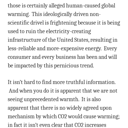
those is certainly alleged human-caused global
warming. This ideologically driven non-
scientific drivel is frightening because it is being
used to ruin the electricity-creating
infrastructure of the United States, resulting in
less-reliable and more-expensive energy. Every
consumer and every business has been and will
be impacted by this pernicious trend.
It isn’t hard to find more truthful information.
And when you do it is apparent that we are not
seeing unprecedented warmth. It is also
apparent that there is no widely agreed upon
mechanism by which CO2 would cause warming;
in fact it isn’t even clear that CO2 increases