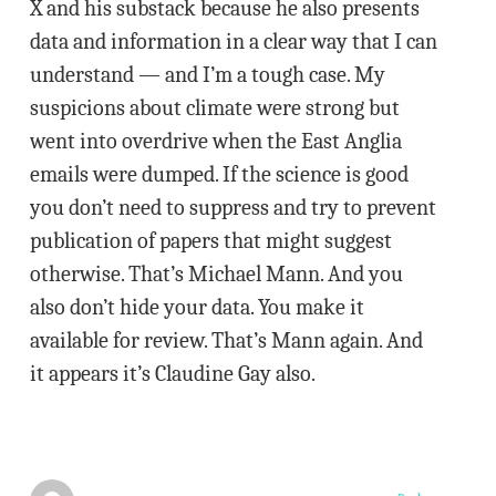
X and his substack because he also presents
data and information in a clear way that I can
understand — and I’m a tough case. My
suspicions about climate were strong but
went into overdrive when the East Anglia
emails were dumped. If the science is good
you don’t need to suppress and try to prevent
publication of papers that might suggest
otherwise. That’s Michael Mann. And you
also don’t hide your data. You make it
available for review. That’s Mann again. And
it appears it’s Claudine Gay also.