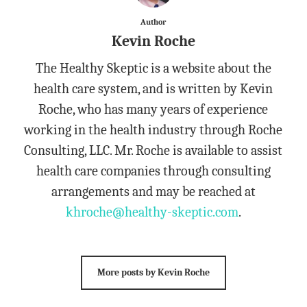
Author
Kevin Roche
The Healthy Skeptic is a website about the
health care system, and is written by Kevin
Roche, who has many years of experience
working in the health industry through Roche
Consulting, LLC. Mr. Roche is available to assist
health care companies through consulting
arrangements and may be reached at
khroche@healthy-skeptic.com
.
More posts by Kevin Roche