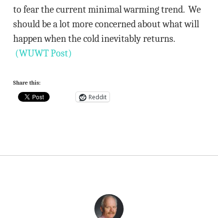
to fear the current minimal warming trend. We
should be a lot more concerned about what will
happen when the cold inevitably returns.
(WUWT Post)
Share this:
Reddit