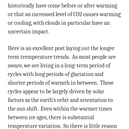
historically have come before or after warming
or that an increased level of CO2 causes warming
or cooling, with clouds in particular have an
uncertain impact.
Here is an excellent post laying out the longer
term termperature trends. As most people are
aware, we are living in a long-term period of
cycles with long periods of glaciation and
shorter periods of warmth in between. These
cycles appear to be largely driven by solar
factors as the earth’s orbit and orientation to
the sun shift. Even within the warmer times
between ice ages, there is substantial
temperature variation. So there is little reason