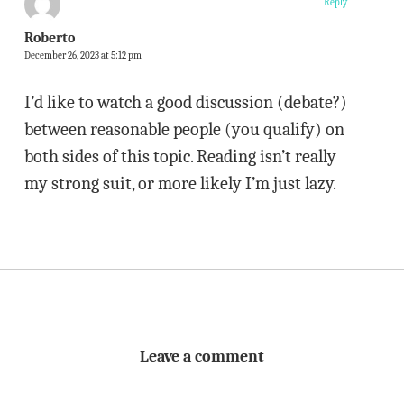
Reply
Roberto
December 26, 2023 at 5:12 pm
I’d like to watch a good discussion (debate?)
between reasonable people (you qualify) on
both sides of this topic. Reading isn’t really
my strong suit, or more likely I’m just lazy.
Leave a comment