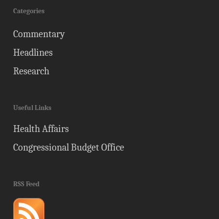
Categories
Commentary
Headlines
Research
Useful Links
Health Affairs
Congressional Budget Office
RSS Feed