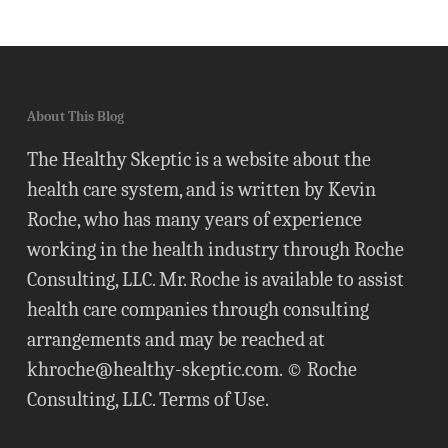
About This Blog
The Healthy Skeptic is a website about the
health care system, and is written by Kevin
Roche, who has many years of experience
working in the health industry through Roche
Consulting, LLC. Mr. Roche is available to assist
health care companies through consulting
arrangements and may be reached at
khroche@healthy-skeptic.com
. © Roche
Consulting, LLC.
Terms of Use
.