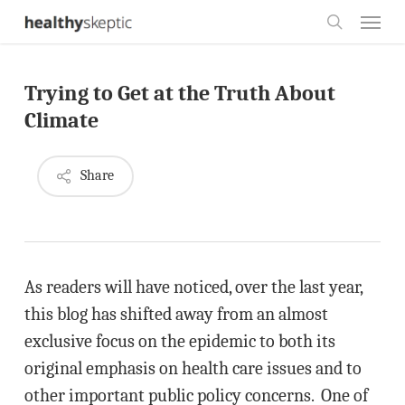
Skip
Menu
to
search
main
Trying to Get at the Truth About
content
Climate
Share
As readers will have noticed, over the last year,
this blog has shifted away from an almost
exclusive focus on the epidemic to both its
original emphasis on health care issues and to
other important public policy concerns. One of