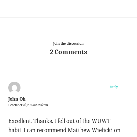
Join the discussion
2 Comments
Reply
John Oh
December 26, 2023 at 3:16 pm
Excellent. Thanks. I fell out of the WUWT
habit. I can recommend Matthew Wielicki on