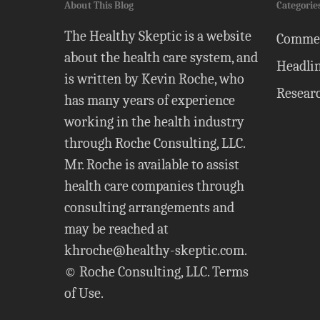
About This Blog
Categorie
The Healthy Skeptic is a website
Comme
about the health care system, and
Headli
is written by Kevin Roche, who
Resear
has many years of experience
working in the health industry
through Roche Consulting, LLC.
Mr. Roche is available to assist
health care companies through
consulting arrangements and
may be reached at
khroche@healthy-skeptic.com
.
© Roche Consulting, LLC.
Terms
of Use
.