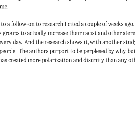
 me.
p to a follow-on to research I cited a couple of weeks ago.
groups to actually increase their racist and other ste
every day. And the research shows it, with another stud
eople. The authors purport to be perplesed by why, but i
has created more polarization and disunity than any o