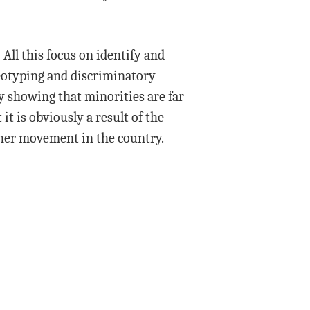
 All this focus on identify and
reotyping and discriminatory
y showing that minorities are far
t is obviously a result of the
ther movement in the country.