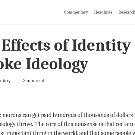
Commentary
Headlines
Researc
Effects of Identity
oke Ideology
ntary
3 min read
morons can get paid hundreds of thousands of dollars t
logy thrive. The core of this nonsense is that certain ch
ost important thing in the world, and that some people w