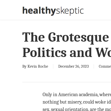
Skip
to
main
content
The Grotesque 
Politics and W
By
Kevin Roche
December 26, 2023
Comme
Only in American academia, where 
nothing but misery, could woke ideo
sex, sexual orientation, are the m