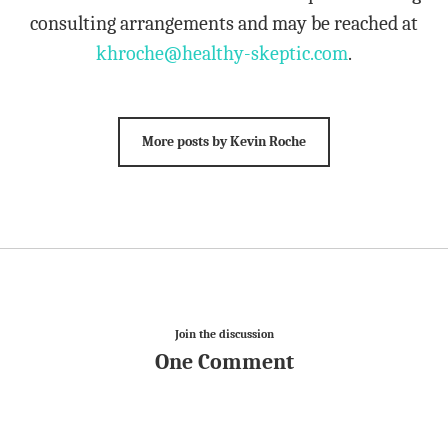
consulting arrangements and may be reached at
khroche@healthy-skeptic.com
.
More posts by Kevin Roche
Join the discussion
One Comment