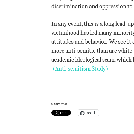
discrimination and oppression to
In any event, this is a long lead-u
victimhood has led many minority 
attitudes and behavior. We see it 
more anti-semitic than are white p
academic ideological scam, which 
(Anti-semitism Study)
Share this:
Reddit