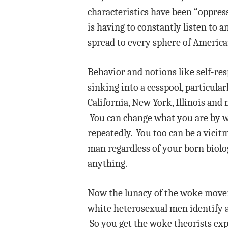
characteristics have been “oppress
is having to constantly listen to 
spread to every sphere of American
Behavior and notions like self-res
sinking into a cesspool, particular
California, New York, Illinois and
You can change what you are by wh
repeatedly. You too can be a vicit
man regardless of your born biolog
anything.
Now the lunacy of the woke movemen
white heterosexual men identify a
So you get the woke theorists exp