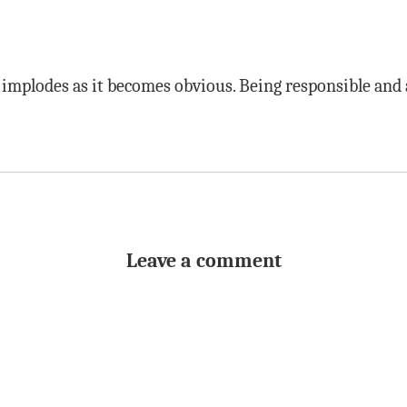
y implodes as it becomes obvious. Being responsible and
Leave a comment