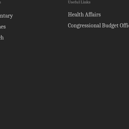
s
Useful Links
Health Affairs
ntary
Congressional Budget Offi
nes
ch