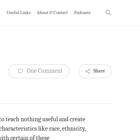
search
h
Useful Links
About & Contact
Podcasts
One Comment
Share
o teach nothing useful and create
aracteristics like race, ethnicity,
ith certain of these