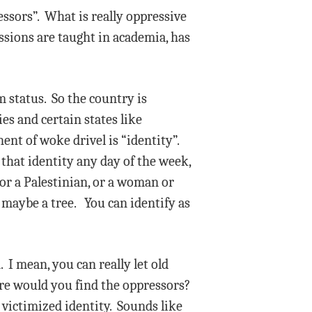
essors”. What is really oppressive
essions are taught in academia, has
m status. So the country is
ies and certain states like
nt of woke drivel is “identity”.
that identity any day of the week,
 or a Palestinian, or a woman or
r maybe a tree. You can identify as
I mean, you can really let old
re would you find the oppressors?
victimized identity. Sounds like