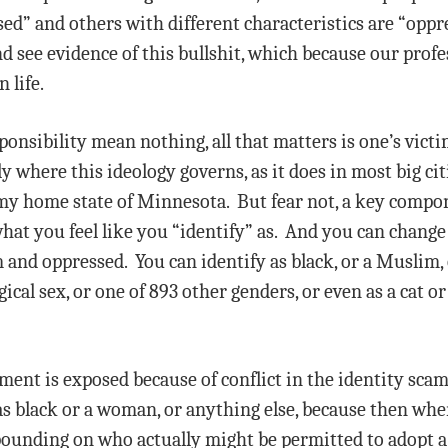
ed” and others with different characteristics are “oppr
and see evidence of this bullshit, which because our prof
 life.
ponsibility mean nothing, all that matters is one’s victi
ly where this ideology governs, as it does in most big cit
 my home state of Minnesota. But fear not, a key compone
at you feel like you “identify” as. And you can change 
m and oppressed. You can identify as black, or a Muslim,
ical sex, or one of 893 other genders, or even as a cat o
t is exposed because of conflict in the identity scam. 
s black or a woman, or anything else, because then whe
ounding on who actually might be permitted to adopt a 