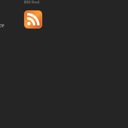
RSS Feed
ce