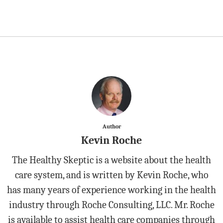
Author
Kevin Roche
The Healthy Skeptic is a website about the health
care system, and is written by Kevin Roche, who
has many years of experience working in the health
industry through Roche Consulting, LLC. Mr. Roche
is available to assist health care companies through