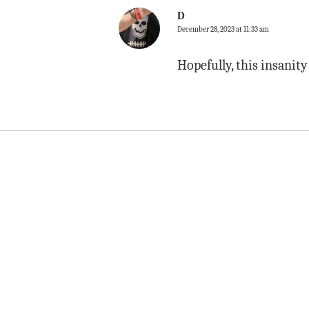
D
December 28, 2023 at 11:33 am
Hopefully, this insanit