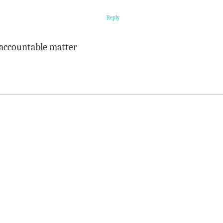
Reply
 accountable matter