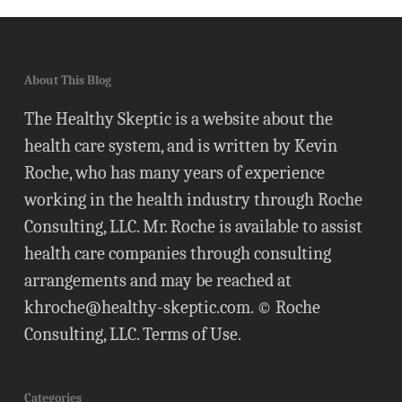
About This Blog
The Healthy Skeptic is a website about the
health care system, and is written by Kevin
Roche, who has many years of experience
working in the health industry through Roche
Consulting, LLC. Mr. Roche is available to assist
health care companies through consulting
arrangements and may be reached at
khroche@healthy-skeptic.com
. © Roche
Consulting, LLC.
Terms of Use
.
Categories