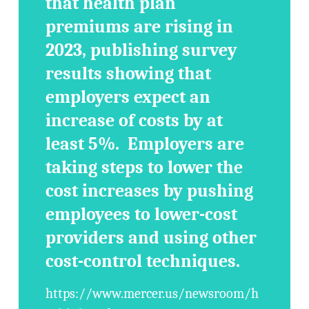
that health plan
premiums are rising in
2023, publishing survey
results showing that
employers expect an
increase of costs by at
least 5%. Employers are
taking steps to lower the
cost increases by pushing
employees to lower-cost
providers and using other
cost-control techniques.
https://www.mercer.us/newsroom/h