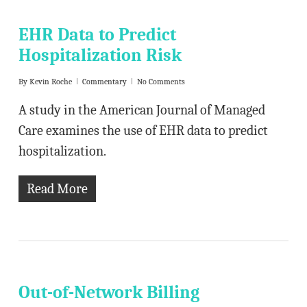
EHR Data to Predict
Hospitalization Risk
By
Kevin Roche
Commentary
No Comments
A study in the American Journal of Managed
Care examines the use of EHR data to predict
hospitalization.
Read More
Out-of-Network Billing