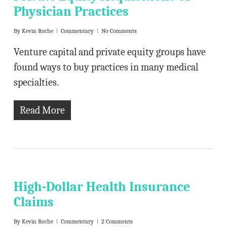
Physician Practices
By
Kevin Roche
Commentary
No Comments
Venture capital and private equity groups have
found ways to buy practices in many medical
specialties.
Read More
High-Dollar Health Insurance
Claims
By
Kevin Roche
Commentary
2 Comments