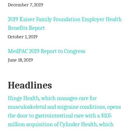
December 7, 2019
2019 Kaiser Family Foundation Employer Health
Benefits Report
October 1, 2019
MedPAC 2019 Report to Congress
June 18, 2019
Headlines
Hinge Health, which manages care for
musculoskeletal and migraine conditions, opens
the door to gastrointestinal care with a $105
million acquisition of Cylinder Health, which