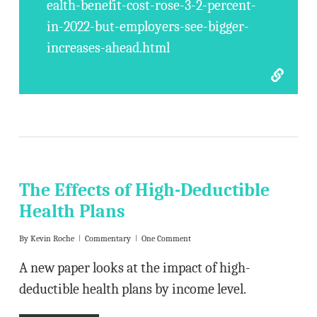
ealth-benefit-cost-rose-3-2-percent-
in-2022-but-employers-see-bigger-
increases-ahead.html
The Effects of High-Deductible
Health Plans
By
Kevin Roche
Commentary
One Comment
A new paper looks at the impact of high-
deductible health plans by income level.