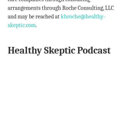
arrangements through Roche Consulting, LLC
and may be reached at
khroche@healthy-
skeptic.com
.
Healthy Skeptic Podcast