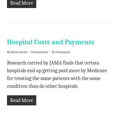
Read More
Hospital Costs and Payments
By
Kevin Roche
Commentary
No Comments
Research carried by JAMA finds that certain
hospitals end up getting paid more by Medicare
for treating the same patients with the same
condition than do other hospitals.
Read More