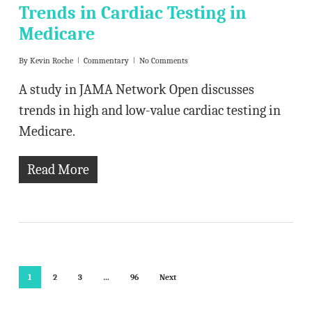
Trends in Cardiac Testing in
Medicare
By
Kevin Roche
Commentary
No Comments
A study in JAMA Network Open discusses
trends in high and low-value cardiac testing in
Medicare.
Read More
1
2
3
…
96
Next