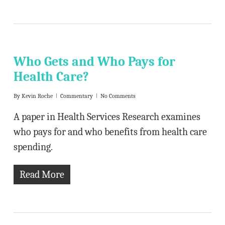
Who Gets and Who Pays for
Health Care?
By
Kevin Roche
Commentary
No Comments
A paper in Health Services Research examines
who pays for and who benefits from health care
spending.
Read More