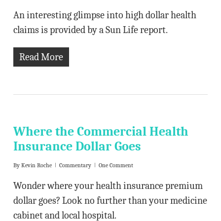
An interesting glimpse into high dollar health
claims is provided by a Sun Life report.
Read More
Where the Commercial Health
Insurance Dollar Goes
By
Kevin Roche
Commentary
One Comment
Wonder where your health insurance premium
dollar goes? Look no further than your medicine
cabinet and local hospital.