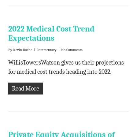
2022 Medical Cost Trend
Expectations
By
Kevin Roche
Commentary
No Comments
WillisTowersWatson gives us their projections
for medical cost trends heading into 2022.
Read More
Private Equity Acquisitions of