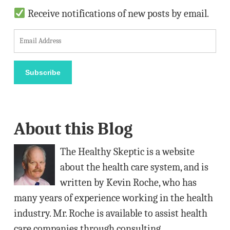
Receive notifications of new posts by email.
E
m
a
Subscribe
i
l
A
About this Blog
d
d
The Healthy Skeptic is a website
r
about the health care system, and is
e
written by Kevin Roche, who has
s
many years of experience working in the health
s
industry. Mr. Roche is available to assist health
care companies through consulting