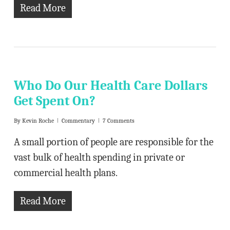
Read More
Who Do Our Health Care Dollars
Get Spent On?
By
Kevin Roche
Commentary
7 Comments
A small portion of people are responsible for the
vast bulk of health spending in private or
commercial health plans.
Read More