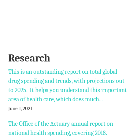
Research
This is an outstanding report on total global
drug spending and trends, with projections out
to 2025. It helps you understand this important
area of health care, which does much...
June 1, 2021
The Office of the Actuary annual report on
national health spending, covering 2018.