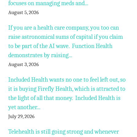
focuses on managing meds and...
August 5, 2026
If you are a health care company, you too can
raise astronomical sums of capital if you claim
to be part of the AI wave. Function Health
demonstrates by raising...
August 3, 2026
Included Health wants no one to feel left out, so
it is buying Firefly Health, which is attracted to
the light of all that money. Included Health is
yet another...
July 29, 2026
Telehealth is still going strong and whenever