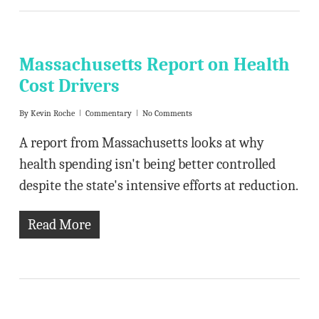
Massachusetts Report on Health
Cost Drivers
By
Kevin Roche
Commentary
No Comments
A report from Massachusetts looks at why
health spending isn't being better controlled
despite the state's intensive efforts at reduction.
Read More