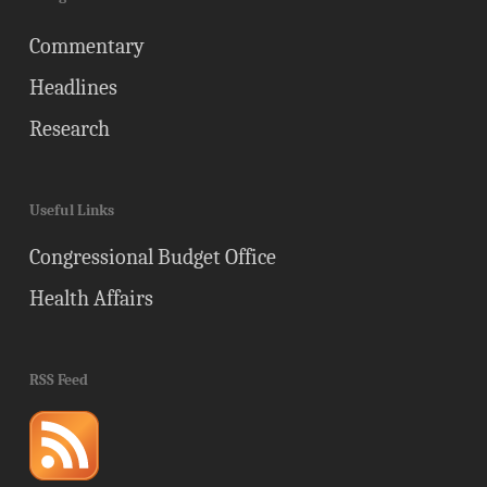
Commentary
Headlines
Research
Useful Links
Congressional Budget Office
Health Affairs
RSS Feed