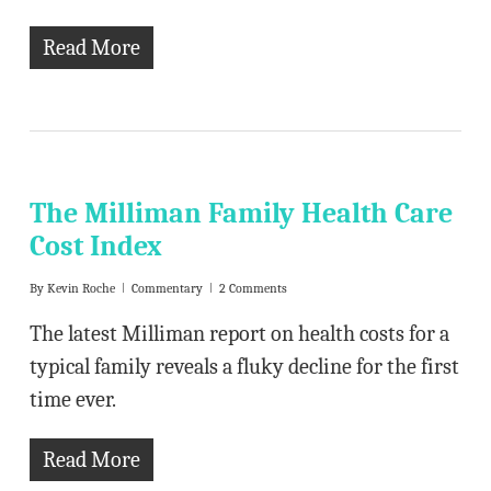
Read More
The Milliman Family Health Care
Cost Index
By
Kevin Roche
Commentary
2 Comments
The latest Milliman report on health costs for a
typical family reveals a fluky decline for the first
time ever.
Read More