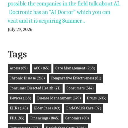
possible the companies in the field talk about AI.
Doctronic has an “AI Doctor” which you can
visit and it is acquiring Summer...
July 29, 2026
Tags
Access
(89)
ACO
(165)
Care Management
(268)
Chronic Disease
(216)
Comparative Effectiveness
(81)
Consumer Directed Health
(71)
Consumers
(514)
Devices
(168)
Disease Management
(149)
Drugs
(605)
EHRs
(145)
Elder Care
(149)
End-Of-Life Care
(97)
FDA
(85)
Financings
(1845)
Genomics
(80)