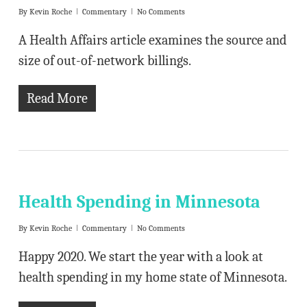
By
Kevin Roche
Commentary
No Comments
A Health Affairs article examines the source and
size of out-of-network billings.
Read More
Health Spending in Minnesota
By
Kevin Roche
Commentary
No Comments
Happy 2020. We start the year with a look at
health spending in my home state of Minnesota.