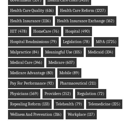
Government
(357)
Health Care Costs
(1428)
Health Care Quality
(616)
Health Care Reform
(1227)
Health Insurance
(1116)
Health Insurance Exchange
(162)
HIT
(478)
HomeCare
(76)
Hospital
(490)
Hospital Readmissions
(79)
Legislation
(78)
M&A
(1725)
Malpractice
(84)
Meaningful Use
(105)
Medicaid
(334)
Medical Care
(346)
Medicare
(607)
Medicare Advantage
(80)
Mobile
(89)
Pay For Performance
(92)
Pharmaceutical
(211)
Physicians
(569)
Providers
(252)
Regulation
(72)
Repealing Reform
(133)
Telehealth
(79)
Telemedicine
(325)
Wellness And Prevention
(316)
Workplace
(117)