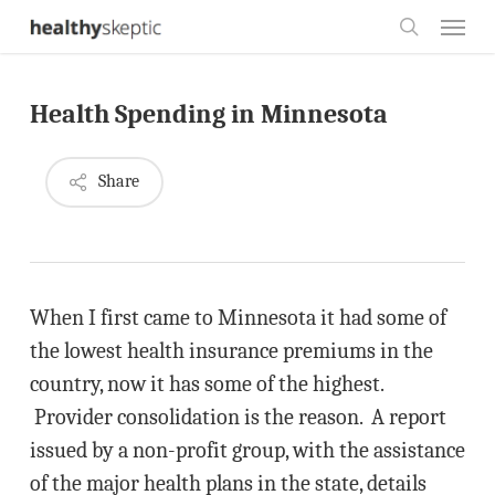
Skip
Menu
to
search
main
Health Spending in Minnesota
content
Share
When I first came to Minnesota it had some of
the lowest health insurance premiums in the
country, now it has some of the highest.
Provider consolidation is the reason. A report
issued by a non-profit group, with the assistance
of the major health plans in the state, details