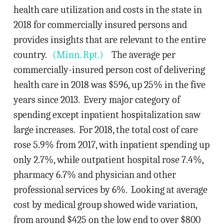
health care utilization and costs in the state in
2018 for commercially insured persons and
provides insights that are relevant to the entire
country.
(Minn. Rpt.)
The average per
commercially-insured person cost of delivering
health care in 2018 was $596, up 25% in the five
years since 2013. Every major category of
spending except inpatient hospitalization saw
large increases. For 2018, the total cost of care
rose 5.9% from 2017, with inpatient spending up
only 2.7%, while outpatient hospital rose 7.4%,
pharmacy 6.7% and physician and other
professional services by 6%. Looking at average
cost by medical group showed wide variation,
from around $425 on the low end to over $800