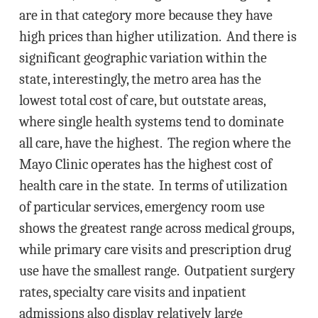
are in that category more because they have
high prices than higher utilization. And there is
significant geographic variation within the
state, interestingly, the metro area has the
lowest total cost of care, but outstate areas,
where single health systems tend to dominate
all care, have the highest. The region where the
Mayo Clinic operates has the highest cost of
health care in the state. In terms of utilization
of particular services, emergency room use
shows the greatest range across medical groups,
while primary care visits and prescription drug
use have the smallest range. Outpatient surgery
rates, specialty care visits and inpatient
admissions also display relatively large