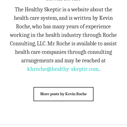
The Healthy Skeptic is a website about the
health care system, and is written by Kevin
Roche, who has many years of experience
working in the health industry through Roche
Consulting, LLC. Mr. Roche is available to assist
health care companies through consulting
arrangements and may be reached at
khroche@healthy-skeptic.com
.
More posts by Kevin Roche