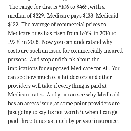
The range for that is $106 to $469, with a
median of $229. Medicare pays $138; Medicaid
$122. The average of commercial prices to
Medicare ones has risen from 174% in 2014 to
192% in 2018. Now you can understand why
costs are such an issue for commercially insured
persons. And stop and think about the
implications for supposed Medicare for All. You
can see how much of a hit doctors and other
providers will take if everything is paid at
Medicare rates. And you can see why Medicaid
has an access issue, at some point providers are
just going to say its not worth it when I can get
paid three times as much by private insurance.