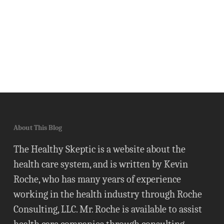
About This Blog
The Healthy Skeptic is a website about the
health care system, and is written by Kevin
Roche, who has many years of experience
working in the health industry through Roche
Consulting, LLC. Mr. Roche is available to assist