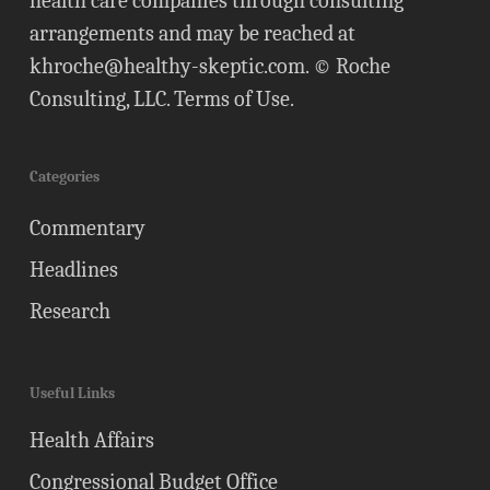
health care companies through consulting
arrangements and may be reached at
khroche@healthy-skeptic.com
. © Roche
Consulting, LLC.
Terms of Use
.
Categories
Commentary
Headlines
Research
Useful Links
Health Affairs
Congressional Budget Office