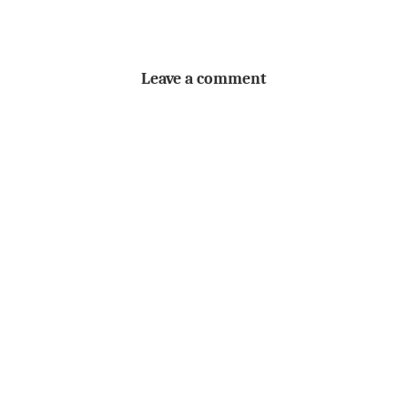
Leave a comment