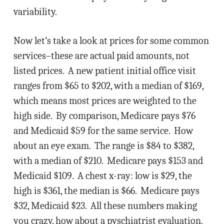
variability.
Now let’s take a look at prices for some common
services–these are actual paid amounts, not
listed prices. A new patient initial office visit
ranges from $65 to $202, with a median of $169,
which means most prices are weighted to the
high side. By comparison, Medicare pays $76
and Medicaid $59 for the same service. How
about an eye exam. The range is $84 to $382,
with a median of $210. Medicare pays $153 and
Medicaid $109. A chest x-ray: low is $29, the
high is $361, the median is $66. Medicare pays
$32, Medicaid $23. All these numbers making
you crazy, how about a pyschiatrist evaluation.