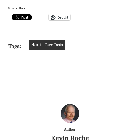
Share this:
Reddit
Health Care Costs
Tags:
Author
Kevin Roche