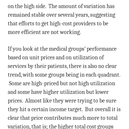
on the high side. The amount of variation has
remained stable over several years, suggesting
that efforts to get high-cost providers to be
more efficient are not working.
If you look at the medical groups’ performance
based on unit prices and on utilization of
services by their patients, there is also no clear
trend, with some groups being in each quadrant.
Some are high-priced but not high utilization
and some have higher utilization but lower
prices. Almost like they were trying to be sure
they hit a certain income target. But overall it is
clear that price contributes much more to total
variation, that is; the higher total cost groups