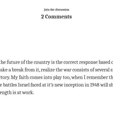
Join the discussion
2 Comments
he future of the country is the correct response based 
 take a break from it, realize the war consists of several
ctory. My faith comes into play too, when I remember tha
e battles Israel faced at it’s new inception in 1948 wil
ength is at work.