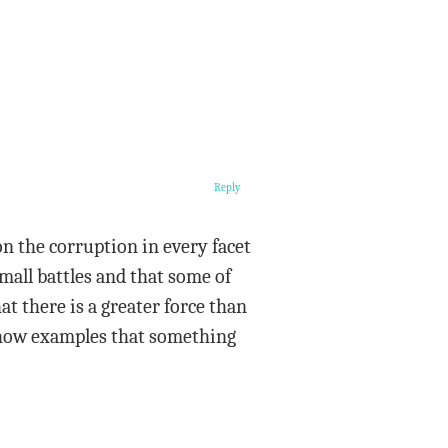
Reply
on the corruption in every facet
 small battles and that some of
t there is a greater force than
l show examples that something