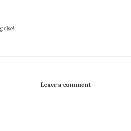
g else!
Leave a comment