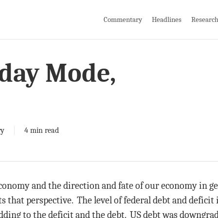
Commentary
Headlines
Researc
day Mode,
ry
4 min read
onomy and the direction and fate of our economy in gen
that perspective. The level of federal debt and deficit
ding to the deficit and the debt. US debt was downgrad