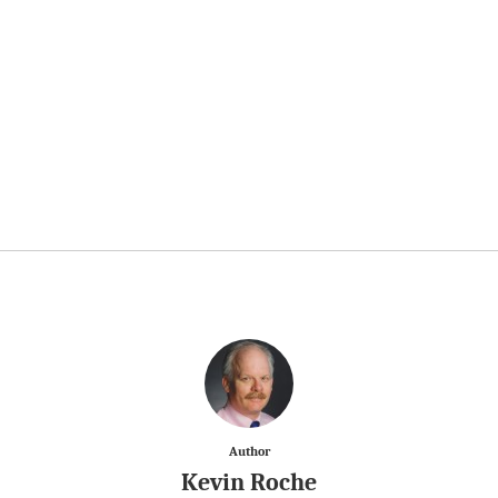
Author
Kevin Roche