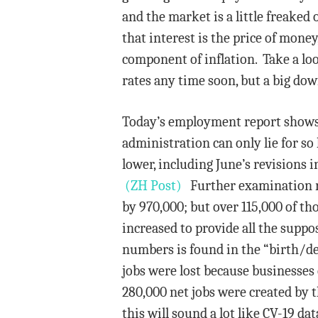
and the market is a little freaked
that interest is the price of mone
component of inflation. Take a loo
rates any time soon, but a big dow
Today’s employment report shows 
administration can only lie for so
lower, including June’s revisions 
(ZH Post)
Further examination rev
by 970,000; but over 115,000 of tho
increased to provide all the suppo
numbers is found in the “birth/de
jobs were lost because businesses
280,000 net jobs were created by t
this will sound a lot like CV-19 