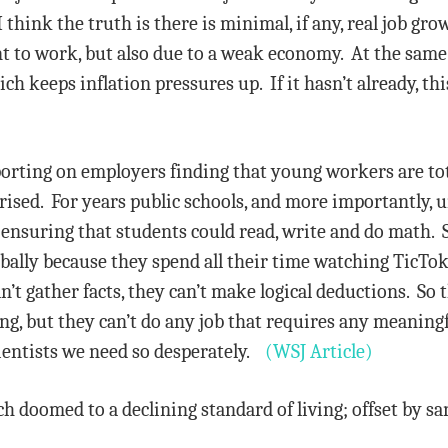
think the truth is there is minimal, if any, real job gro
nt to work, but also due to a weak economy. At the sam
 keeps inflation pressures up. If it hasn’t already, this
porting on employers finding that young workers are tota
ed. For years public schools, and more importantly, un
ensuring that students could read, write and do math. S
bally because they spend all their time watching TicTok 
n’t gather facts, they can’t make logical deductions. So
hing, but they can’t do any job that requires any meani
ientists we need so desperately.
(WSJ Article)
h doomed to a declining standard of living; offset by sani