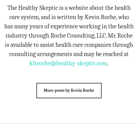
The Healthy Skeptic is a website about the health
care system, and is written by Kevin Roche, who
has many years of experience working in the health
industry through Roche Consulting, LLC. Mr. Roche
is available to assist health care companies through
consulting arrangements and may be reached at
khroche@healthy-skeptic.com
.
More posts by Kevin Roche