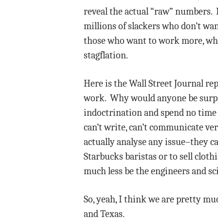
reveal the actual “raw” numbers. I 
millions of slackers who don’t wa
those who want to work more, which
stagflation.
Here is the Wall Street Journal re
work. Why would anyone be surpris
indoctrination and spend no time 
can’t write, can’t communicate ver
actually analyse any issue–they ca
Starbucks baristas or to sell clot
much less be the engineers and sc
So, yeah, I think we are pretty muc
and Texas.