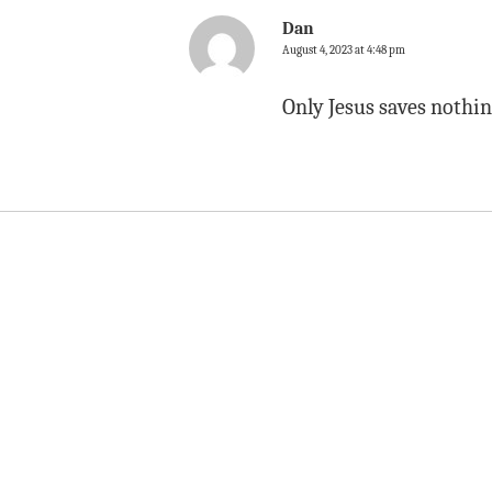
Dan
August 4, 2023 at 4:48 pm
Only Jesus saves nothin