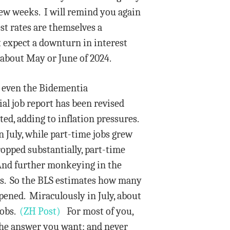
few weeks. I will remind you again
est rates are themselves a
t expect a downturn in interest
 about May or June of 2024.
s even the Bidementia
ial job report has been revised
ed, adding to inflation pressures.
 July, while part-time jobs grew
dropped substantially, part-time
. And further monkeying in the
ies. So the BLS estimates how many
pened. Miraculously in July, about
jobs.
(ZH Post)
For most of you,
 the answer you want; and never