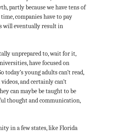
wth, partly because we have tens of
e time, companies have to pay
 will eventually result in
lly unprepared to, wait for it,
iversities, have focused on
o today’s young adults can’t read,
videos, and certainly can’t
 they can maybe be taught to be
ngful thought and communication,
ty in a few states, like Florida