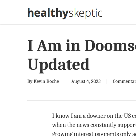
Skip
to
main
content
I Am in Dooms
Updated
By
Kevin Roche
August 4, 2023
Commenta
I know I am a downer on the US ec
when the news constantly supports 
growing interest payments only ad