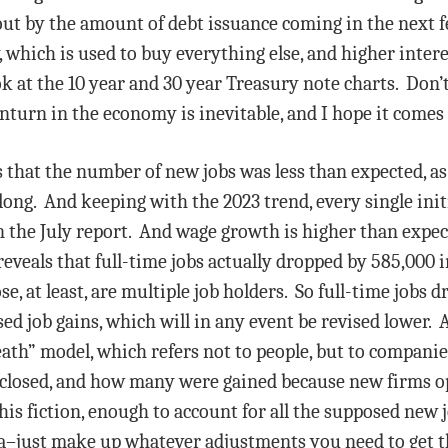
 out by the amount of debt issuance coming in the next 
y, which is used to buy everything else, and higher inter
k at the 10 year and 30 year Treasury note charts. Don’
nturn in the economy is inevitable, and I hope it comes
that the number of new jobs was less than expected, a
 long. And keeping with the 2023 trend, every single init
in the July report. And wage growth is higher than expect
eals that full-time jobs actually dropped by 585,000 in
se, at least, are multiple job holders. So full-time jobs 
sed job gains, which will in any event be revised lower
ath” model, which refers not to people, but to compan
 closed, and how many were gained because new firms o
his fiction, enough to account for all the supposed new 
data–just make up whatever adjustments you need to get