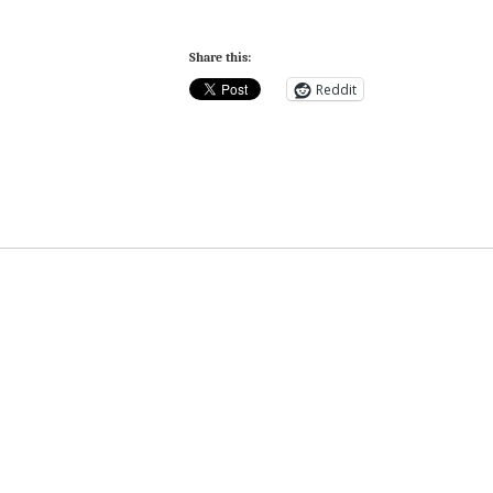
Share this:
Reddit