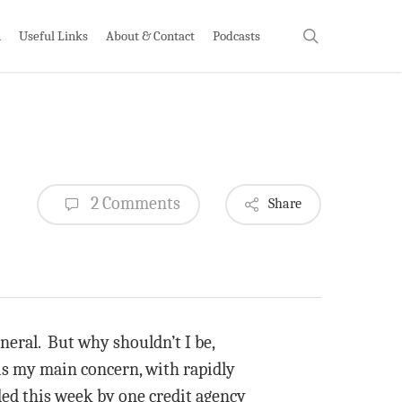
search
h
Useful Links
About & Contact
Podcasts
2 Comments
Share
eral. But why shouldn’t I be,
 is my main concern, with rapidly
ed this week by one credit agency