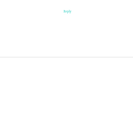
Reply