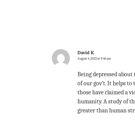
David K
August 4, 2023 at 9:46 am
Being depressed about t
of our gov’t. It helps to
those have claimed a vi
humanity. A study of th
greater than human str