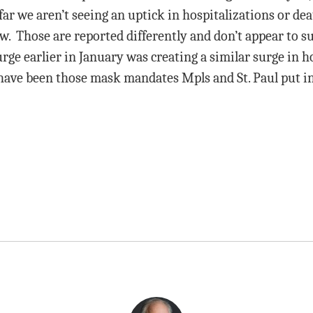
r we aren’t seeing an uptick in hospitalizations or dea
w. Those are reported differently and don’t appear to su
urge earlier in January was creating a similar surge in h
have been those mask mandates Mpls and St. Paul put i