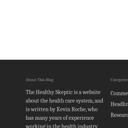
About This Blog
Categorie
The Healthy Skeptic is a website
Comme
about the health care system, and
Headli
is written by Kevin Roche, who
Resear
has many years of experience
working in the health industry