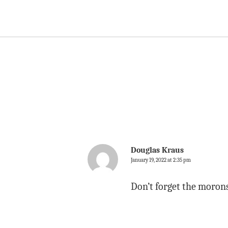
Douglas Kraus
January 19, 2022 at 2:35 pm
Don’t forget the moro