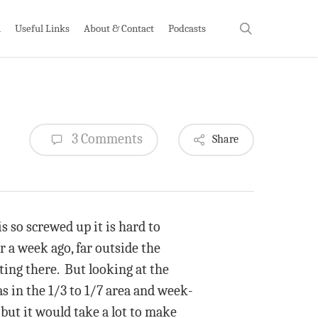
search
h
Useful Links
About & Contact
Podcasts
3 Comments
Share
s so screwed up it is hard to
 a week ago, far outside the
ting there. But looking at the
as in the 1/3 to 1/7 area and week-
but it would take a lot to make