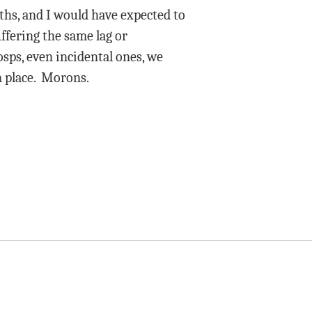
ths, and I would have expected to
ffering the same lag or
osps, even incidental ones, we
n place. Morons.