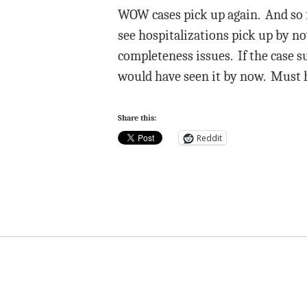
WOW cases pick up again. And so fa
see hospitalizations pick up by no
completeness issues. If the case s
would have seen it by now. Must 
Share this:
Reddit