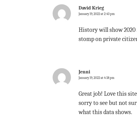
David Krieg
January 19, 2022 at 2:43 pm
History will show 2020 
stomp on private citize
Jenni
January 19, 2022 at 4:18 pm
Great job! Love this sit
sorry to see but not su
what this data shows.