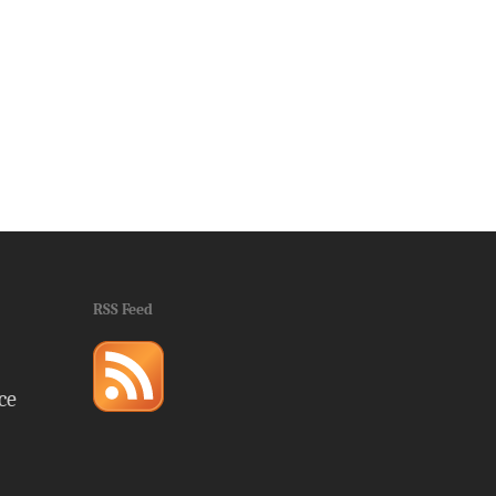
RSS Feed
ce