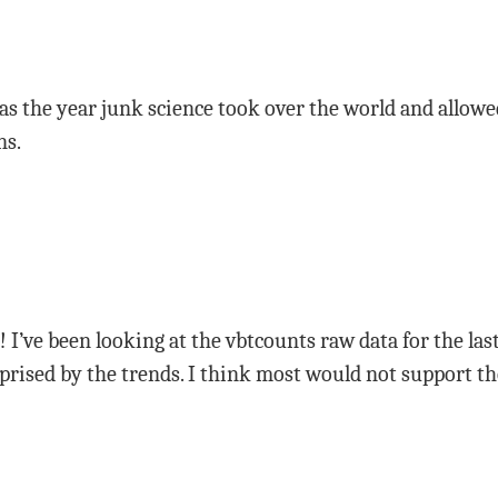
as the year junk science took over the world and allowe
ns.
e! I’ve been looking at the vbtcounts raw data for the l
rprised by the trends. I think most would not support 