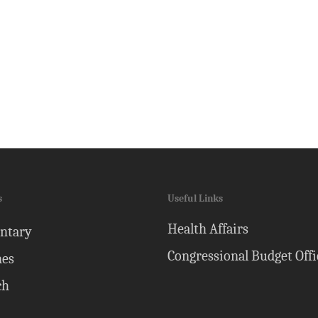
s
Useful Links
Health Affairs
ntary
Congressional Budget Offi
nes
ch