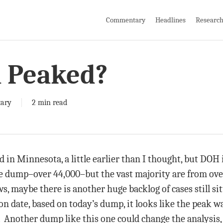
Commentary
Headlines
Researc
 Peaked?
ary
2 min read
n Minnesota, a little earlier than I thought, but DOH i
 dump–over 44,000–but the vast majority are from over
s, maybe there is another huge backlog of cases still sit
ion date, based on today’s dump, it looks like the peak w
Another dump like this one could change the analysis, 