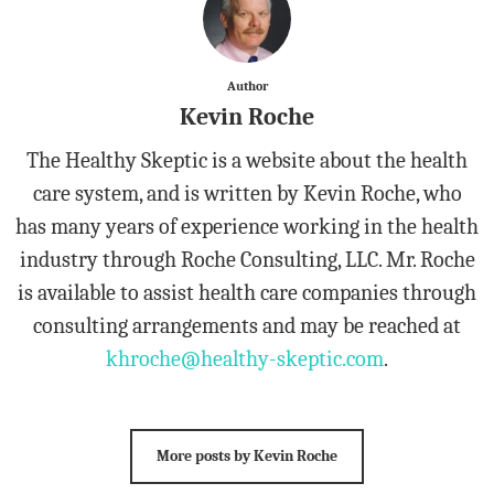
Author
Kevin Roche
The Healthy Skeptic is a website about the health
care system, and is written by Kevin Roche, who
has many years of experience working in the health
industry through Roche Consulting, LLC. Mr. Roche
is available to assist health care companies through
consulting arrangements and may be reached at
khroche@healthy-skeptic.com
.
More posts by Kevin Roche