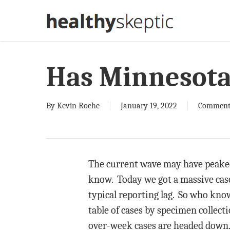
Skip
to
main
content
Has Minnesota
By
Kevin Roche
January 19, 2022
Comment
The current wave may have peaked i
know. Today we got a massive case
typical reporting lag. So who know
table of cases by specimen collect
over-week cases are headed down. 