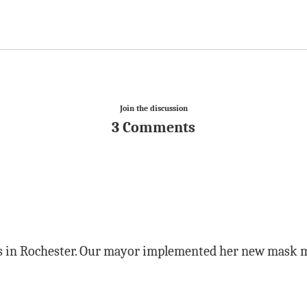
Join the discussion
3 Comments
ns in Rochester. Our mayor implemented her new mask