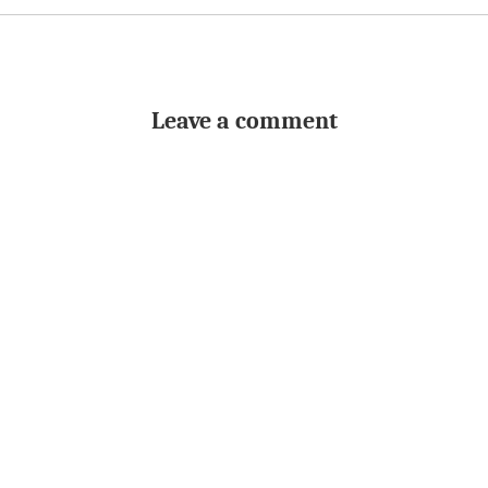
Leave a comment