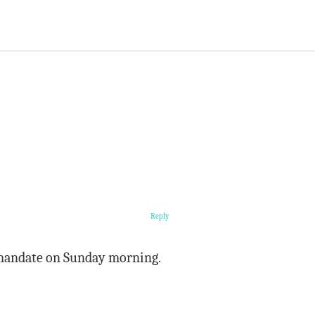
Reply
 mandate on Sunday morning.