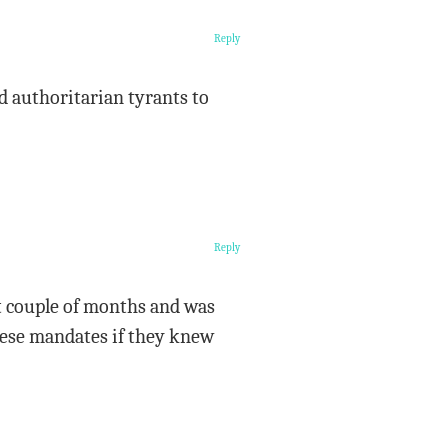
Reply
d authoritarian tyrants to
Reply
ast couple of months and was
these mandates if they knew