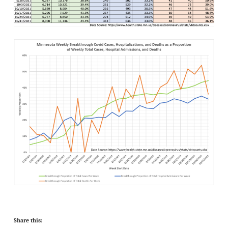
Share this: