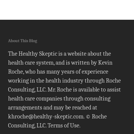
About This Blog
The Healthy Skeptic is a website about the
health care system, and is written by Kevin
Roche, who has many years of experience
working in the health industry through Roche
Consulting, LLC. Mr. Roche is available to assist
health care companies through consulting
arrangements and may be reached at
khroche@healthy-skeptic.com
. © Roche
Consulting, LLC.
Terms of Use
.