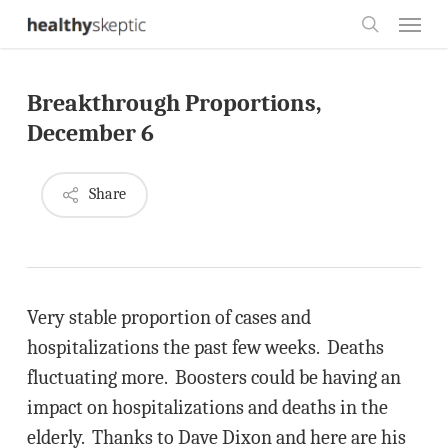
Skip
Menu
to
search
main
Breakthrough Proportions,
content
December 6
Share
Very stable proportion of cases and
hospitalizations the past few weeks. Deaths
fluctuating more. Boosters could be having an
impact on hospitalizations and deaths in the
elderly. Thanks to Dave Dixon and here are his