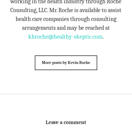
working in the health industry through Roche
Consulting, LLC. Mr. Roche is available to assist
health care companies through consulting
arrangements and may be reached at
khroche@healthy-skeptic.com
.
More posts by Kevin Roche
Leave a comment