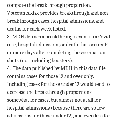
compute the breakthrough proportion.
Vbtcounts.xlsx provides breakthrough and non-
breakthrough cases, hospital admissions, and
deaths for each week listed.
3. MDH defines a breakthrough event as a Covid
case, hospital admission, or death that occurs 14
or more days after completing the vaccination
shots (not including boosters).
4. The data published by MDH in this data file
contains cases for those 12 and over only.
Including cases for those under 12 would tend to
decrease the breakthrough proportions
somewhat for cases, but almost not at all for
hospital admissions (because there are so few
admissions for those under 12), and even less for