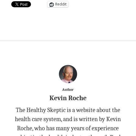
Reddit
Author
Kevin Roche
The Healthy Skeptic is a website about the
health care system, and is written by Kevin
Roche, who has many years of experience