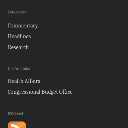
Categories
Commentary
Headlines
Research
Useful Links
Health Affairs
Congressional Budget Office
RSS Feed