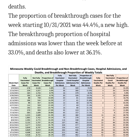
deaths.
The proportion of breakthrough cases for the
week starting 10/31/2021 was 44.4%, a new high.
The breakthrough proportion of hospital
admissions was lower than the week before at
33.0%, and deaths also lower at 36.1%.