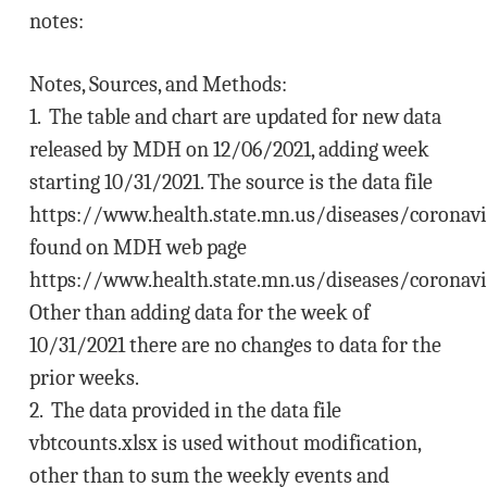
notes:
Notes, Sources, and Methods:
1. The table and chart are updated for new data
released by MDH on 12/06/2021, adding week
starting 10/31/2021. The source is the data file
https://www.health.state.mn.us/diseases/coronavi
found on MDH web page
https://www.health.state.mn.us/diseases/coronavi
Other than adding data for the week of
10/31/2021 there are no changes to data for the
prior weeks.
2. The data provided in the data file
vbtcounts.xlsx is used without modification,
other than to sum the weekly events and