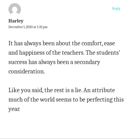
Reply
Harley
December 1, 2020 at 1:32 pm
It has always been about the comfort, ease
and happiness of the teachers. The students’
success has always been a secondary
consideration.
Like you said, the rest is a lie. An attribute
much of the world seems to be perfecting this
year.