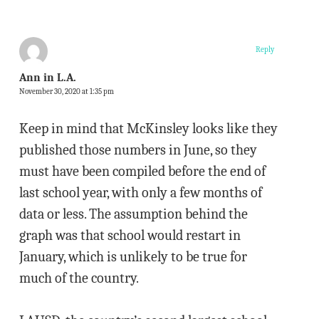
Reply
Ann in L.A.
November 30, 2020 at 1:35 pm
Keep in mind that McKinsley looks like they
published those numbers in June, so they
must have been compiled before the end of
last school year, with only a few months of
data or less. The assumption behind the
graph was that school would restart in
January, which is unlikely to be true for
much of the country.