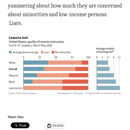
yammering about how much they are concerned
about minorities and low-income persons.
Liars.
Share this:
Reddit