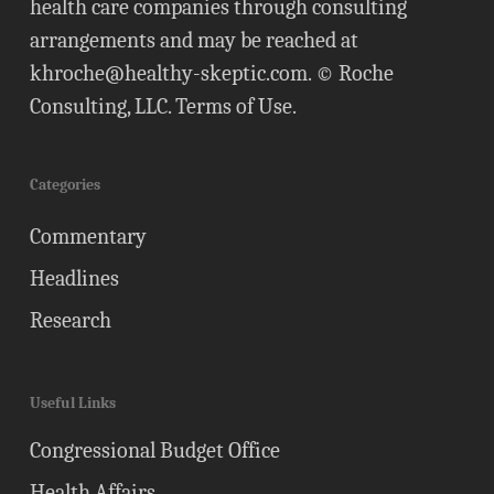
health care companies through consulting
arrangements and may be reached at
khroche@healthy-skeptic.com
. © Roche
Consulting, LLC.
Terms of Use
.
Categories
Commentary
Headlines
Research
Useful Links
Congressional Budget Office
Health Affairs