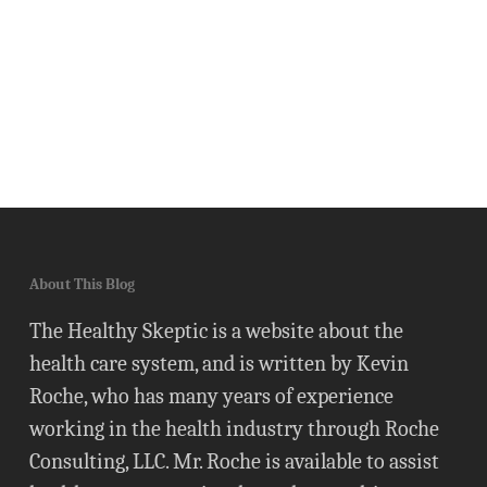
About This Blog
The Healthy Skeptic is a website about the
health care system, and is written by Kevin
Roche, who has many years of experience
working in the health industry through Roche
Consulting, LLC. Mr. Roche is available to assist