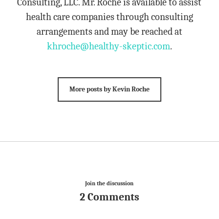
Consulting, LLC. Mr. Roche is available to assist
health care companies through consulting
arrangements and may be reached at
khroche@healthy-skeptic.com
.
More posts by Kevin Roche
Join the discussion
2 Comments