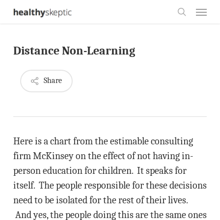
Skip
Menu
to
search
main
Distance Non-Learning
content
Share
Here is a chart from the estimable consulting
firm McKinsey on the effect of not having in-
person education for children. It speaks for
itself. The people responsible for these decisions
need to be isolated for the rest of their lives.
And yes, the people doing this are the same ones