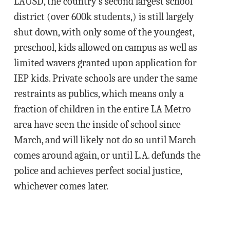
LAUSD, the country’s second largest school
district (over 600k students,) is still largely
shut down, with only some of the youngest,
preschool, kids allowed on campus as well as
limited wavers granted upon application for
IEP kids. Private schools are under the same
restraints as publics, which means only a
fraction of children in the entire LA Metro
area have seen the inside of school since
March, and will likely not do so until March
comes around again, or until L.A. defunds the
police and achieves perfect social justice,
whichever comes later.