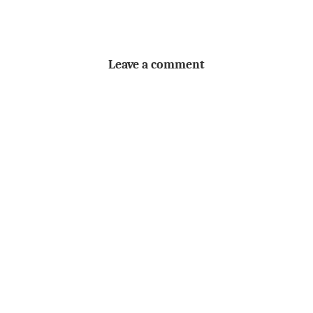
Leave a comment