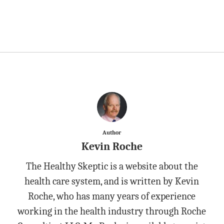
Author
Kevin Roche
The Healthy Skeptic is a website about the
health care system, and is written by Kevin
Roche, who has many years of experience
working in the health industry through Roche