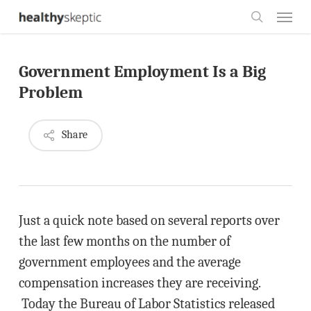
Skip
Menu
to
search
main
Government Employment Is a Big
content
Problem
Share
Just a quick note based on several reports over
the last few months on the number of
government employees and the average
compensation increases they are receiving.
Today the Bureau of Labor Statistics released