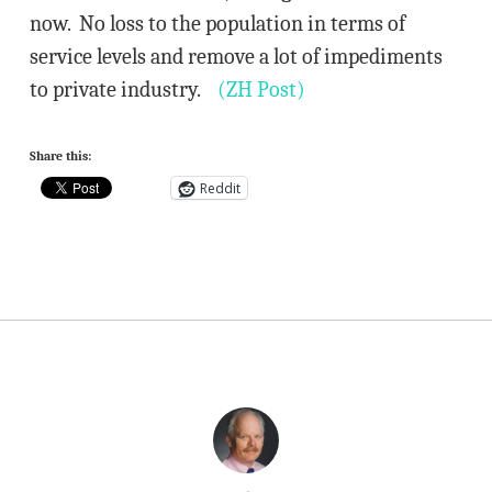
now. No loss to the population in terms of
service levels and remove a lot of impediments
to private industry.
(ZH Post)
Share this:
Reddit