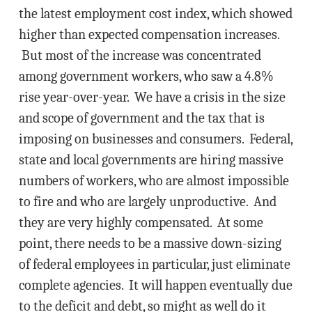
the latest employment cost index, which showed
higher than expected compensation increases.
But most of the increase was concentrated
among government workers, who saw a 4.8%
rise year-over-year. We have a crisis in the size
and scope of government and the tax that is
imposing on businesses and consumers. Federal,
state and local governments are hiring massive
numbers of workers, who are almost impossible
to fire and who are largely unproductive. And
they are very highly compensated. At some
point, there needs to be a massive down-sizing
of federal employees in particular, just eliminate
complete agencies. It will happen eventually due
to the deficit and debt, so might as well do it