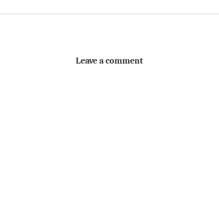
Leave a comment