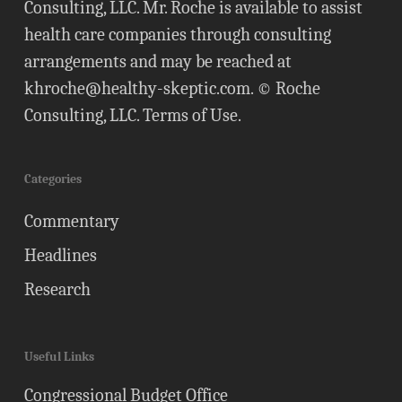
Consulting, LLC. Mr. Roche is available to assist
health care companies through consulting
arrangements and may be reached at
khroche@healthy-skeptic.com
. © Roche
Consulting, LLC.
Terms of Use
.
Categories
Commentary
Headlines
Research
Useful Links
Congressional Budget Office