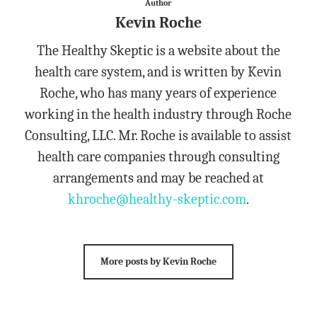
Author
Kevin Roche
The Healthy Skeptic is a website about the
health care system, and is written by Kevin
Roche, who has many years of experience
working in the health industry through Roche
Consulting, LLC. Mr. Roche is available to assist
health care companies through consulting
arrangements and may be reached at
khroche@healthy-skeptic.com
.
More posts by Kevin Roche