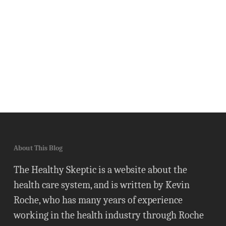
About This Blog
The Healthy Skeptic is a website about the
health care system, and is written by Kevin
Roche, who has many years of experience
working in the health industry through Roche