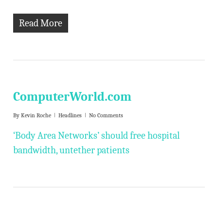
Read More
ComputerWorld.com
By
Kevin Roche
Headlines
No Comments
‘Body Area Networks’ should free hospital
bandwidth, untether patients