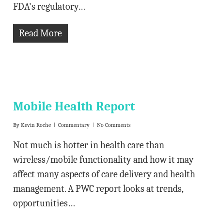
FDA's regulatory…
Read More
Mobile Health Report
By
Kevin Roche
Commentary
No Comments
Not much is hotter in health care than
wireless/mobile functionality and how it may
affect many aspects of care delivery and health
management. A PWC report looks at trends,
opportunities…