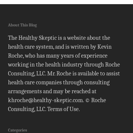
About This Blog
The Healthy Skeptic is a website about the
health care system, and is written by Kevin
Roche, who has many years of experience
working in the health industry through Roche
Consulting, LLC. Mr. Roche is available to assist
health care companies through consulting
arrangements and may be reached at
khroche@healthy-skeptic.com
. © Roche
Consulting, LLC.
Terms of Use
.
Categories