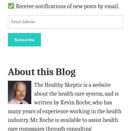
Receive notifications of new posts by email.
E
m
a
Subscribe
i
l
A
About this Blog
d
d
The Healthy Skeptic is a website
r
about the health care system, and is
e
written by Kevin Roche, who has
s
many years of experience working in the health
s
industry. Mr. Roche is available to assist health
care companies through consulting