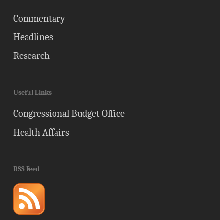
Commentary
Headlines
Research
Useful Links
Congressional Budget Office
Health Affairs
RSS Feed