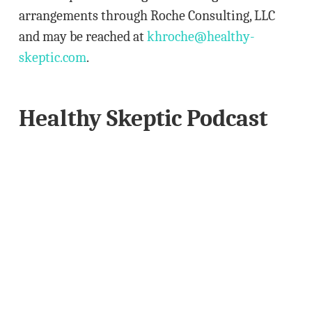
arrangements through Roche Consulting, LLC
and may be reached at
khroche@healthy-
skeptic.com
.
Healthy Skeptic Podcast