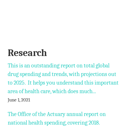
Research
This is an outstanding report on total global
drug spending and trends, with projections out
to 2025. It helps you understand this important
area of health care, which does much...
June 1, 2021
The Office of the Actuary annual report on
national health spending, covering 2018.