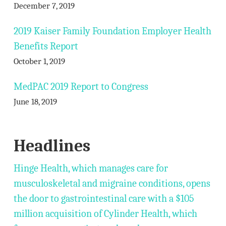
December 7, 2019
2019 Kaiser Family Foundation Employer Health
Benefits Report
October 1, 2019
MedPAC 2019 Report to Congress
June 18, 2019
Headlines
Hinge Health, which manages care for
musculoskeletal and migraine conditions, opens
the door to gastrointestinal care with a $105
million acquisition of Cylinder Health, which