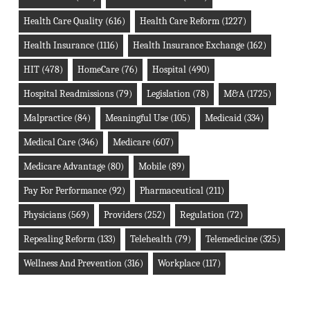
Health Care Quality
(616)
Health Care Reform
(1227)
Health Insurance
(1116)
Health Insurance Exchange
(162)
HIT
(478)
HomeCare
(76)
Hospital
(490)
Hospital Readmissions
(79)
Legislation
(78)
M&A
(1725)
Malpractice
(84)
Meaningful Use
(105)
Medicaid
(334)
Medical Care
(346)
Medicare
(607)
Medicare Advantage
(80)
Mobile
(89)
Pay For Performance
(92)
Pharmaceutical
(211)
Physicians
(569)
Providers
(252)
Regulation
(72)
Repealing Reform
(133)
Telehealth
(79)
Telemedicine
(325)
Wellness And Prevention
(316)
Workplace
(117)