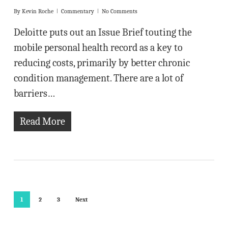
By
Kevin Roche
Commentary
No Comments
Deloitte puts out an Issue Brief touting the
mobile personal health record as a key to
reducing costs, primarily by better chronic
condition management. There are a lot of
barriers…
Read More
1
2
3
Next