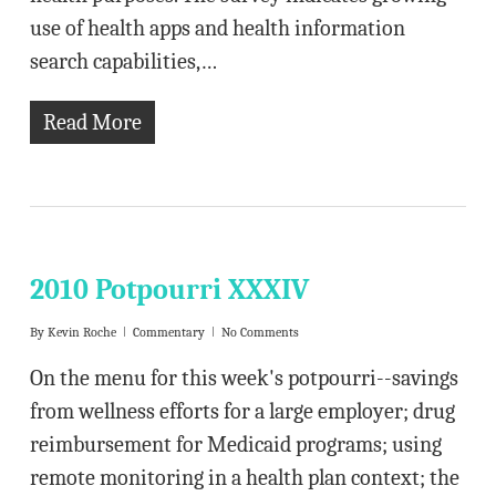
use of health apps and health information
search capabilities,…
Read More
2010 Potpourri XXXIV
By
Kevin Roche
Commentary
No Comments
On the menu for this week's potpourri--savings
from wellness efforts for a large employer; drug
reimbursement for Medicaid programs; using
remote monitoring in a health plan context; the