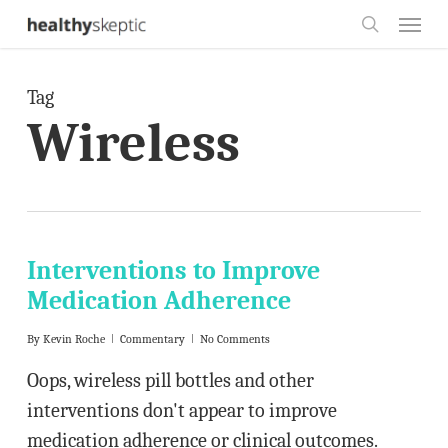
Skip
Menu
to
search
main
Tag
content
Wireless
Interventions to Improve
Medication Adherence
By
Kevin Roche
Commentary
No Comments
Oops, wireless pill bottles and other
interventions don't appear to improve
medication adherence or clinical outcomes.