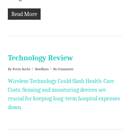
Read More
Technology Review
By
Kevin Roche
Headlines
No Comments
Wireless Technology Could Slash Health-Care
Costs. Sensing and monitoring devices are
crucial for keeping long-term hospital expenses
down.