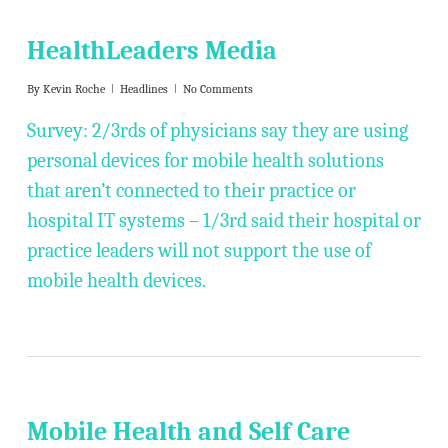
HealthLeaders Media
By
Kevin Roche
Headlines
No Comments
Survey: 2/3rds of physicians say they are using
personal devices for mobile health solutions
that aren’t connected to their practice or
hospital IT systems – 1/3rd said their hospital or
practice leaders will not support the use of
mobile health devices.
Mobile Health and Self Care