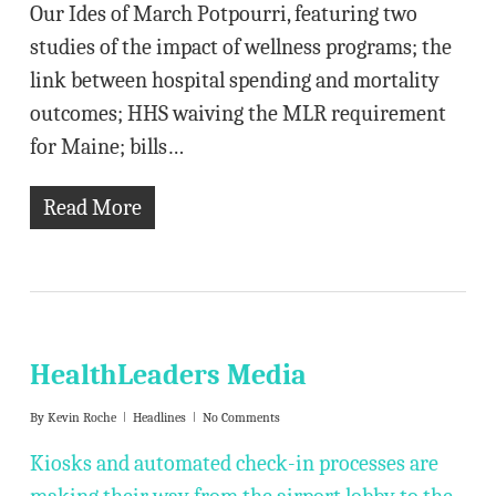
Our Ides of March Potpourri, featuring two
studies of the impact of wellness programs; the
link between hospital spending and mortality
outcomes; HHS waiving the MLR requirement
for Maine; bills…
Read More
HealthLeaders Media
By
Kevin Roche
Headlines
No Comments
Kiosks and automated check-in processes are