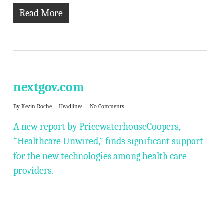
Read More
nextgov.com
By
Kevin Roche
Headlines
No Comments
A new report by PricewaterhouseCoopers,
“Healthcare Unwired,” finds significant support
for the new technologies among health care
providers.