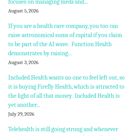
focuses on managing meds and...
August 5, 2026
If you are a health care company, you too can
raise astronomical sums of capital if you claim
to be part of the AI wave. Function Health
demonstrates by raising...
August 3, 2026
Included Health wants no one to feel left out, so
it is buying Firefly Health, which is attracted to
the light of all that money. Included Health is
yet another...
July 29, 2026
Telehealth is still going strong and whenever