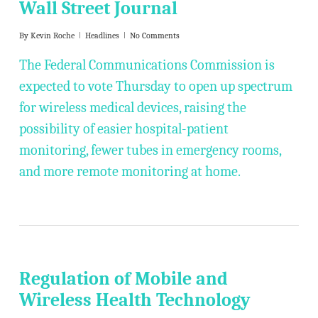
Wall Street Journal
By
Kevin Roche
Headlines
No Comments
The Federal Communications Commission is
expected to vote Thursday to open up spectrum
for wireless medical devices, raising the
possibility of easier hospital-patient
monitoring, fewer tubes in emergency rooms,
and more remote monitoring at home.
Regulation of Mobile and
Wireless Health Technology