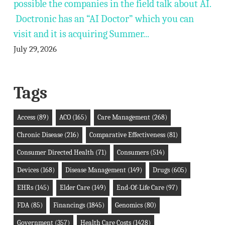
possible the companies in the field talk about AI.
Doctronic has an “AI Doctor” which you can
visit and it is acquiring Summer...
July 29, 2026
Tags
Access
(89)
ACO
(165)
Care Management
(268)
Chronic Disease
(216)
Comparative Effectiveness
(81)
Consumer Directed Health
(71)
Consumers
(514)
Devices
(168)
Disease Management
(149)
Drugs
(605)
EHRs
(145)
Elder Care
(149)
End-Of-Life Care
(97)
FDA
(85)
Financings
(1845)
Genomics
(80)
Government
(357)
Health Care Costs
(1428)