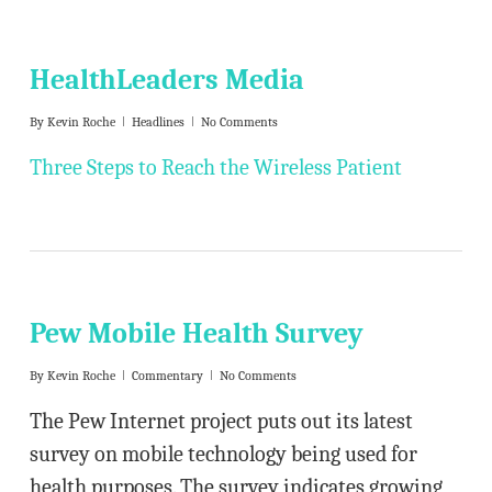
HealthLeaders Media
By
Kevin Roche
Headlines
No Comments
Three Steps to Reach the Wireless Patient
Pew Mobile Health Survey
By
Kevin Roche
Commentary
No Comments
The Pew Internet project puts out its latest
survey on mobile technology being used for
health purposes. The survey indicates growing