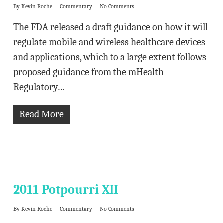
By
Kevin Roche
Commentary
No Comments
The FDA released a draft guidance on how it will
regulate mobile and wireless healthcare devices
and applications, which to a large extent follows
proposed guidance from the mHealth
Regulatory…
Read More
2011 Potpourri XII
By
Kevin Roche
Commentary
No Comments