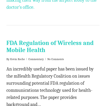
making their way from the airport lobby to the
doctor’s office.
FDA Regulation of Wireless and
Mobile Health
By
Kevin Roche
Commentary
No Comments
An incredibly useful paper has been issued by
the mHealth Regulatory Coalition on issues
surrounding potential FDA regulation of
communications technology used for health-
related purposes. The paper provides
background and…