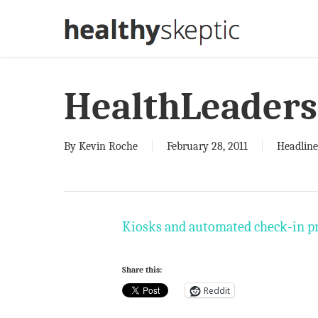
Skip
to
main
content
HealthLeaders
By
Kevin Roche
February 28, 2011
Headline
Kiosks and automated check-in pro
Share this:
Reddit