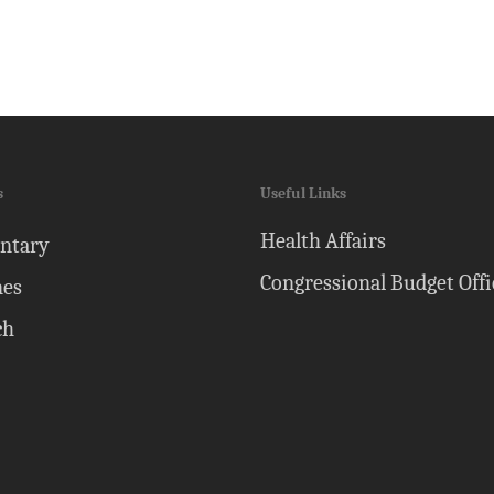
s
Useful Links
Health Affairs
ntary
Congressional Budget Offi
nes
ch