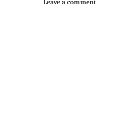
Leave a comment