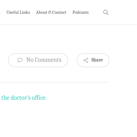
search
h
Useful Links
About & Contact
Podcasts
No Comments
Share
he doctor’s office.