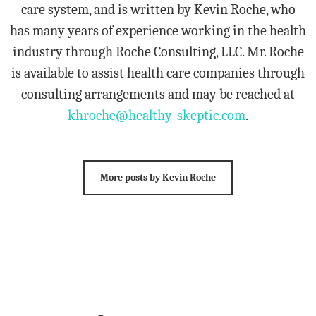
care system, and is written by Kevin Roche, who
has many years of experience working in the health
industry through Roche Consulting, LLC. Mr. Roche
is available to assist health care companies through
consulting arrangements and may be reached at
khroche@healthy-skeptic.com
.
More posts by Kevin Roche