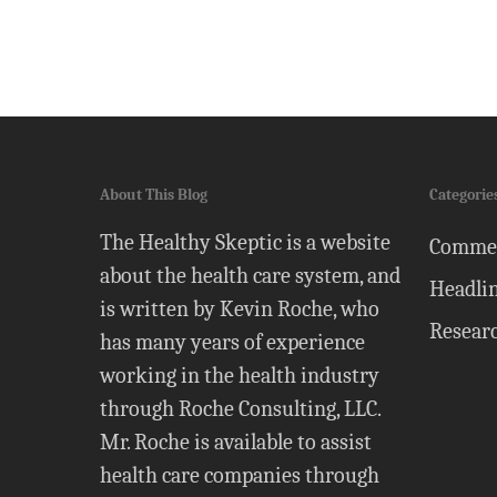
About This Blog
Categorie
The Healthy Skeptic is a website
Comme
about the health care system, and
Headli
is written by Kevin Roche, who
Resear
has many years of experience
working in the health industry
through Roche Consulting, LLC.
Mr. Roche is available to assist
health care companies through