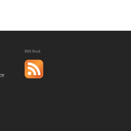
RSS Feed
ce