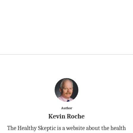
Author
Kevin Roche
The Healthy Skeptic is a website about the health