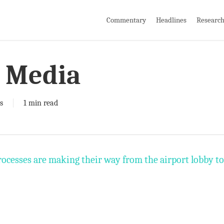
Commentary
Headlines
Researc
 Media
s
1 min read
cesses are making their way from the airport lobby to t