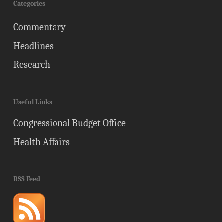
Categories
Commentary
Headlines
Research
Useful Links
Congressional Budget Office
Health Affairs
RSS Feed