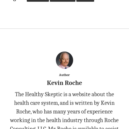
Author
Kevin Roche
The Healthy Skeptic is a website about the
health care system, and is written by Kevin
Roche, who has many years of experience
working in the health industry through Roche
Consulting, LLC. Mr. Roche is available to assist