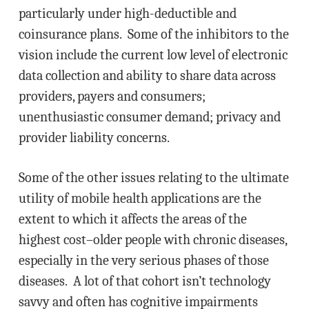
particularly under high-deductible and
coinsurance plans. Some of the inhibitors to the
vision include the current low level of electronic
data collection and ability to share data across
providers, payers and consumers;
unenthusiastic consumer demand; privacy and
provider liability concerns.
Some of the other issues relating to the ultimate
utility of mobile health applications are the
extent to which it affects the areas of the
highest cost–older people with chronic diseases,
especially in the very serious phases of those
diseases. A lot of that cohort isn’t technology
savvy and often has cognitive impairments