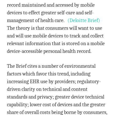
record maintained and accessed by mobile
devices to effect greater self-care and self-
management of health care.
(Deloitte Brief)
The theory is that consumers will want to use
and will use mobile devices to track and collect
relevant information that is stored on a mobile
device-accessible personal health record.
The Brief cites a number of environmental
factors which favor this trend, including
increasing EHR use by providers; regulatory-
driven clarity on technical and content
standards and privacy; greater device technical
capability; lower cost of devices and the greater
share of overall costs being borne by consumers,