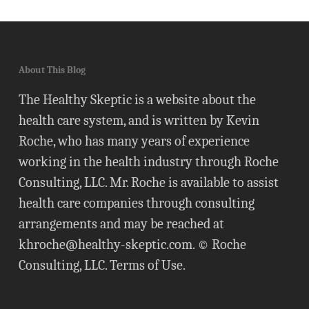
About This Blog
The Healthy Skeptic is a website about the
health care system, and is written by Kevin
Roche, who has many years of experience
working in the health industry through Roche
Consulting, LLC. Mr. Roche is available to assist
health care companies through consulting
arrangements and may be reached at
khroche@healthy-skeptic.com
. © Roche
Consulting, LLC.
Terms of Use
.