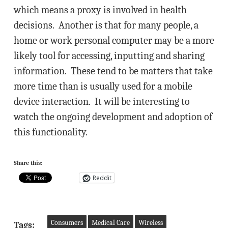
which means a proxy is involved in health
decisions. Another is that for many people, a
home or work personal computer may be a more
likely tool for accessing, inputting and sharing
information. These tend to be matters that take
more time than is usually used for a mobile
device interaction. It will be interesting to
watch the ongoing development and adoption of
this functionality.
Share this:
Reddit
Consumers
Medical Care
Wireless
Tags: