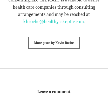
health care companies through consulting
arrangements and may be reached at
khroche@healthy-skeptic.com
.
More posts by Kevin Roche
Leave a comment