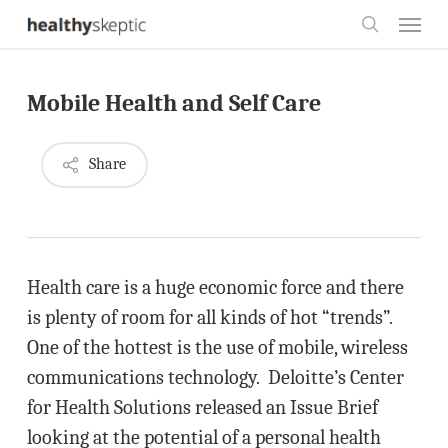
Skip
Menu
to
search
main
Mobile Health and Self Care
content
Share
Health care is a huge economic force and there
is plenty of room for all kinds of hot “trends”.
One of the hottest is the use of mobile, wireless
communications technology. Deloitte’s Center
for Health Solutions released an Issue Brief
looking at the potential of a personal health