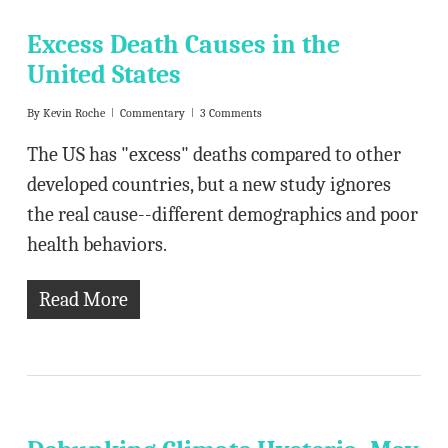
Excess Death Causes in the
United States
By
Kevin Roche
Commentary
3 Comments
The US has "excess" deaths compared to other
developed countries, but a new study ignores
the real cause--different demographics and poor
health behaviors.
Read More