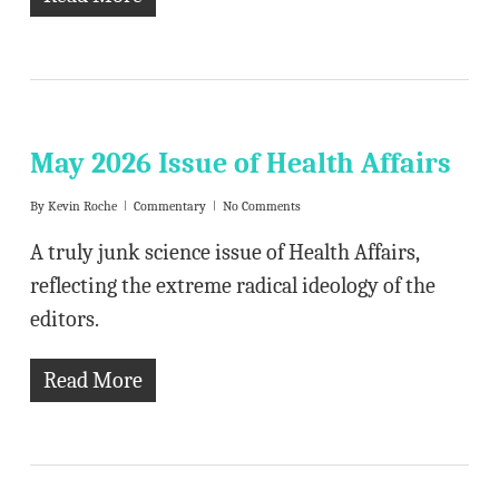
May 2026 Issue of Health Affairs
By
Kevin Roche
Commentary
No Comments
A truly junk science issue of Health Affairs,
reflecting the extreme radical ideology of the
editors.
Read More