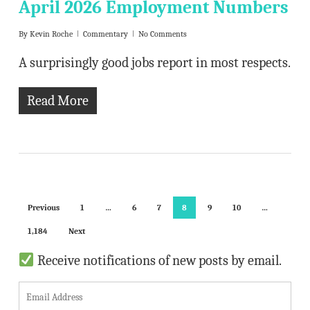
April 2026 Employment Numbers
By
Kevin Roche
Commentary
No Comments
A surprisingly good jobs report in most respects.
Read More
Previous
1
…
6
7
8
9
10
…
1,184
Next
Receive notifications of new posts by email.
E