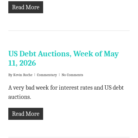
Read More
US Debt Auctions, Week of May
11, 2026
By
Kevin Roche
Commentary
No Comments
A very bad week for interest rates and US debt
auctions.
Read More