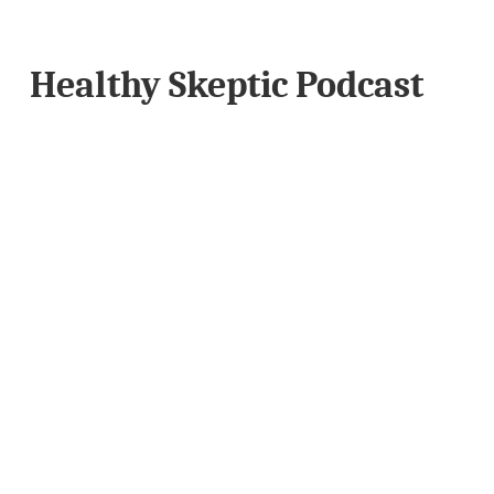
Healthy Skeptic Podcast