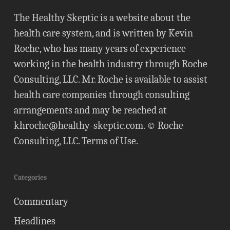
The Healthy Skeptic is a website about the
health care system, and is written by Kevin
Roche, who has many years of experience
working in the health industry through Roche
Consulting, LLC. Mr. Roche is available to assist
health care companies through consulting
arrangements and may be reached at
khroche@healthy-skeptic.com
. © Roche
Consulting, LLC.
Terms of Use
.
Categories
Commentary
Headlines