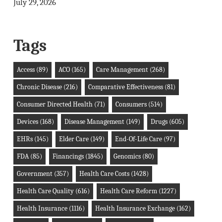
July 29, 2026
Tags
Access
(89)
ACO
(165)
Care Management
(268)
Chronic Disease
(216)
Comparative Effectiveness
(81)
Consumer Directed Health
(71)
Consumers
(514)
Devices
(168)
Disease Management
(149)
Drugs
(605)
EHRs
(145)
Elder Care
(149)
End-Of-Life Care
(97)
FDA
(85)
Financings
(1845)
Genomics
(80)
Government
(357)
Health Care Costs
(1428)
Health Care Quality
(616)
Health Care Reform
(1227)
Health Insurance
(1116)
Health Insurance Exchange
(162)