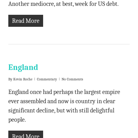
Another mediocre, at best, week for US debt.
Read More
England
By
Kevin Roche
Commentary
No Comments
England once had perhaps the largest empire
ever assembled and now is country in clear
significant decline, but with still delightful
people.
Read More