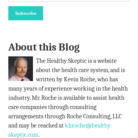
m
a
Subscribe
i
l
A
About this Blog
d
d
The Healthy Skeptic is a website
r
about the health care system, and is
e
written by Kevin Roche, who has
s
many years of experience working in the health
s
industry. Mr. Roche is available to assist health
care companies through consulting
arrangements through Roche Consulting, LLC
and may be reached at
khroche@healthy-
skeptic.com
.