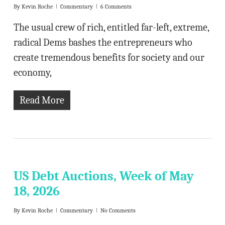
By
Kevin Roche
Commentary
6 Comments
The usual crew of rich, entitled far-left, extreme,
radical Dems bashes the entrepreneurs who
create tremendous benefits for society and our
economy,
Read More
US Debt Auctions, Week of May
18, 2026
By
Kevin Roche
Commentary
No Comments