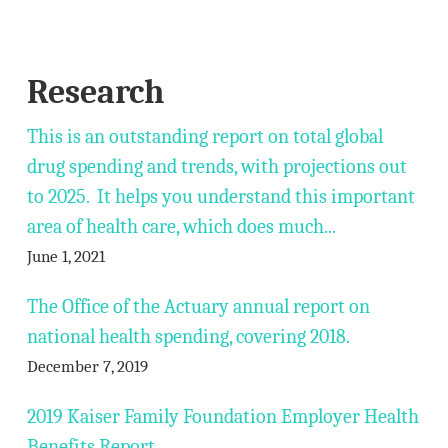
Research
This is an outstanding report on total global
drug spending and trends, with projections out
to 2025. It helps you understand this important
area of health care, which does much...
June 1, 2021
The Office of the Actuary annual report on
national health spending, covering 2018.
December 7, 2019
2019 Kaiser Family Foundation Employer Health
Benefits Report