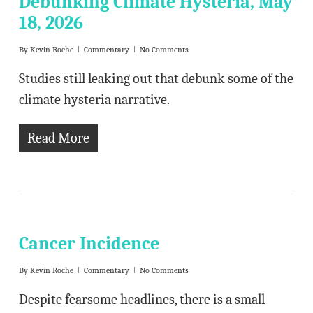
Debunking Climate Hysteria, May
18, 2026
By
Kevin Roche
Commentary
No Comments
Studies still leaking out that debunk some of the
climate hysteria narrative.
Read More
Cancer Incidence
By
Kevin Roche
Commentary
No Comments
Despite fearsome headlines, there is a small