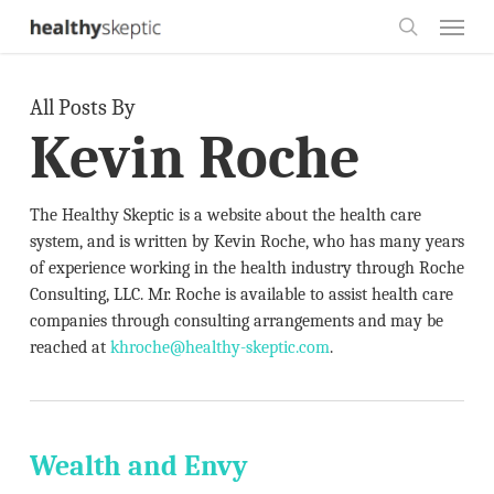
Skip
Menu
to
search
main
All Posts By
content
Kevin Roche
The Healthy Skeptic is a website about the health care
system, and is written by Kevin Roche, who has many years
of experience working in the health industry through Roche
Consulting, LLC. Mr. Roche is available to assist health care
companies through consulting arrangements and may be
reached at
khroche@healthy-skeptic.com
.
Wealth and Envy