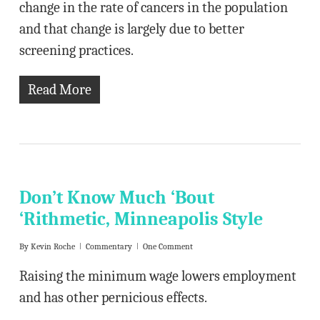
change in the rate of cancers in the population
and that change is largely due to better
screening practices.
Read More
Don’t Know Much ‘Bout
‘Rithmetic, Minneapolis Style
By
Kevin Roche
Commentary
One Comment
Raising the minimum wage lowers employment
and has other pernicious effects.