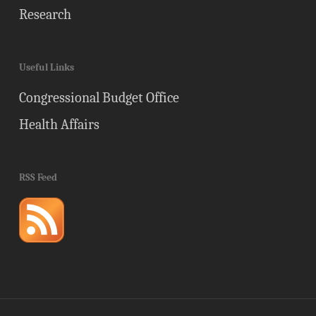
Research
Useful Links
Congressional Budget Office
Health Affairs
RSS Feed