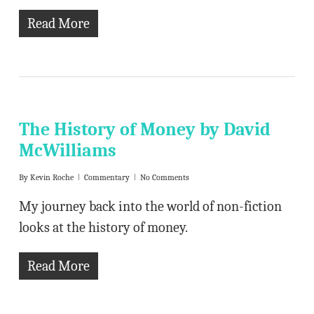
Read More
The History of Money by David
McWilliams
By
Kevin Roche
Commentary
No Comments
My journey back into the world of non-fiction
looks at the history of money.
Read More