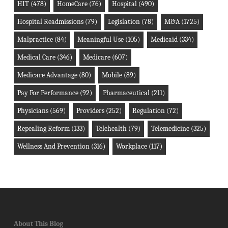
HIT
(478)
HomeCare
(76)
Hospital
(490)
Hospital Readmissions
(79)
Legislation
(78)
M&A
(1725)
Malpractice
(84)
Meaningful Use
(105)
Medicaid
(334)
Medical Care
(346)
Medicare
(607)
Medicare Advantage
(80)
Mobile
(89)
Pay For Performance
(92)
Pharmaceutical
(211)
Physicians
(569)
Providers
(252)
Regulation
(72)
Repealing Reform
(133)
Telehealth
(79)
Telemedicine
(325)
Wellness And Prevention
(316)
Workplace
(117)
About This Blog