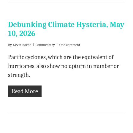
Debunking Climate Hysteria, May
10, 2026
By
Kevin Roche
Commentary
One Comment
Pacific cyclones, which are the equivalent of
hurricanes, also show no upturn in number or
strength.
Read More