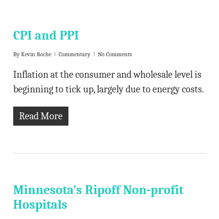
CPI and PPI
By
Kevin Roche
Commentary
No Comments
Inflation at the consumer and wholesale level is
beginning to tick up, largely due to energy costs.
Read More
Minnesota’s Ripoff Non-profit
Hospitals