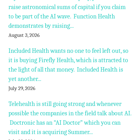
raise astronomical sums of capital if you claim
to be part of the AI wave. Function Health
demonstrates by raising...
August 3, 2026
Included Health wants no one to feel left out, so
it is buying Firefly Health, which is attracted to
the light of all that money. Included Health is
yet another...
July 29, 2026
Telehealth is still going strong and whenever
possible the companies in the field talk about AI.
Doctronic has an “AI Doctor” which you can
visit and it is acquiring Summer...