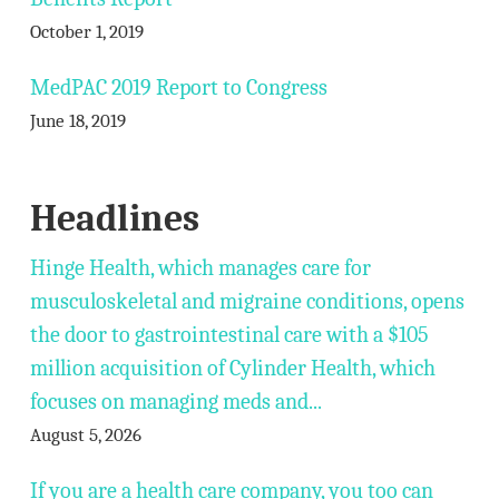
October 1, 2019
MedPAC 2019 Report to Congress
June 18, 2019
Headlines
Hinge Health, which manages care for
musculoskeletal and migraine conditions, opens
the door to gastrointestinal care with a $105
million acquisition of Cylinder Health, which
focuses on managing meds and...
August 5, 2026
If you are a health care company, you too can