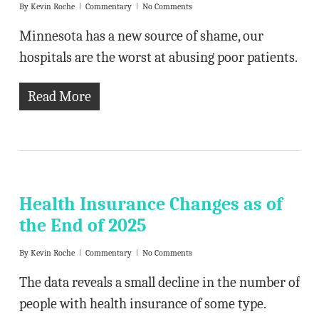
By
Kevin Roche
Commentary
No Comments
Minnesota has a new source of shame, our
hospitals are the worst at abusing poor patients.
Read More
Health Insurance Changes as of
the End of 2025
By
Kevin Roche
Commentary
No Comments
The data reveals a small decline in the number of
people with health insurance of some type.