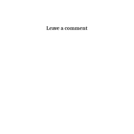
Leave a comment