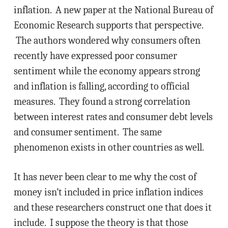
inflation. A new paper at the National Bureau of
Economic Research supports that perspective.
The authors wondered why consumers often
recently have expressed poor consumer
sentiment while the economy appears strong
and inflation is falling, according to official
measures. They found a strong correlation
between interest rates and consumer debt levels
and consumer sentiment. The same
phenomenon exists in other countries as well.
It has never been clear to me why the cost of
money isn’t included in price inflation indices
and these researchers construct one that does it
include. I suppose the theory is that those