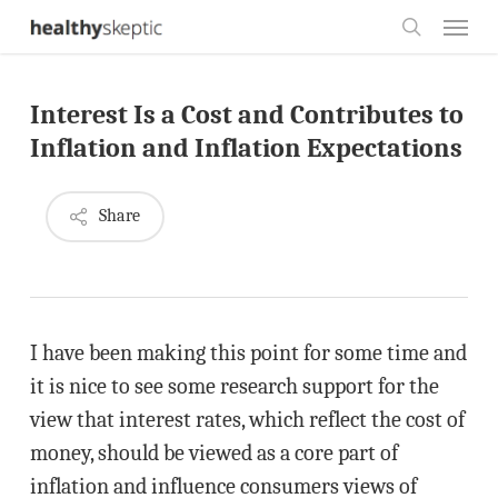
Skip
Menu
to
search
main
Interest Is a Cost and Contributes to
content
Inflation and Inflation Expectations
Share
I have been making this point for some time and
it is nice to see some research support for the
view that interest rates, which reflect the cost of
money, should be viewed as a core part of
inflation and influence consumers views of