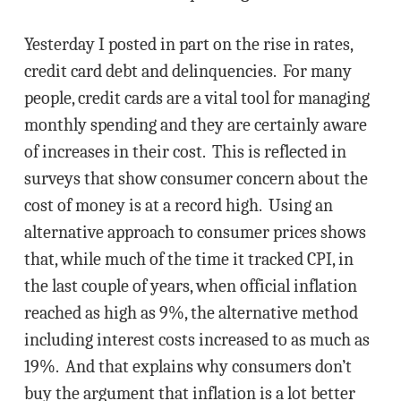
Yesterday I posted in part on the rise in rates,
credit card debt and delinquencies. For many
people, credit cards are a vital tool for managing
monthly spending and they are certainly aware
of increases in their cost. This is reflected in
surveys that show consumer concern about the
cost of money is at a record high. Using an
alternative approach to consumer prices shows
that, while much of the time it tracked CPI, in
the last couple of years, when official inflation
reached as high as 9%, the alternative method
including interest costs increased to as much as
19%. And that explains why consumers don’t
buy the argument that inflation is a lot better