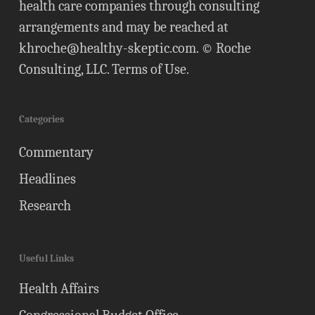
health care companies through consulting
arrangements and may be reached at
khroche@healthy-skeptic.com
. © Roche
Consulting, LLC.
Terms of Use
.
Categories
Commentary
Headlines
Research
Useful Links
Health Affairs