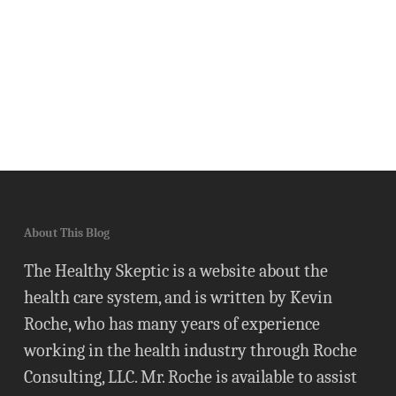
About This Blog
The Healthy Skeptic is a website about the
health care system, and is written by Kevin
Roche, who has many years of experience
working in the health industry through Roche
Consulting, LLC. Mr. Roche is available to assist