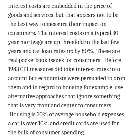
interest costs are embedded in the price of
goods and services, but that appears not to be
the best way to measure their impact on
consumers. The interest costs on a typical 30
year mortgage are up threefold in the last few
years and car loan rates up by 80%. These are
real pocketbook issues for consumers. Before
1983 CPI measures did take interest rates into
account but economists were persuaded to drop
them and in regard to housing for example, use
alternative approaches that ignore something
that is very front and center to consumers.
Housing is 30% of average household expenses,
a car is over 10% and credit cards are used for
the bulk of consumer spending.