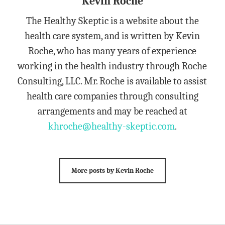
Kevin Roche
The Healthy Skeptic is a website about the
health care system, and is written by Kevin
Roche, who has many years of experience
working in the health industry through Roche
Consulting, LLC. Mr. Roche is available to assist
health care companies through consulting
arrangements and may be reached at
khroche@healthy-skeptic.com
.
More posts by Kevin Roche