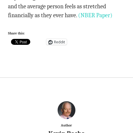
and the average person feels as stretched
financially as they ever have.
(NBER Paper)
Share this:
Reddit
Author