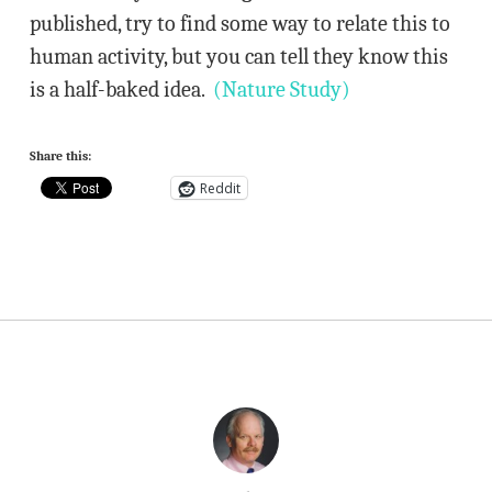
published, try to find some way to relate this to
human activity, but you can tell they know this
is a half-baked idea.
(Nature Study)
Share this:
Reddit