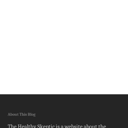
About This Blog
The Healthy Skeptic is a website about the