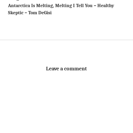
Antarctica Is Melting, Melting I Tell You – Healthy
Skeptic – Tom DeGisi
Leave a comment