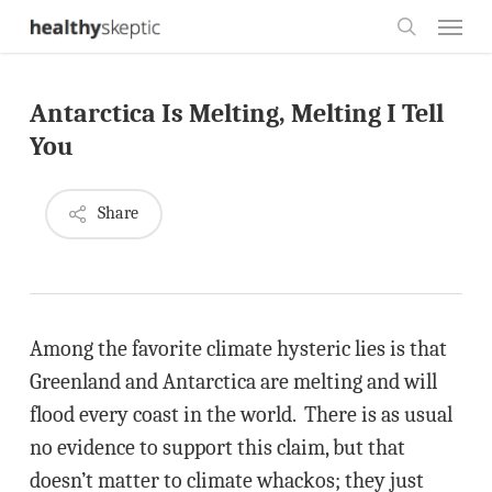
Skip
Menu
to
search
main
Antarctica Is Melting, Melting I Tell
content
You
Share
Among the favorite climate hysteric lies is that
Greenland and Antarctica are melting and will
flood every coast in the world. There is as usual
no evidence to support this claim, but that
doesn’t matter to climate whackos; they just