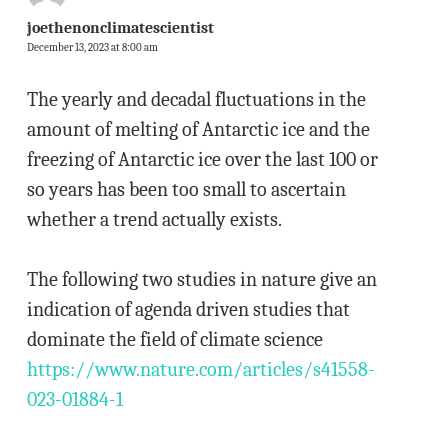
joethenonclimatescientist
December 13, 2023 at 8:00 am
The yearly and decadal fluctuations in the
amount of melting of Antarctic ice and the
freezing of Antarctic ice over the last 100 or
so years has been too small to ascertain
whether a trend actually exists.
The following two studies in nature give an
indication of agenda driven studies that
dominate the field of climate science
https://www.nature.com/articles/s41558-
023-01884-1