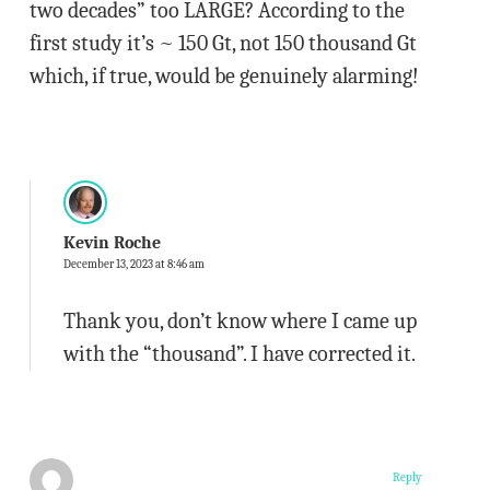
two decades” too LARGE? According to the
first study it’s ~ 150 Gt, not 150 thousand Gt
which, if true, would be genuinely alarming!
Kevin Roche
December 13, 2023 at 8:46 am
Thank you, don’t know where I came up
with the “thousand”. I have corrected it.
Reply