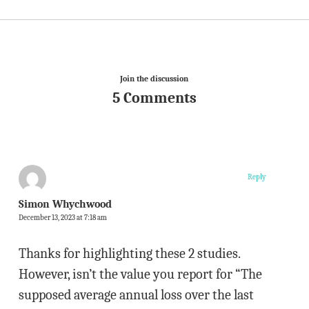
Join the discussion
5 Comments
Reply
Simon Whychwood
December 13, 2023 at 7:18 am
Thanks for highlighting these 2 studies.
However, isn’t the value you report for “The
supposed average annual loss over the last