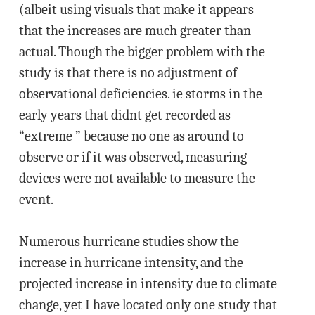
(albeit using visuals that make it appears
that the increases are much greater than
actual. Though the bigger problem with the
study is that there is no adjustment of
observational deficiencies. ie storms in the
early years that didnt get recorded as
“extreme ” because no one as around to
observe or if it was observed, measuring
devices were not available to measure the
event.
Numerous hurricane studies show the
increase in hurricane intensity, and the
projected increase in intensity due to climate
change, yet I have located only one study that