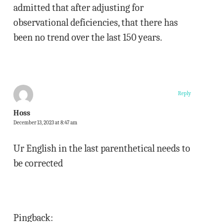
admitted that after adjusting for
observational deficiencies, that there has
been no trend over the last 150 years.
Reply
Hoss
December 13, 2023 at 8:47 am
Ur English in the last parenthetical needs to
be corrected
Pingback: