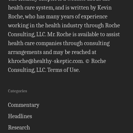
health care system, and is written by Kevin
Roche, who has many years of experience
working in the health industry through Roche
Consulting, LLC. Mr. Roche is available to assist
health care companies through consulting
arrangements and may be reached at
khroche@healthy-skeptic.com
. © Roche
Consulting, LLC.
Terms of Use
.
Categories
Commentary
Headlines
Research