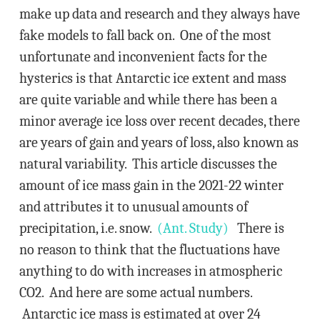
make up data and research and they always have
fake models to fall back on. One of the most
unfortunate and inconvenient facts for the
hysterics is that Antarctic ice extent and mass
are quite variable and while there has been a
minor average ice loss over recent decades, there
are years of gain and years of loss, also known as
natural variability. This article discusses the
amount of ice mass gain in the 2021-22 winter
and attributes it to unusual amounts of
precipitation, i.e. snow.
(Ant. Study)
There is
no reason to think that the fluctuations have
anything to do with increases in atmospheric
CO2. And here are some actual numbers.
Antarctic ice mass is estimated at over 24