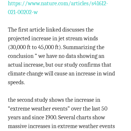
https://www.nature.com/articles/s41612-
021-00202-w
The first article linked discusses the
projected increase in jet stream winds
(30,000 ft to 45,000 ft). Summarizing the
conclusion ” we have no data showing an
actual increase, but our study confirms that
climate change will cause an increase in wind
speeds.
the second study shows the increase in
“extreme weather events” over the last 50
years and since 1900. Several charts show
massive increases in extreme weather events