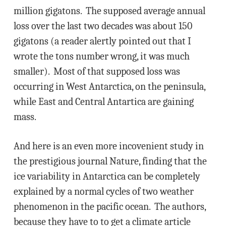
million gigatons. The supposed average annual
loss over the last two decades was about 150
gigatons (a reader alertly pointed out that I
wrote the tons number wrong, it was much
smaller). Most of that supposed loss was
occurring in West Antarctica, on the peninsula,
while East and Central Antartica are gaining
mass.
And here is an even more incovenient study in
the prestigious journal Nature, finding that the
ice variability in Antarctica can be completely
explained by a normal cycles of two weather
phenomenon in the pacific ocean. The authors,
because they have to to get a climate article