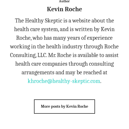
Author
Kevin Roche
The Healthy Skeptic is a website about the
health care system, and is written by Kevin
Roche, who has many years of experience
working in the health industry through Roche
Consulting, LLC. Mr. Roche is available to assist
health care companies through consulting
arrangements and may be reached at
khroche@healthy-skeptic.com
.
More posts by Kevin Roche