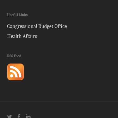
Useful Links
Congressional Budget Office
Health Affairs
RSS Feed
twitter
facebook
linkedin