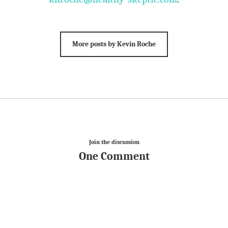
More posts by Kevin Roche
Join the discussion
One Comment