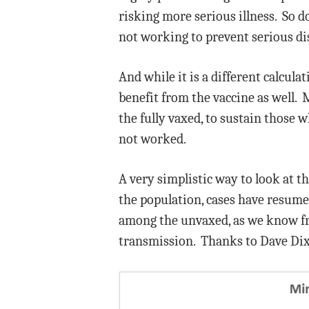
risking more serious illness. So d
not working to prevent serious dis
And while it is a different calcula
benefit from the vaccine as well. M
the fully vaxed, to sustain those 
not worked.
A very simplistic way to look at th
the population, cases have resum
among the unvaxed, as we know from
transmission. Thanks to Dave Di