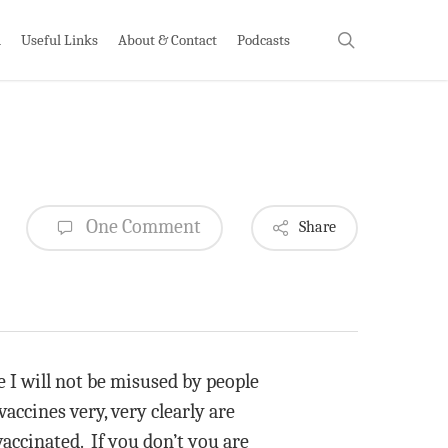
search
h
Useful Links
About & Contact
Podcasts
One Comment
Share
se I will not be misused by people
vaccines very, very clearly are
accinated. If you don’t you are