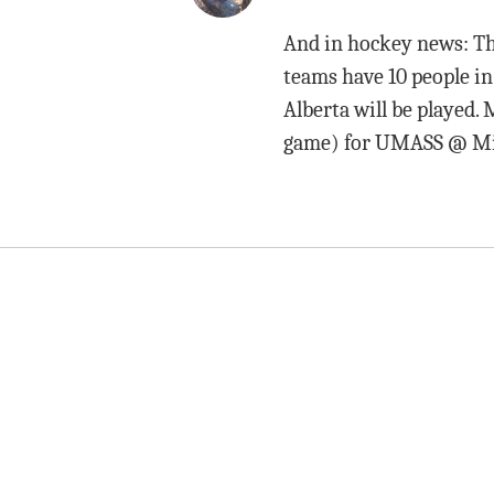
And in hockey news: Th
teams have 10 people i
Alberta will be played. 
game) for UMASS @ Mich