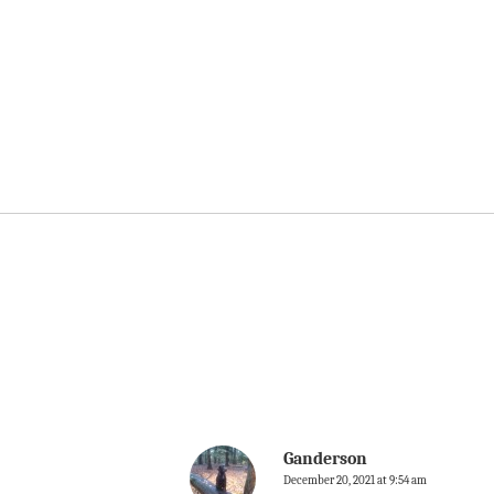
Ganderson
December 20, 2021 at 9:54 am