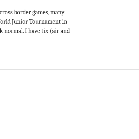
 cross border games, many
World Junior Tournament in
k normal. I have tix (air and