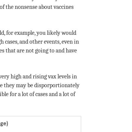
 of the nonsense about vaccines
ld, for example, you likely would
gh cases, and other events, even in
es that are not going to and have
very high and rising vax levels in
le they may be disporportionately
e for a lot of cases and a lot of