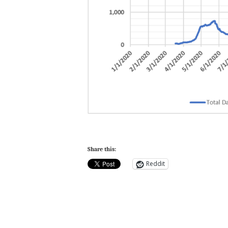
Share this:
Reddit