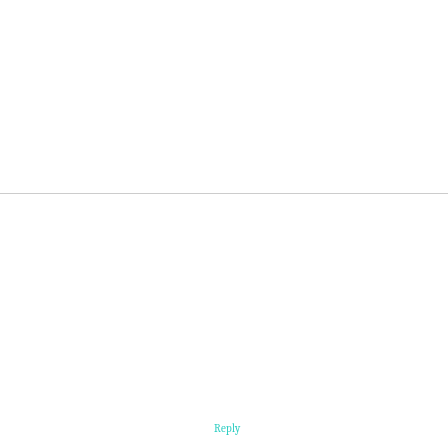
Reply