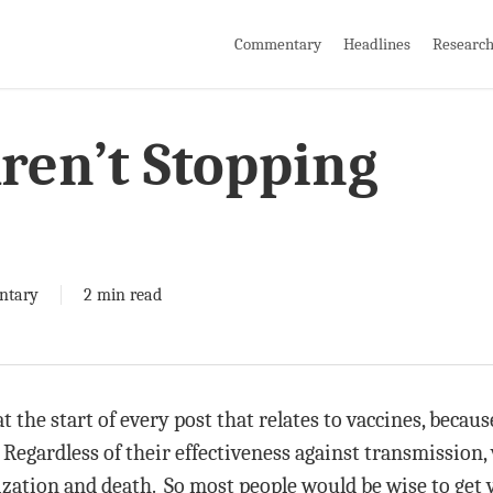
Commentary
Headlines
Researc
ren’t Stopping
ntary
2 min read
at the start of every post that relates to vaccines, becau
 Regardless of their effectiveness against transmission, 
ization and death. So most people would be wise to get v