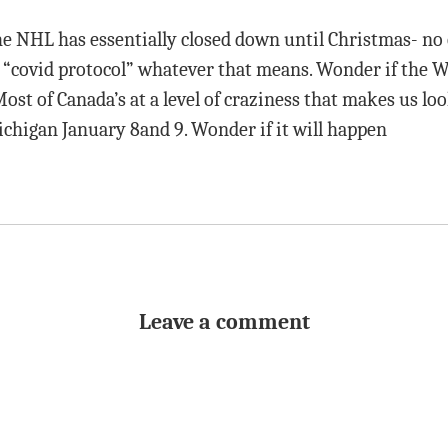
e NHL has essentially closed down until Christmas- no
n “covid protocol” whatever that means. Wonder if the 
Most of Canada’s at a level of craziness that makes us loo
igan January 8and 9. Wonder if it will happen
Leave a comment