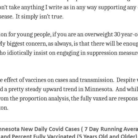
on’t take anything I write as in any way supporting any
ease. It simply isn’t true.
tion for young people, if you are an overweight 30 year-o
y biggest concern, as always, is that there will be enou
who idiotically insist on engaging in suppression measur
e effect of vaccines on cases and transmission. Despite 
ed a pretty steady upward trend in Minnesota. And whi
 the proportion analysis, the fully vaxed are responsibl
xon.