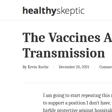
Skip
to
main
content
The Vaccines A
Transmission
By
Kevin Roche
December 20, 2021
Comme
I am going to start repeating this 
to support a position I don’t have.
highly protective against hospital