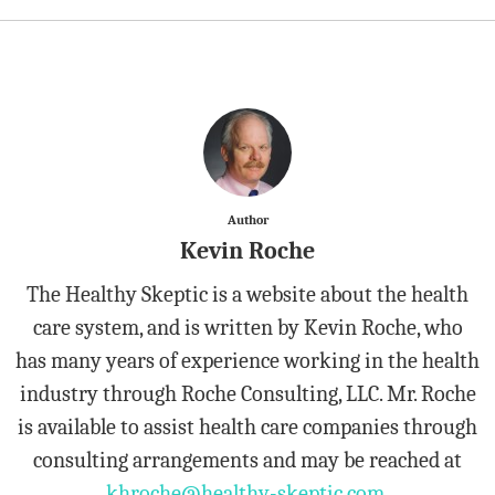
Author
Kevin Roche
The Healthy Skeptic is a website about the health
care system, and is written by Kevin Roche, who
has many years of experience working in the health
industry through Roche Consulting, LLC. Mr. Roche
is available to assist health care companies through
consulting arrangements and may be reached at
khroche@healthy-skeptic.com
.