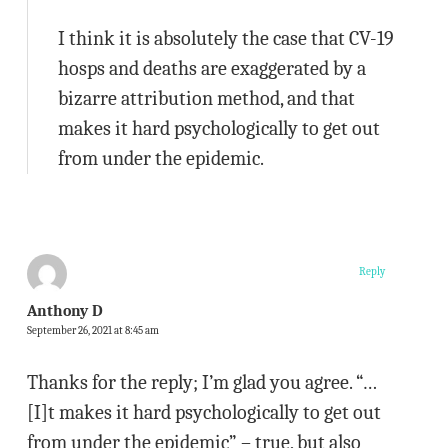
I think it is absolutely the case that CV-19
hosps and deaths are exaggerated by a
bizarre attribution method, and that
makes it hard psychologically to get out
from under the epidemic.
Reply
Anthony D
September 26, 2021 at 8:45 am
Thanks for the reply; I’m glad you agree. “…
[I]t makes it hard psychologically to get out
from under the epidemic” – true, but also