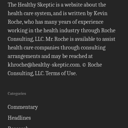
The Healthy Skeptic is a website about the
health care system, and is written by Kevin
Roche, who has many years of experience
working in the health industry through Roche
Consulting, LLC. Mr. Roche is available to assist
health care companies through consulting
arrangements and may be reached at
khroche@healthy-skeptic.com
. © Roche
Consulting, LLC.
Terms of Use
.
Categories
Commentary
Headlines