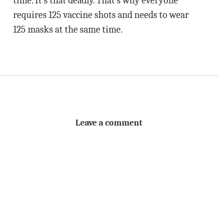
time. It’s that deadly. That’s why everyone
requires 125 vaccine shots and needs to wear
125 masks at the same time.
Leave a comment