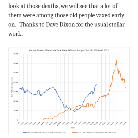
look at those deaths, we will see that a lot of
them were among those old people vaxed early
on. Thanks to Dave Dixon for the usual stellar
work.