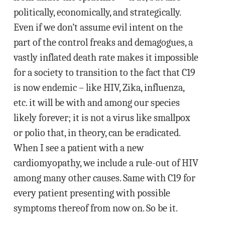
politically, economically, and strategically.
Even if we don’t assume evil intent on the
part of the control freaks and demagogues, a
vastly inflated death rate makes it impossible
for a society to transition to the fact that C19
is now endemic – like HIV, Zika, influenza,
etc. it will be with and among our species
likely forever; it is not a virus like smallpox
or polio that, in theory, can be eradicated.
When I see a patient with a new
cardiomyopathy, we include a rule-out of HIV
among many other causes. Same with C19 for
every patient presenting with possible
symptoms thereof from now on. So be it.