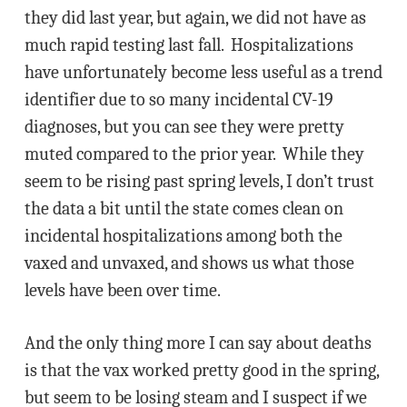
they did last year, but again, we did not have as
much rapid testing last fall. Hospitalizations
have unfortunately become less useful as a trend
identifier due to so many incidental CV-19
diagnoses, but you can see they were pretty
muted compared to the prior year. While they
seem to be rising past spring levels, I don’t trust
the data a bit until the state comes clean on
incidental hospitalizations among both the
vaxed and unvaxed, and shows us what those
levels have been over time.
And the only thing more I can say about deaths
is that the vax worked pretty good in the spring,
but seem to be losing steam and I suspect if we