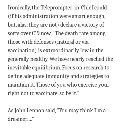
Ironically, the Teleprompter-in-Chief could
(if his administration were smart enough,
but, alas, they are not) declare a victory of
sorts over C19 now. “The death rate among
those with defenses (natural or via
vaccination) is extraordinarily low in the
generally healthy. We have nearly reached the
inevitable equilibrium. Focus on research to
define adequate immunity and strategies to
maintain it. Those of you who exercise your
right not to vaccinate, so be it.”
As John Lennon said, “You may think I’m a
dreamer….”