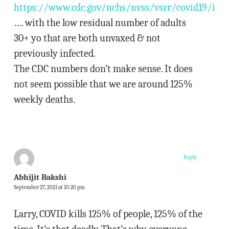
https://www.cdc.gov/nchs/nvss/vsrr/covid19/ind
…. with the low residual number of adults
30+ yo that are both unvaxed & not
previously infected.
The CDC numbers don’t make sense. It does
not seem possible that we are around 125%
weekly deaths.
Reply
Abhijit Bakshi
September 27, 2021 at 10:20 pm
Larry, COVID kills 125% of people, 125% of the