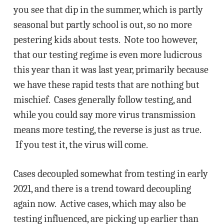
you see that dip in the summer, which is partly
seasonal but partly school is out, so no more
pestering kids about tests. Note too however,
that our testing regime is even more ludicrous
this year than it was last year, primarily because
we have these rapid tests that are nothing but
mischief. Cases generally follow testing, and
while you could say more virus transmission
means more testing, the reverse is just as true.
If you test it, the virus will come.
Cases decoupled somewhat from testing in early
2021, and there is a trend toward decoupling
again now. Active cases, which may also be
testing influenced, are picking up earlier than