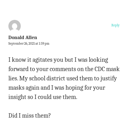
Reply
Donald Allen
September 26, 2021 at 1:59 pm
I know it agitates you but I was looking
forward to your comments on the CDC mask
lies. My school district used them to justify
masks again and I was hoping for your
insight so I could use them.
Did I miss them?