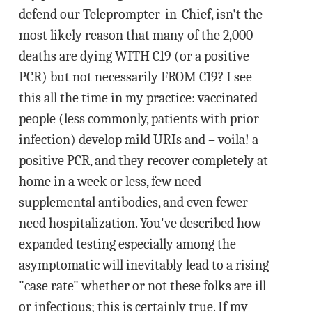
defend our Teleprompter-in-Chief, isn't the
most likely reason that many of the 2,000
deaths are dying WITH C19 (or a positive
PCR) but not necessarily FROM C19? I see
this all the time in my practice: vaccinated
people (less commonly, patients with prior
infection) develop mild URIs and – voila! a
positive PCR, and they recover completely at
home in a week or less, few need
supplemental antibodies, and even fewer
need hospitalization. You've described how
expanded testing especially among the
asymptomatic will inevitably lead to a rising
"case rate" whether or not these folks are ill
or infectious; this is certainly true. If my