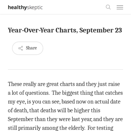
Skip
Menu
to
search
main
Year-Over-Year Charts, September 23
content
Share
These really are great charts and they just raise
a lot of questions. The biggest thing that catches
my eye, is you can see, based now on actual date
of death, that deaths will be higher this
September than they were last year, and they are
still primarily among the elderly. For testing