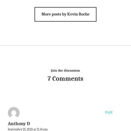
More posts by Kevin Roche
Join the discussion
7 Comments
Reply
Anthony D
September 25, 2021 at 11:34 pm