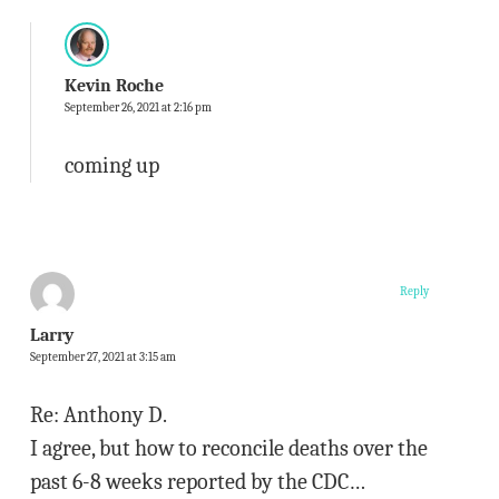
Kevin Roche
September 26, 2021 at 2:16 pm
coming up
Reply
Larry
September 27, 2021 at 3:15 am
Re: Anthony D.
I agree, but how to reconcile deaths over the
past 6-8 weeks reported by the CDC…