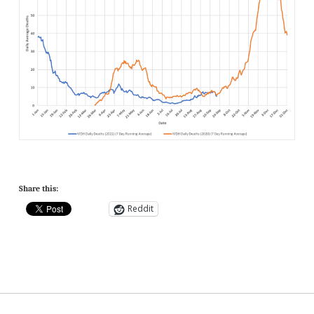
Share this:
Reddit