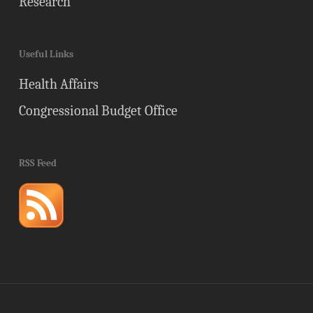
Research
Useful Links
Health Affairs
Congressional Budget Office
RSS Feed