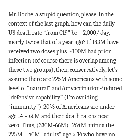
Mr. Roche, a stupid question, please. In the
context of the last graph, how can the daily
US death rate “from C19” be ~2,000/ day,
nearly twice that of a year ago? If 183M have
received two doses plus ~100M had prior
infection (of course there is overlap among
these two groups), then, conservatively, let’s
assume there are 225M Americans with some
level of “natural” and/or vaccination-induced
“defensive capability” (I’m avoiding
“immunity”). 20% of Americans are under
age 14 = 66M and their death rate is near
zero. Thus, (330M-66M)=264M, minus the
225M = 40M “adults” age > 14 who have no