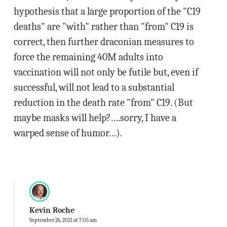
hypothesis that a large proportion of the "C19
deaths" are "with" rather than "from" C19 is
correct, then further draconian measures to
force the remaining 40M adults into
vaccination will not only be futile but, even if
successful, will not lead to a substantial
reduction in the death rate "from" C19. (But
maybe masks will help?….sorry, I have a
warped sense of humor…).
Kevin Roche
September 26, 2021 at 7:05 am