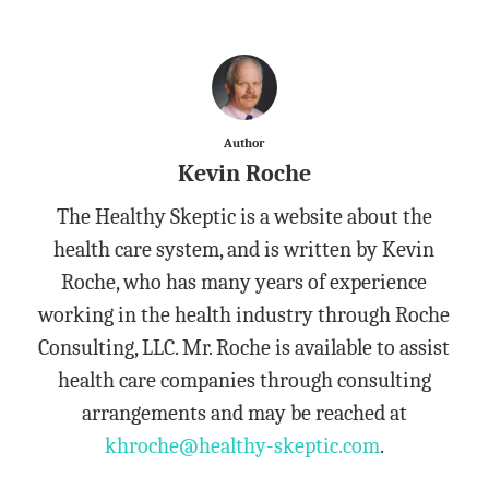
Author
Kevin Roche
The Healthy Skeptic is a website about the
health care system, and is written by Kevin
Roche, who has many years of experience
working in the health industry through Roche
Consulting, LLC. Mr. Roche is available to assist
health care companies through consulting
arrangements and may be reached at
khroche@healthy-skeptic.com
.