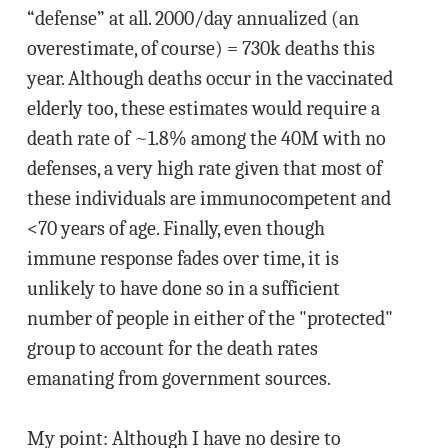
“defense” at all. 2000/day annualized (an
overestimate, of course) = 730k deaths this
year. Although deaths occur in the vaccinated
elderly too, these estimates would require a
death rate of ~1.8% among the 40M with no
defenses, a very high rate given that most of
these individuals are immunocompetent and
<70 years of age. Finally, even though
immune response fades over time, it is
unlikely to have done so in a sufficient
number of people in either of the "protected"
group to account for the death rates
emanating from government sources.
My point: Although I have no desire to