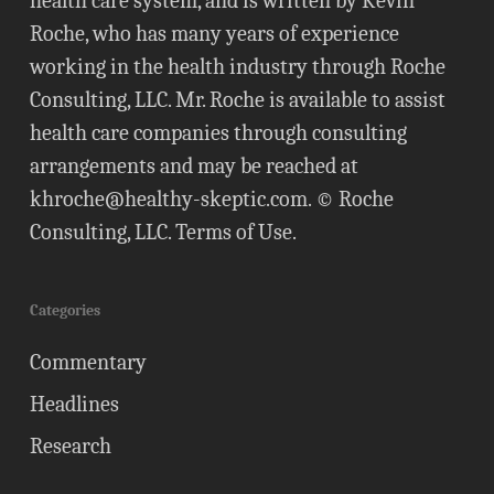
health care system, and is written by Kevin
Roche, who has many years of experience
working in the health industry through Roche
Consulting, LLC. Mr. Roche is available to assist
health care companies through consulting
arrangements and may be reached at
khroche@healthy-skeptic.com
. © Roche
Consulting, LLC.
Terms of Use
.
Categories
Commentary
Headlines
Research