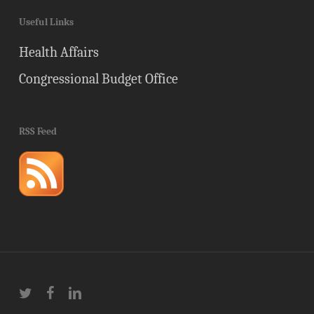
Useful Links
Health Affairs
Congressional Budget Office
RSS Feed
twitter
facebook
linkedin