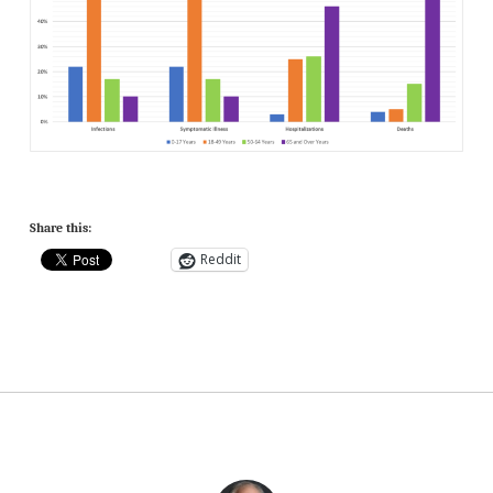
Share this:
Reddit