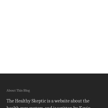
About This Blog
The Healthy Skeptic is a website about the