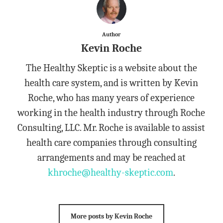
Author
Kevin Roche
The Healthy Skeptic is a website about the
health care system, and is written by Kevin
Roche, who has many years of experience
working in the health industry through Roche
Consulting, LLC. Mr. Roche is available to assist
health care companies through consulting
arrangements and may be reached at
khroche@healthy-skeptic.com
.
More posts by Kevin Roche