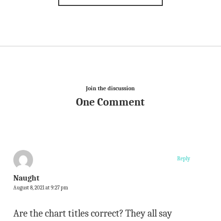
Join the discussion
One Comment
Reply
Naught
August 8, 2021 at 9:27 pm
Are the chart titles correct? They all say