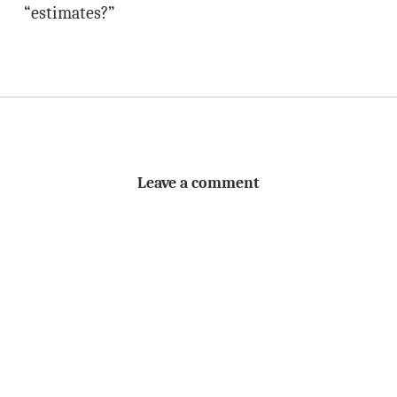
“estimates?”
Leave a comment