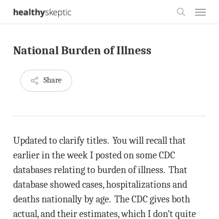
Skip
Menu
to
search
main
National Burden of Illness
content
Share
Updated to clarify titles. You will recall that
earlier in the week I posted on some CDC
databases relating to burden of illness. That
database showed cases, hospitalizations and
deaths nationally by age. The CDC gives both
actual, and their estimates, which I don’t quite