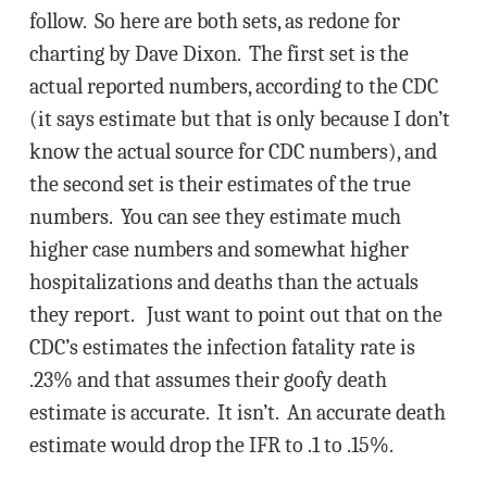
follow. So here are both sets, as redone for
charting by Dave Dixon. The first set is the
actual reported numbers, according to the CDC
(it says estimate but that is only because I don’t
know the actual source for CDC numbers), and
the second set is their estimates of the true
numbers. You can see they estimate much
higher case numbers and somewhat higher
hospitalizations and deaths than the actuals
they report. Just want to point out that on the
CDC’s estimates the infection fatality rate is
.23% and that assumes their goofy death
estimate is accurate. It isn’t. An accurate death
estimate would drop the IFR to .1 to .15%.