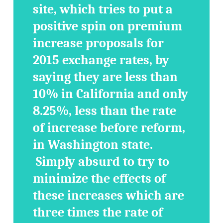
site, which tries to put a
positive spin on premium
increase proposals for
2015 exchange rates, by
saying they are less than
10% in California and only
8.25%, less than the rate
of increase before reform,
in Washington state.
Simply absurd to try to
minimize the effects of
these increases which are
three times the rate of