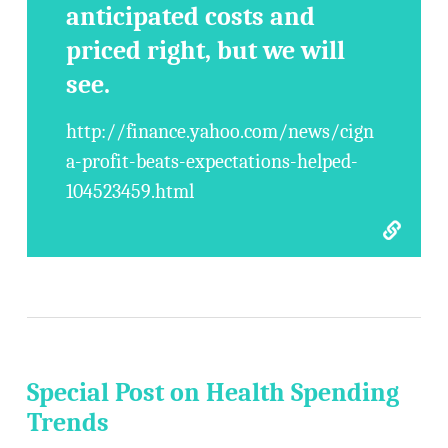
anticipated costs and
priced right, but we will
see.
http://finance.yahoo.com/news/cign
a-profit-beats-expectations-helped-
104523459.html
Special Post on Health Spending
Trends