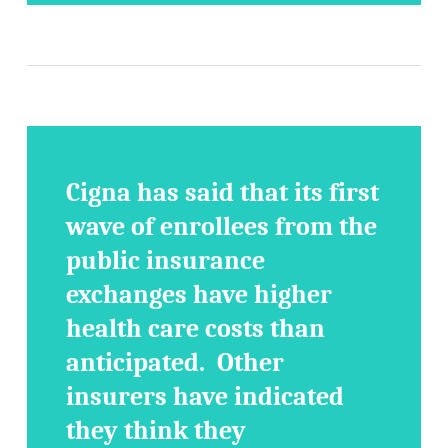
Cigna has said that its first
wave of enrollees from the
public insurance
exchanges have higher
health care costs than
anticipated. Other
insurers have indicated
they think they