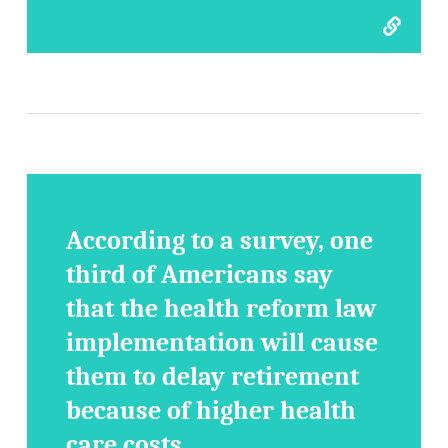
According to a survey, one
third of Americans say
that the health reform law
implementation will cause
them to delay retirement
because of higher health
care costs.