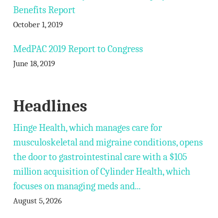
Benefits Report
October 1, 2019
MedPAC 2019 Report to Congress
June 18, 2019
Headlines
Hinge Health, which manages care for
musculoskeletal and migraine conditions, opens
the door to gastrointestinal care with a $105
million acquisition of Cylinder Health, which
focuses on managing meds and...
August 5, 2026