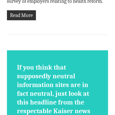
survey of employers relating to health reform.
Read More
If you think that
supposedly neutral
information sites are in
fact neutral, just look at
this headline from the
respectable Kaiser news