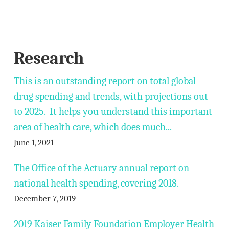
Research
This is an outstanding report on total global
drug spending and trends, with projections out
to 2025. It helps you understand this important
area of health care, which does much...
June 1, 2021
The Office of the Actuary annual report on
national health spending, covering 2018.
December 7, 2019
2019 Kaiser Family Foundation Employer Health