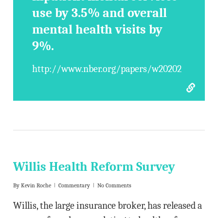
use by 3.5% and overall
mental health visits by
9%.
http://www.nber.org/papers/w20202
Willis Health Reform Survey
By
Kevin Roche
Commentary
No Comments
Willis, the large insurance broker, has released a