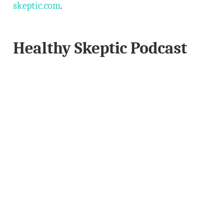
skeptic.com
.
Healthy Skeptic Podcast