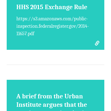
HHS 2015 Exchange Rule
https://s3.amazonaws.com/public-
inspection.federalregister.gov/2014-
11657.pdf
A brief from the Urban
Institute argues that the