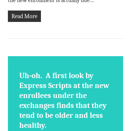
the new enrollment is actually due…
Read More
Uh-oh. A first look by
Express Scripts at the new
enrollees under the
exchanges finds that they
tend to be older and less
healthy.