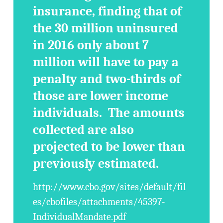
insurance, finding that of
the 30 million uninsured
in 2016 only about 7
million will have to pay a
penalty and two-thirds of
those are lower income
individuals. The amounts
collected are also
projected to be lower than
previously estimated.
http://www.cbo.gov/sites/default/fil
es/cbofiles/attachments/45397-
IndividualMandate.pdf