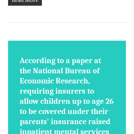
According to a paper at
the National Bureau of
Economic Research,
requiring insurers to
allow children up to age 26
to be covered under their
parents' insurance raised
inpatient mental services