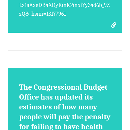
Lz1aAxeDB4XDyRmK2m5fYy34d6b_9Z
zQ&_hsmi=13177961
The Congressional Budget
Office has updated its
estimates of how many
people will pay the penalty
for failing to have health