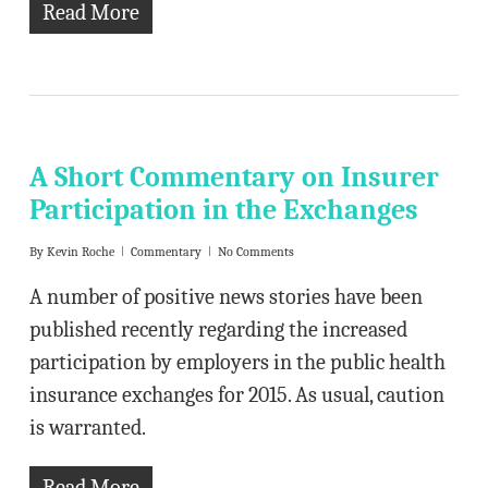
Read More
A Short Commentary on Insurer
Participation in the Exchanges
By
Kevin Roche
Commentary
No Comments
A number of positive news stories have been
published recently regarding the increased
participation by employers in the public health
insurance exchanges for 2015. As usual, caution
is warranted.
Read More