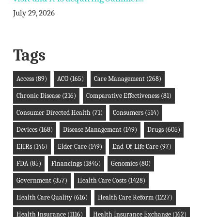
July 29, 2026
Tags
Access
(89)
ACO
(165)
Care Management
(268)
Chronic Disease
(216)
Comparative Effectiveness
(81)
Consumer Directed Health
(71)
Consumers
(514)
Devices
(168)
Disease Management
(149)
Drugs
(605)
EHRs
(145)
Elder Care
(149)
End-Of-Life Care
(97)
FDA
(85)
Financings
(1845)
Genomics
(80)
Government
(357)
Health Care Costs
(1428)
Health Care Quality
(616)
Health Care Reform
(1227)
Health Insurance
(1116)
Health Insurance Exchange
(162)