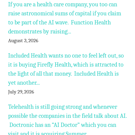
If you are a health care company, you too can
raise astronomical sums of capital if you claim
to be part of the AI wave. Function Health
demonstrates by raising...
August 3, 2026
Included Health wants no one to feel left out, so
it is buying Firefly Health, which is attracted to
the light of all that money. Included Health is
yet another...
July 29, 2026
Telehealth is still going strong and whenever
possible the companies in the field talk about AI.
Doctronic has an “AI Doctor” which you can
visit and it is acquiring Summer...