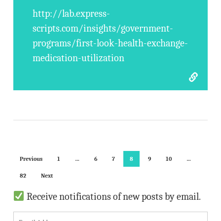
http://lab.express-
scripts.com/insights/government-
programs/first-look-health-exchange-
medication-utilization
Previous
1
…
6
7
8
9
10
…
82
Next
Receive notifications of new posts by email.
E