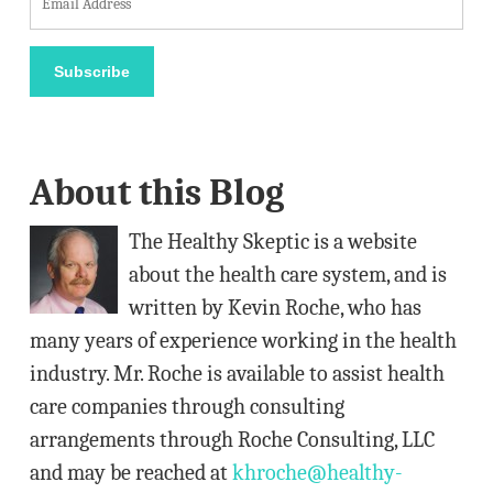
m
a
Subscribe
i
l
A
About this Blog
d
d
The Healthy Skeptic is a website
r
about the health care system, and is
e
written by Kevin Roche, who has
s
many years of experience working in the health
s
industry. Mr. Roche is available to assist health
care companies through consulting
arrangements through Roche Consulting, LLC
and may be reached at
khroche@healthy-