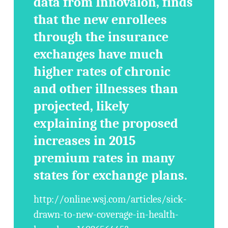
data from Innovalon, finds
that the new enrollees
through the insurance
exchanges have much
higher rates of chronic
and other illnesses than
projected, likely
explaining the proposed
increases in 2015
premium rates in many
states for exchange plans.
http://online.wsj.com/articles/sick-
drawn-to-new-coverage-in-health-