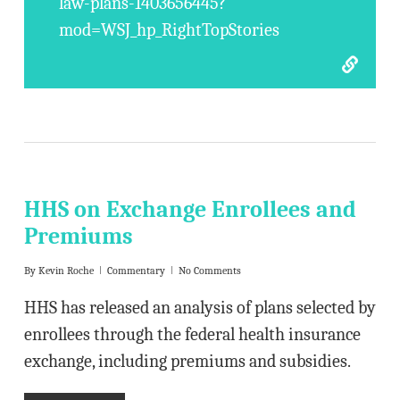
law-plans-1403656445?
mod=WSJ_hp_RightTopStories
HHS on Exchange Enrollees and
Premiums
By
Kevin Roche
Commentary
No Comments
HHS has released an analysis of plans selected by
enrollees through the federal health insurance
exchange, including premiums and subsidies.