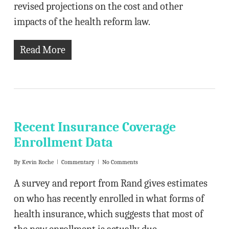
revised projections on the cost and other
impacts of the health reform law.
Read More
Recent Insurance Coverage
Enrollment Data
By
Kevin Roche
Commentary
No Comments
A survey and report from Rand gives estimates
on who has recently enrolled in what forms of
health insurance, which suggests that most of