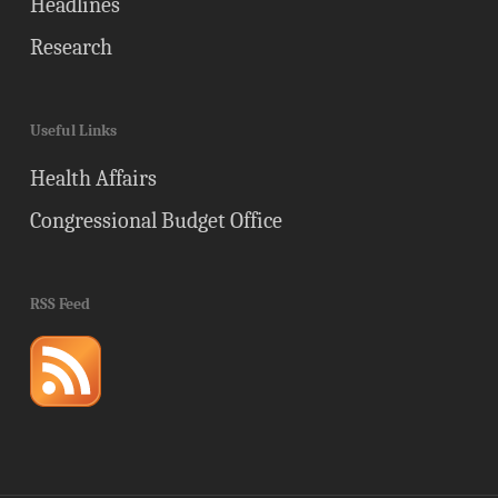
Headlines
Research
Useful Links
Health Affairs
Congressional Budget Office
RSS Feed