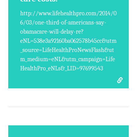
http://www.lifehealthpro.com/2014/0
6/03/one-third-of-americans-say-
obamacare-will-delay-re?
eNL=538e3a92160ba062578b45cc&utm
_source=LifeHealthProNewsFlash&ut
m_medium=eNL&utm_campaign=Life
HealthPro_eNLs&_LID=97699543