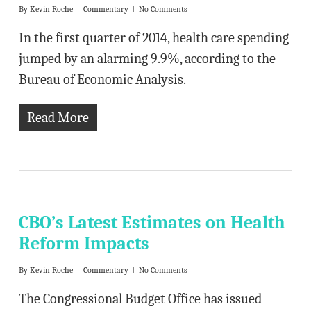
By
Kevin Roche
Commentary
No Comments
In the first quarter of 2014, health care spending
jumped by an alarming 9.9%, according to the
Bureau of Economic Analysis.
Read More
CBO’s Latest Estimates on Health
Reform Impacts
By
Kevin Roche
Commentary
No Comments
The Congressional Budget Office has issued