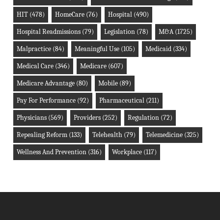
HIT
(478)
HomeCare
(76)
Hospital
(490)
Hospital Readmissions
(79)
Legislation
(78)
M&A
(1725)
Malpractice
(84)
Meaningful Use
(105)
Medicaid
(334)
Medical Care
(346)
Medicare
(607)
Medicare Advantage
(80)
Mobile
(89)
Pay For Performance
(92)
Pharmaceutical
(211)
Physicians
(569)
Providers
(252)
Regulation
(72)
Repealing Reform
(133)
Telehealth
(79)
Telemedicine
(325)
Wellness And Prevention
(316)
Workplace
(117)