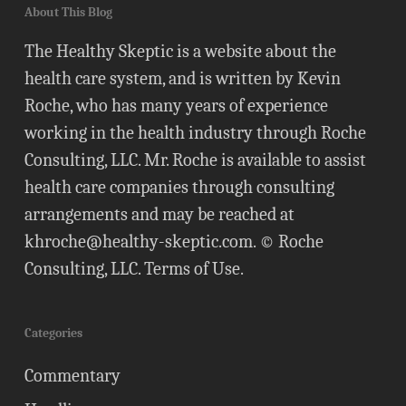
About This Blog
The Healthy Skeptic is a website about the
health care system, and is written by Kevin
Roche, who has many years of experience
working in the health industry through Roche
Consulting, LLC. Mr. Roche is available to assist
health care companies through consulting
arrangements and may be reached at
khroche@healthy-skeptic.com
. © Roche
Consulting, LLC.
Terms of Use
.
Categories
Commentary