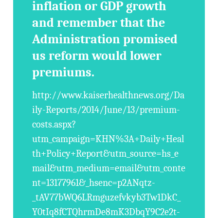
inflation or GDP growth
and remember that the
Administration promised
us reform would lower
premiums.
http://www.kaiserhealthnews.org/Da
ily-Reports/2014/June/13/premium-
costs.aspx?
utm_campaign=KHN%3A+Daily+Heal
th+Policy+Report&utm_source=hs_e
mail&utm_medium=email&utm_conte
nt=13177961&_hsenc=p2ANqtz-
_tAV77bWQ6LRmguzefvkyb3Tw1DkC_
Y0tIq8fCTQhrmDe8mK3DbqY9C2e2t-