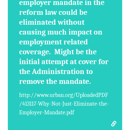
employer mandate in the
reform law could be
eliminated without
causing much impact on
employment related
coverage. Might be the
initial attempt at cover for
the Administration to
remove the mandate.
http://www.urban.org/UploadedPDF
/413117-Why-Not-Just-Eliminate-the-
Employer-Mandate.pdf