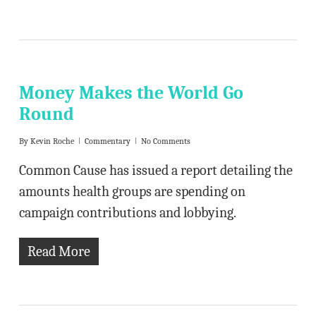
Money Makes the World Go
Round
By
Kevin Roche
Commentary
No Comments
Common Cause has issued a report detailing the
amounts health groups are spending on
campaign contributions and lobbying.
Read More