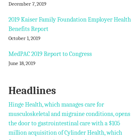
December 7, 2019
2019 Kaiser Family Foundation Employer Health
Benefits Report
October 1, 2019
MedPAC 2019 Report to Congress
June 18, 2019
Headlines
Hinge Health, which manages care for
musculoskeletal and migraine conditions, opens
the door to gastrointestinal care with a $105
million acquisition of Cylinder Health, which