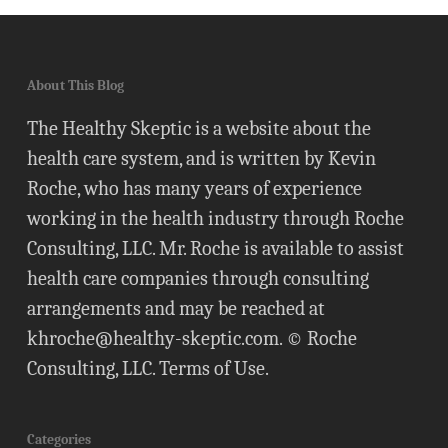
About This Blog
The Healthy Skeptic is a website about the
health care system, and is written by Kevin
Roche, who has many years of experience
working in the health industry through Roche
Consulting, LLC. Mr. Roche is available to assist
health care companies through consulting
arrangements and may be reached at
khroche@healthy-skeptic.com
. © Roche
Consulting, LLC.
Terms of Use
.
Categories