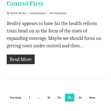
Control First
By
Kevin Roche
Commentary
No Comments
Reality appears to have hit the health reform
train head-on in the form of the costs of
expanding coverage. Maybe we should focus on
getting costs under control and then…
Read More
Previous
1
…
21
22
23
24
Next