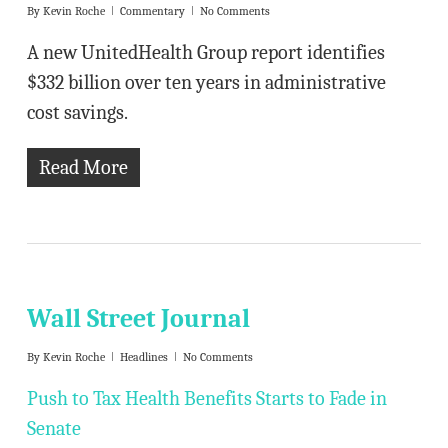
By
Kevin Roche
Commentary
No Comments
A new UnitedHealth Group report identifies
$332 billion over ten years in administrative
cost savings.
Read More
Wall Street Journal
By
Kevin Roche
Headlines
No Comments
Push to Tax Health Benefits Starts to Fade in
Senate