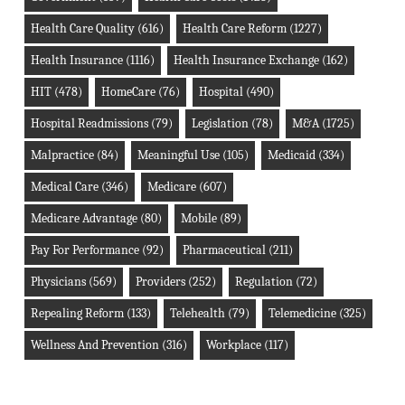
Health Care Quality
(616)
Health Care Reform
(1227)
Health Insurance
(1116)
Health Insurance Exchange
(162)
HIT
(478)
HomeCare
(76)
Hospital
(490)
Hospital Readmissions
(79)
Legislation
(78)
M&A
(1725)
Malpractice
(84)
Meaningful Use
(105)
Medicaid
(334)
Medical Care
(346)
Medicare
(607)
Medicare Advantage
(80)
Mobile
(89)
Pay For Performance
(92)
Pharmaceutical
(211)
Physicians
(569)
Providers
(252)
Regulation
(72)
Repealing Reform
(133)
Telehealth
(79)
Telemedicine
(325)
Wellness And Prevention
(316)
Workplace
(117)