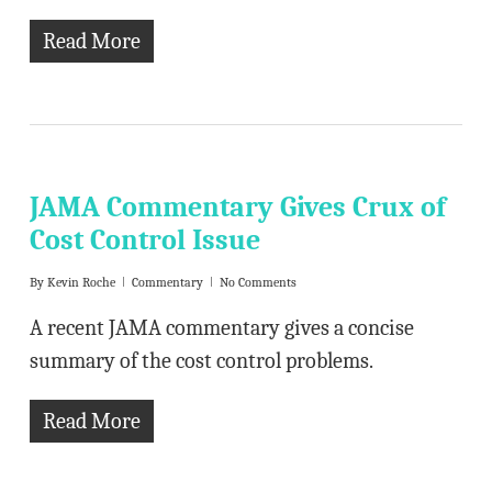
Read More
JAMA Commentary Gives Crux of
Cost Control Issue
By
Kevin Roche
Commentary
No Comments
A recent JAMA commentary gives a concise
summary of the cost control problems.
Read More