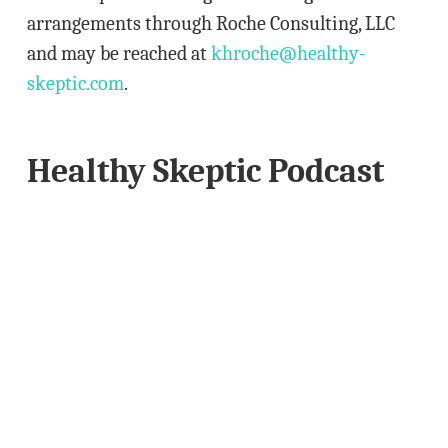
arrangements through Roche Consulting, LLC
and may be reached at
khroche@healthy-
skeptic.com
.
Healthy Skeptic Podcast