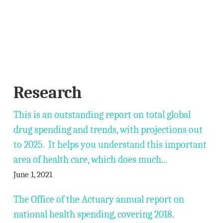
Research
This is an outstanding report on total global
drug spending and trends, with projections out
to 2025. It helps you understand this important
area of health care, which does much...
June 1, 2021
The Office of the Actuary annual report on
national health spending, covering 2018.