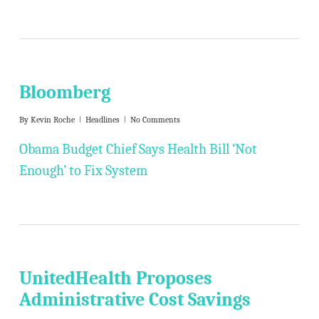
Bloomberg
By
Kevin Roche
Headlines
No Comments
Obama Budget Chief Says Health Bill ‘Not
Enough’ to Fix System
UnitedHealth Proposes
Administrative Cost Savings