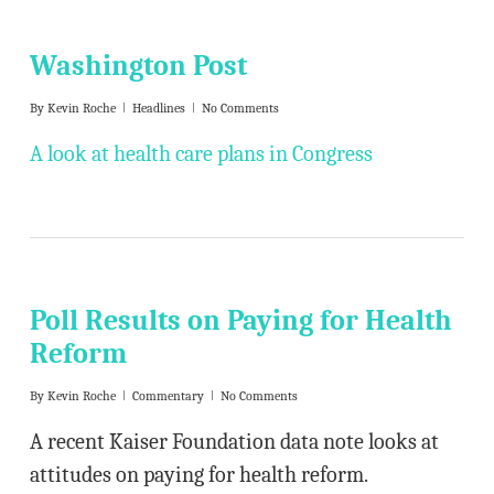
Washington Post
By
Kevin Roche
Headlines
No Comments
A look at health care plans in Congress
Poll Results on Paying for Health
Reform
By
Kevin Roche
Commentary
No Comments
A recent Kaiser Foundation data note looks at
attitudes on paying for health reform.