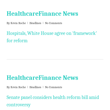
HealthcareFinance News
By
Kevin Roche
Headlines
No Comments
Hospitals, White House agree on ‘framework’
for reform
HealthcareFinance News
By
Kevin Roche
Headlines
No Comments
Senate panel considers health reform bill amid
controversy