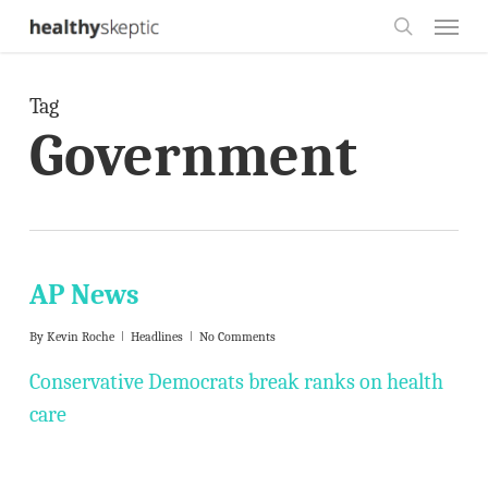
Skip
Menu
to
search
main
Tag
content
Government
AP News
By
Kevin Roche
Headlines
No Comments
Conservative Democrats break ranks on health
care