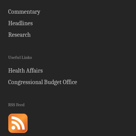
Commentary
Headlines
Research
Useful Links
Health Affairs
Congressional Budget Office
RSS Feed