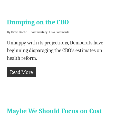
Dumping on the CBO
By
Kevin Roche
Commentary
No Comments
Unhappy with its projections, Democrats have
beginning disparaging the CBO's estimates on
health reform.
Read More
Maybe We Should Focus on Cost