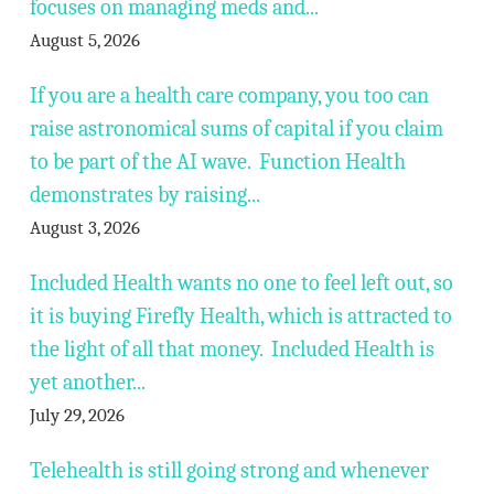
focuses on managing meds and...
August 5, 2026
If you are a health care company, you too can
raise astronomical sums of capital if you claim
to be part of the AI wave. Function Health
demonstrates by raising...
August 3, 2026
Included Health wants no one to feel left out, so
it is buying Firefly Health, which is attracted to
the light of all that money. Included Health is
yet another...
July 29, 2026
Telehealth is still going strong and whenever