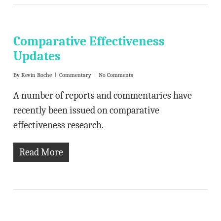
Comparative Effectiveness
Updates
By
Kevin Roche
Commentary
No Comments
A number of reports and commentaries have
recently been issued on comparative
effectiveness research.
Read More