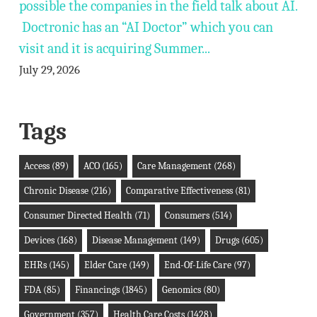
possible the companies in the field talk about AI.
Doctronic has an “AI Doctor” which you can
visit and it is acquiring Summer...
July 29, 2026
Tags
Access
(89)
ACO
(165)
Care Management
(268)
Chronic Disease
(216)
Comparative Effectiveness
(81)
Consumer Directed Health
(71)
Consumers
(514)
Devices
(168)
Disease Management
(149)
Drugs
(605)
EHRs
(145)
Elder Care
(149)
End-Of-Life Care
(97)
FDA
(85)
Financings
(1845)
Genomics
(80)
Government
(357)
Health Care Costs
(1428)