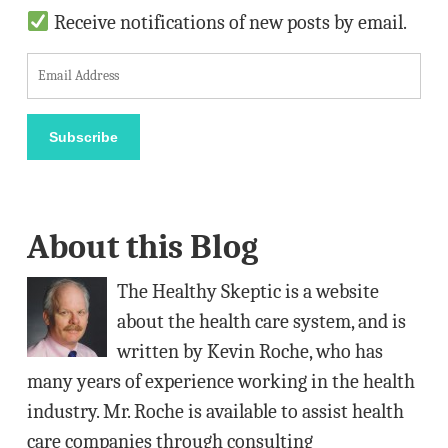
Receive notifications of new posts by email.
E
m
a
Subscribe
i
l
A
About this Blog
d
d
The Healthy Skeptic is a website
r
about the health care system, and is
e
written by Kevin Roche, who has
s
many years of experience working in the health
s
industry. Mr. Roche is available to assist health
care companies through consulting