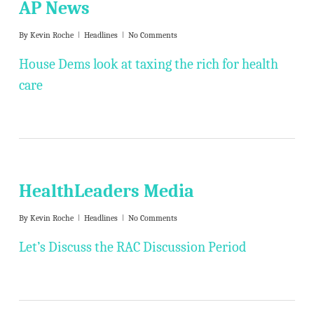
AP News
By
Kevin Roche
Headlines
No Comments
House Dems look at taxing the rich for health
care
HealthLeaders Media
By
Kevin Roche
Headlines
No Comments
Let’s Discuss the RAC Discussion Period