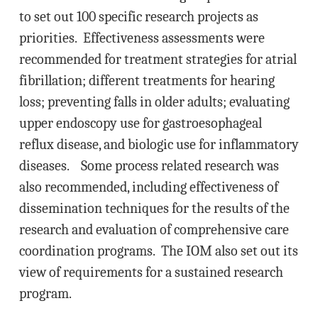
to set out 100 specific research projects as
priorities. Effectiveness assessments were
recommended for treatment strategies for atrial
fibrillation; different treatments for hearing
loss; preventing falls in older adults; evaluating
upper endoscopy use for gastroesophageal
reflux disease, and biologic use for inflammatory
diseases. Some process related research was
also recommended, including effectiveness of
dissemination techniques for the results of the
research and evaluation of comprehensive care
coordination programs. The IOM also set out its
view of requirements for a sustained research
program.