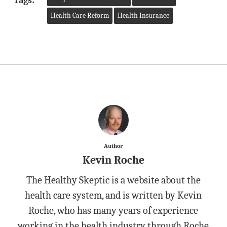
Tags:
Health Care Reform
Health Insurance
Author
Kevin Roche
The Healthy Skeptic is a website about the
health care system, and is written by Kevin
Roche, who has many years of experience
working in the health industry through Roche