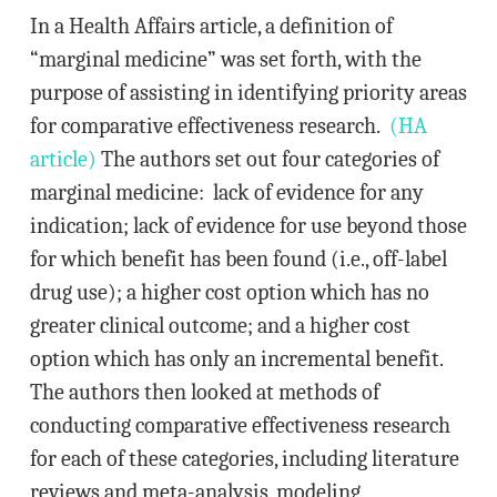
In a Health Affairs article, a definition of
“marginal medicine” was set forth, with the
purpose of assisting in identifying priority areas
for comparative effectiveness research.
(HA
article)
The authors set out four categories of
marginal medicine: lack of evidence for any
indication; lack of evidence for use beyond those
for which benefit has been found (i.e., off-label
drug use); a higher cost option which has no
greater clinical outcome; and a higher cost
option which has only an incremental benefit.
The authors then looked at methods of
conducting comparative effectiveness research
for each of these categories, including literature
reviews and meta-analysis, modeling,