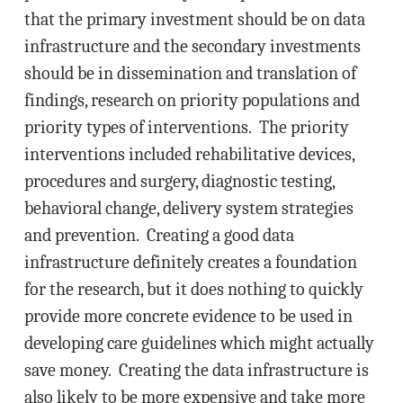
that the primary investment should be on data
infrastructure and the secondary investments
should be in dissemination and translation of
findings, research on priority populations and
priority types of interventions. The priority
interventions included rehabilitative devices,
procedures and surgery, diagnostic testing,
behavioral change, delivery system strategies
and prevention. Creating a good data
infrastructure definitely creates a foundation
for the research, but it does nothing to quickly
provide more concrete evidence to be used in
developing care guidelines which might actually
save money. Creating the data infrastructure is
also likely to be more expensive and take more