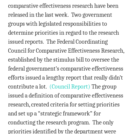
comparative effectiveness research have been
released in the last week. Two government
groups with legislated responsibilities to
determine priorities in regard to the research
issued reports. The Federal Coordinating
Council for Comparative Effectiveness Research,
established by the stimulus bill to oversee the
federal government’s comparative effectiveness
efforts issued a lengthy report that really didn’t
contribute a lot.
(Council Report)
The group
issued a definition of comparative effectiveness
research, created criteria for setting priorities
and set up a “strategic framework” for
conducting the research program. The only
priorities identified by the department were