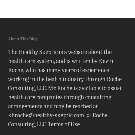
About This Blog
The Healthy Skeptic is a website about the
health care system, and is written by Kevin
Roche, who has many years of experience
working in the health industry through Roche
Consulting, LLC. Mr. Roche is available to assist
health care companies through consulting
arrangements and may be reached at
khroche@healthy-skeptic.com
. © Roche
Consulting, LLC.
Terms of Use
.