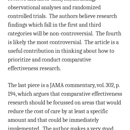
observational analyses and randomized
controlled trials. The authors believe research
findings which fall in the first and third
categories will be non-controversial. The fourth
is likely the most controversial. The article is a
useful contribution in thinking about how to
prioritize and conduct comparative
effectiveness research.
The last piece is a JAMA commentary, vol. 302, p.
194, which argues that comparative effectiveness
research should be focussed on areas that would
reduce the cost of care by at least a specific
amount and that could be immediately
implemented. The author makes a very good