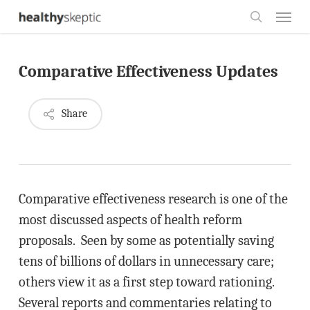
Skip
Menu
to
search
main
Comparative Effectiveness Updates
content
Share
Comparative effectiveness research is one of the
most discussed aspects of health reform
proposals. Seen by some as potentially saving
tens of billions of dollars in unnecessary care;
others view it as a first step toward rationing.
Several reports and commentaries relating to