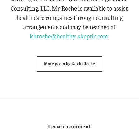
Consulting, LLC. Mr. Roche is available to assist
health care companies through consulting
arrangements and may be reached at
khroche@healthy-skeptic.com
.
More posts by Kevin Roche
Leave a comment