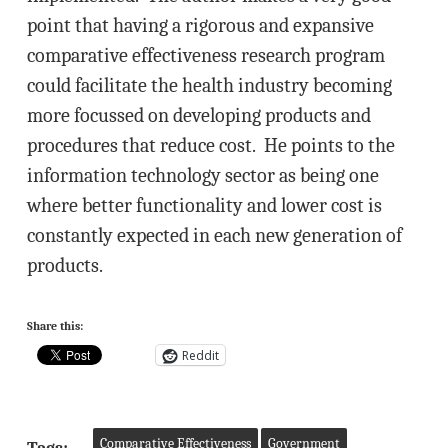
point that having a rigorous and expansive
comparative effectiveness research program
could facilitate the health industry becoming
more focussed on developing products and
procedures that reduce cost. He points to the
information technology sector as being one
where better functionality and lower cost is
constantly expected in each new generation of
products.
Share this:
Reddit
Comparative Effectiveness
Government