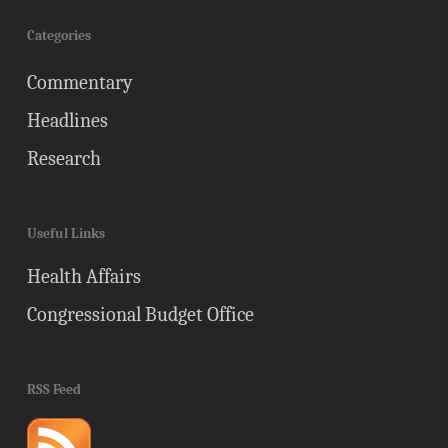
Categories
Commentary
Headlines
Research
Useful Links
Health Affairs
Congressional Budget Office
RSS Feed