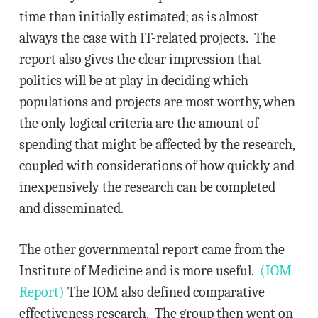
time than initially estimated; as is almost
always the case with IT-related projects. The
report also gives the clear impression that
politics will be at play in deciding which
populations and projects are most worthy, when
the only logical criteria are the amount of
spending that might be affected by the research,
coupled with considerations of how quickly and
inexpensively the research can be completed
and disseminated.
The other governmental report came from the
Institute of Medicine and is more useful.
(IOM
Report)
The IOM also defined comparative
effectiveness research. The group then went on