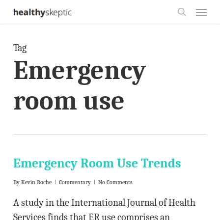
Skip
Menu
to
search
main
Tag
content
Emergency
room use
Emergency Room Use Trends
By
Kevin Roche
Commentary
No Comments
A study in the International Journal of Health
Services finds that ER use comprises an