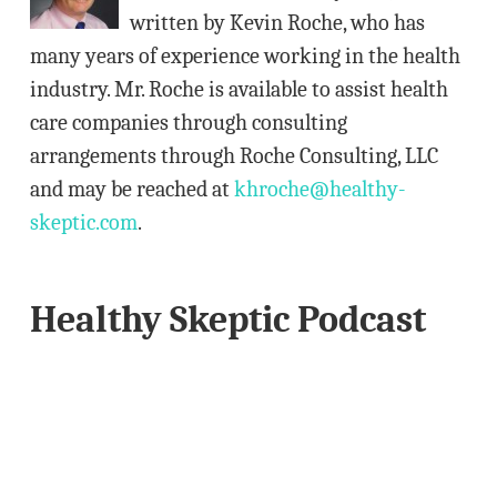
e
written by Kevin Roche, who has
s
many years of experience working in the health
s
industry. Mr. Roche is available to assist health
care companies through consulting
arrangements through Roche Consulting, LLC
and may be reached at
khroche@healthy-
skeptic.com
.
Healthy Skeptic Podcast