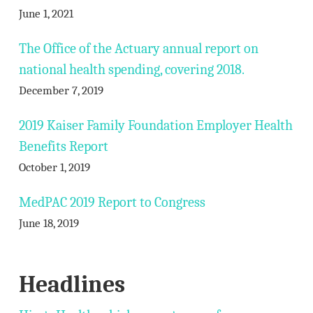
June 1, 2021
The Office of the Actuary annual report on
national health spending, covering 2018.
December 7, 2019
2019 Kaiser Family Foundation Employer Health
Benefits Report
October 1, 2019
MedPAC 2019 Report to Congress
June 18, 2019
Headlines