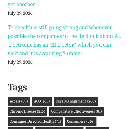
yet another...
July 29, 2026
Telehealth is still going strong and whenever
possible the companies in the field talk about AI.
Doctronic has an “AI Doctor” which you can
visit and it is acquiring Summer...
July 29, 2026
Tags
Access
(89)
ACO
(165)
Care Management
(268)
Chronic Disease
(216)
Comparative Effectiveness
(81)
Consumer Directed Health
(71)
Consumers
(514)