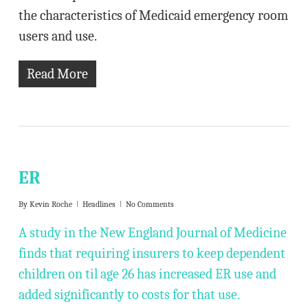
the characteristics of Medicaid emergency room
users and use.
Read More
ER
By
Kevin Roche
Headlines
No Comments
A study in the New England Journal of Medicine
finds that requiring insurers to keep dependent
children on til age 26 has increased ER use and
added significantly to costs for that use.