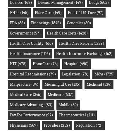
Devices
(168)
Disease Management
(149)
Drugs
(605)
EHRs
(145)
Elder Care
(149)
End-Of-Life Care
(97)
FDA
(85)
Financings
(1845)
Genomics
(80)
Government
(357)
Health Care Costs
(1428)
Health Care Quality
(616)
Health Care Reform
(1227)
Health Insurance
(1116)
Health Insurance Exchange
(162)
HIT
(478)
HomeCare
(76)
Hospital
(490)
Hospital Readmissions
(79)
Legislation
(78)
M&A
(1725)
Malpractice
(84)
Meaningful Use
(105)
Medicaid
(334)
Medical Care
(346)
Medicare
(607)
Medicare Advantage
(80)
Mobile
(89)
Pay For Performance
(92)
Pharmaceutical
(211)
Physicians
(569)
Providers
(252)
Regulation
(72)