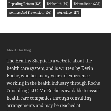
Repealing Reform
(133)
Telehealth
(79)
Telemedicine
(325)
Wellness And Prevention
(316)
Workplace
(117)
About This Blog
The Healthy Skeptic is a website about the
health care system, and is written by Kevin
Roche, who has many years of experience
working in the health industry through Roche
Consulting, LLC. Mr. Roche is available to assist
health care companies through consulting
arrangements and may be reached at