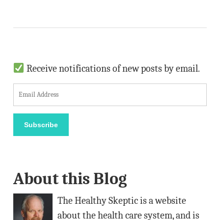
Receive notifications of new posts by email.
E
m
a
Subscribe
i
l
A
About this Blog
d
d
The Healthy Skeptic is a website
r
about the health care system, and is