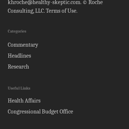
khroche@healthy-skeptic.com
. © Roche
Consulting, LLC.
Terms of Use
.
Categories
Commentary
Headlines
Research
Useful Links
Health Affairs
Congressional Budget Office