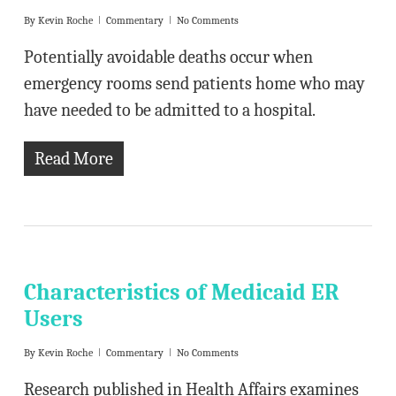
By
Kevin Roche
Commentary
No Comments
Potentially avoidable deaths occur when
emergency rooms send patients home who may
have needed to be admitted to a hospital.
Read More
Characteristics of Medicaid ER
Users
By
Kevin Roche
Commentary
No Comments
Research published in Health Affairs examines