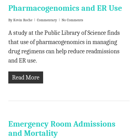
Pharmacogenomics and ER Use
By
Kevin Roche
Commentary
No Comments
A study at the Public Library of Science finds
that use of pharmacogenomics in managing
drug regimens can help reduce readmissions
and ER use.
Read More
Emergency Room Admissions
and Mortality