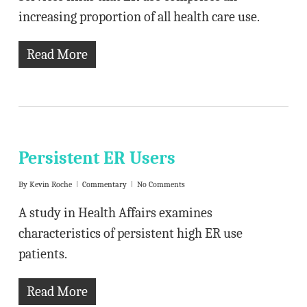
increasing proportion of all health care use.
Read More
Persistent ER Users
By
Kevin Roche
Commentary
No Comments
A study in Health Affairs examines
characteristics of persistent high ER use
patients.
Read More