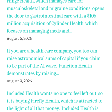
Hinge Health, which manages care for
musculoskeletal and migraine conditions, opens
the door to gastrointestinal care with a $105
million acquisition of Cylinder Health, which
focuses on managing meds and...
August 5, 2026
If you are a health care company, you too can
raise astronomical sums of capital if you claim
to be part of the AI wave. Function Health
demonstrates by raising...
August 3, 2026
Included Health wants no one to feel left out, so
it is buying Firefly Health, which is attracted to
the light of all that money. Included Health is