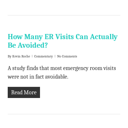
How Many ER Visits Can Actually
Be Avoided?
By
Kevin Roche
Commentary
No Comments
A study finds that most emergency room visits
were not in fact avoidable.
Read More