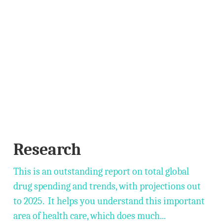
Research
This is an outstanding report on total global
drug spending and trends, with projections out
to 2025. It helps you understand this important
area of health care, which does much...