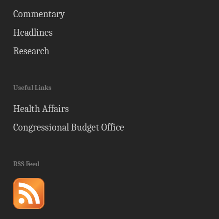
Commentary
Headlines
Research
Useful Links
Health Affairs
Congressional Budget Office
RSS Feed