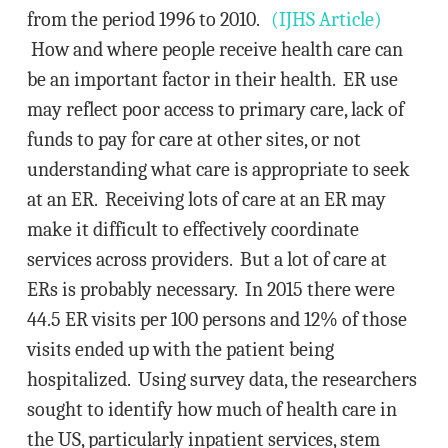
from the period 1996 to 2010.
(IJHS Article)
How and where people receive health care can
be an important factor in their health. ER use
may reflect poor access to primary care, lack of
funds to pay for care at other sites, or not
understanding what care is appropriate to seek
at an ER. Receiving lots of care at an ER may
make it difficult to effectively coordinate
services across providers. But a lot of care at
ERs is probably necessary. In 2015 there were
44.5 ER visits per 100 persons and 12% of those
visits ended up with the patient being
hospitalized. Using survey data, the researchers
sought to identify how much of health care in
the US, particularly inpatient services, stem