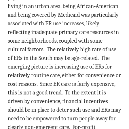
living in an urban area, being African-American
and being covered by Medicaid was particularly
associated with ER use increases, likely
reflecting inadequate primary care resources in
some neighborhoods, coupled with some
cultural factors. The relatively high rate of use
of ERs in the South may be age-related. The
emerging picture is increasing use of ERs for
relatively routine care, either for convenience or
cost reasons. Since ER care is fairly expensive,
this is not a good trend. To the extent it is
driven by convenience, financial incentives
should be in place to deter such use and ERs may
need to be empowered to turn people away for
clearly non-emergent care. For-profit