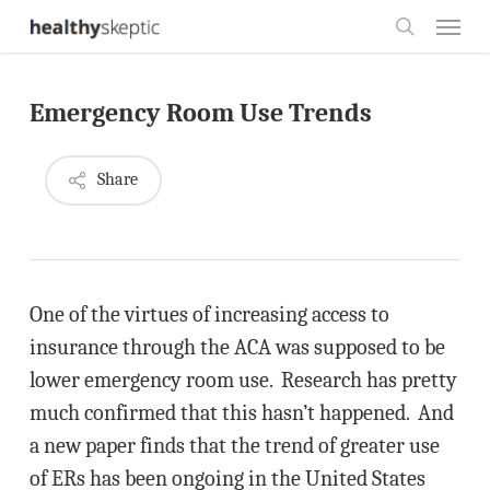
Skip
Menu
to
search
main
Emergency Room Use Trends
content
Share
One of the virtues of increasing access to
insurance through the ACA was supposed to be
lower emergency room use. Research has pretty
much confirmed that this hasn’t happened. And
a new paper finds that the trend of greater use
of ERs has been ongoing in the United States