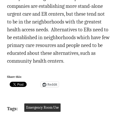
companies are establishing more stand-alone
urgent care and ER centers, but these tend not
to be in the neighborhoods with the greatest
health access needs. Alternatives to ERs need to
be established in neighborhoods which have few
primary care resources and people need to be
educated about these alternatives, such as
community health centers.
Share this:
Reddit
Emergency Room Use
Tags: