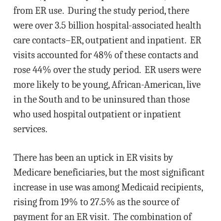
from ER use. During the study period, there
were over 3.5 billion hospital-associated health
care contacts–ER, outpatient and inpatient. ER
visits accounted for 48% of these contacts and
rose 44% over the study period. ER users were
more likely to be young, African-American, live
in the South and to be uninsured than those
who used hospital outpatient or inpatient
services.
There has been an uptick in ER visits by
Medicare beneficiaries, but the most significant
increase in use was among Medicaid recipients,
rising from 19% to 27.5% as the source of
payment for an ER visit. The combination of