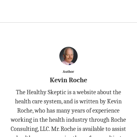
Author
Kevin Roche
The Healthy Skeptic is a website about the
health care system, and is written by Kevin
Roche, who has many years of experience
working in the health industry through Roche
Consulting, LLC. Mr. Roche is available to assist