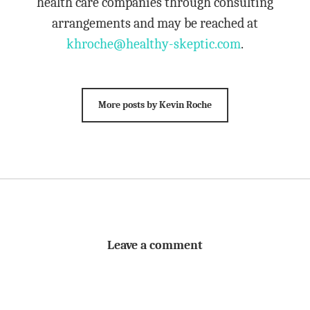
health care companies through consulting
arrangements and may be reached at
khroche@healthy-skeptic.com
.
More posts by Kevin Roche
Leave a comment