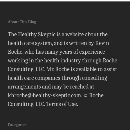
About This Blog
The Healthy Skeptic is a website about the
health care system, and is written by Kevin
Roche, who has many years of experience
working in the health industry through Roche
Consulting, LLC. Mr. Roche is available to assist
health care companies through consulting
arrangements and may be reached at
khroche@healthy-skeptic.com
. © Roche
Consulting, LLC.
Terms of Use
.
Categories