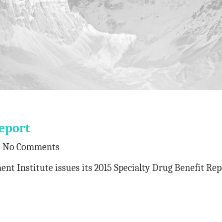
eport
No Comments
 Institute issues its 2015 Specialty Drug Benefit Rep