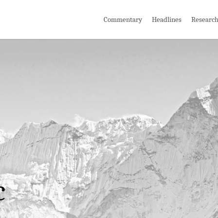
Commentary
Headlines
Researc
c