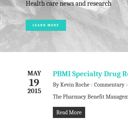
Health care news and research
LEARN MORE
MAY
PBMI Specialty Drug R
19
By
Kevin Roche
Commentary
2015
The Pharmacy Benefit Management
Read More