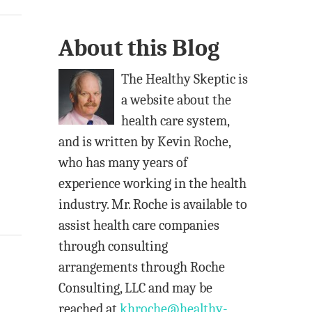
l
A
About this Blog
d
d
The Healthy Skeptic is
r
a website about the
e
health care system,
s
and is written by Kevin Roche,
s
who has many years of
experience working in the health
industry. Mr. Roche is available to
assist health care companies
through consulting
arrangements through Roche
Consulting, LLC and may be
reached at
khroche@healthy-