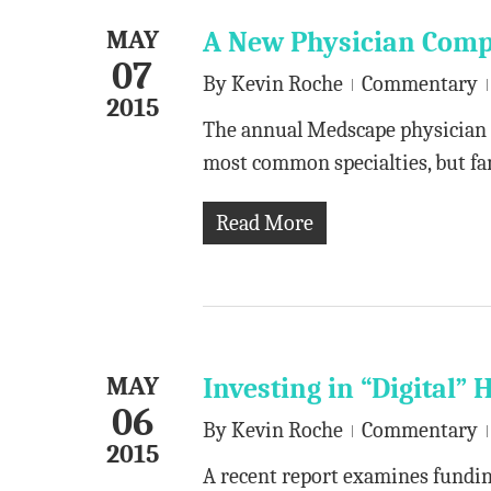
MAY
A New Physician Comp
07
By
Kevin Roche
Commentary
2015
The annual Medscape physician 
most common specialties, but fa
Read More
MAY
Investing in “Digital” 
06
By
Kevin Roche
Commentary
2015
A recent report examines funding