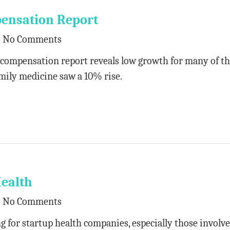
ensation Report
No Comments
compensation report reveals low growth for many of t
mily medicine saw a 10% rise.
Health
No Comments
 for startup health companies, especially those involve