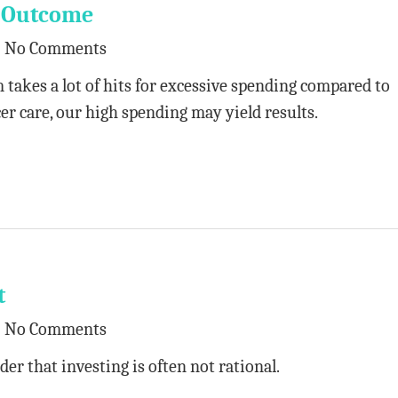
d Outcome
No Comments
 takes a lot of hits for excessive spending compared to
er care, our high spending may yield results.
t
No Comments
der that investing is often not rational.