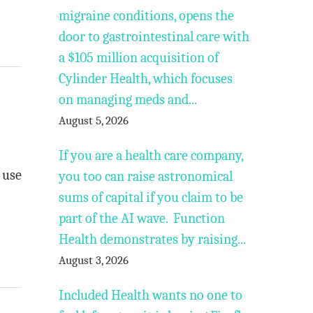
migraine conditions, opens the
door to gastrointestinal care with
a $105 million acquisition of
Cylinder Health, which focuses
on managing meds and...
August 5, 2026
If you are a health care company,
 use
you too can raise astronomical
sums of capital if you claim to be
part of the AI wave. Function
Health demonstrates by raising...
August 3, 2026
Included Health wants no one to