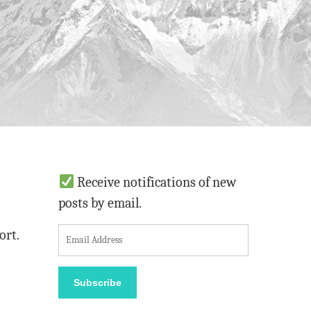
Receive notifications of new
posts by email.
E
ort.
m
a
Subscribe
i