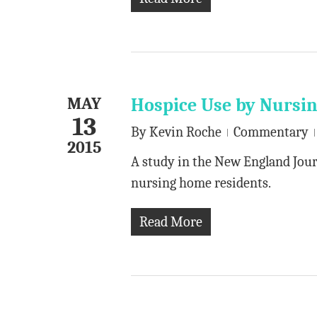
MAY
Hospice Use by Nursi
13
By
Kevin Roche
Commentary
2015
A study in the New England Jour
nursing home residents.
Read More