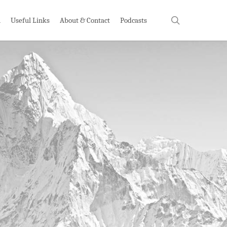
search
h
Useful Links
About & Contact
Podcasts