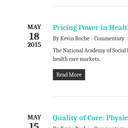
MAY
Pricing Power in Heal
18
By
Kevin Roche
Commentary
2015
The National Academy of Social 
health care markets.
Read More
MAY
Quality of Care: Phys
15