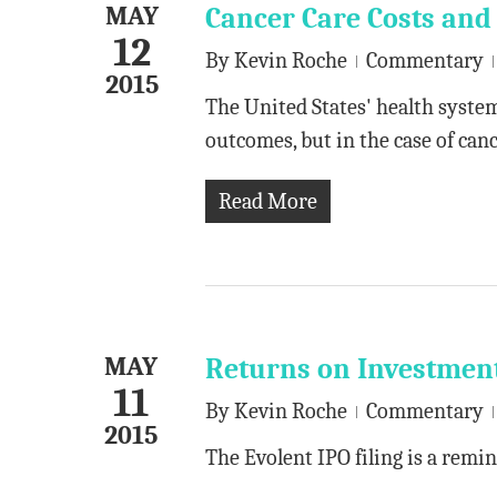
MAY
Cancer Care Costs an
12
By
Kevin Roche
Commentary
2015
The United States' health system
outcomes, but in the case of canc
Read More
MAY
Returns on Investmen
11
By
Kevin Roche
Commentary
2015
The Evolent IPO filing is a remin