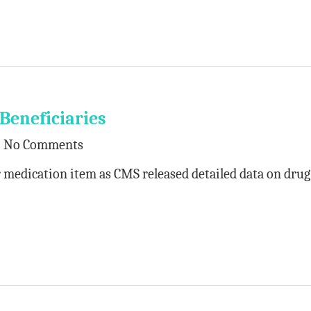
Beneficiaries
No Comments
medication item as CMS released detailed data on drug