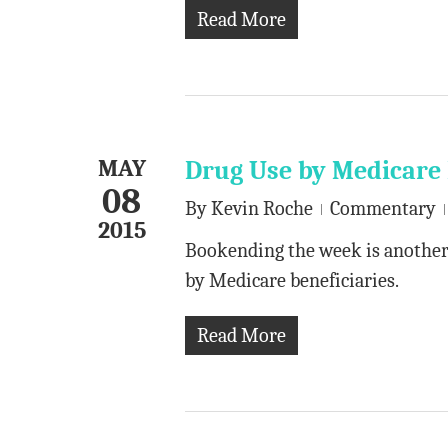
Read More
MAY
Drug Use by Medicare 
08
By
Kevin Roche
Commentary
2015
Bookending the week is another 
by Medicare beneficiaries.
Read More