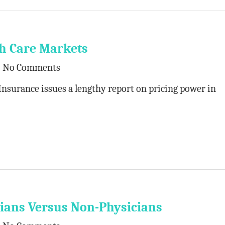
th Care Markets
No Comments
Insurance issues a lengthy report on pricing power in
icians Versus Non-Physicians