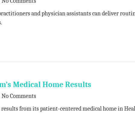
No Comments
practitioners and physician assistants can deliver routi
.
em’s Medical Home Results
No Comments
 results from its patient-centered medical home in Hea