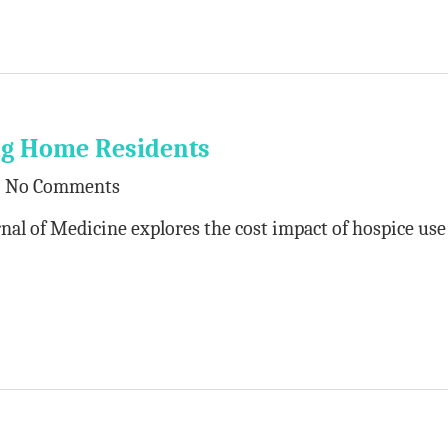
ng Home Residents
No Comments
nal of Medicine explores the cost impact of hospice use