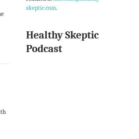
skeptic.com
.
ne
Healthy Skeptic
Podcast
lth