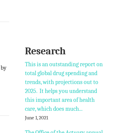
Research
This is an outstanding report on
 by
total global drug spending and
trends, with projections out to
2025. It helps you understand
this important area of health
care, which does much...
June 1, 2021
The Office of the Actuary annual