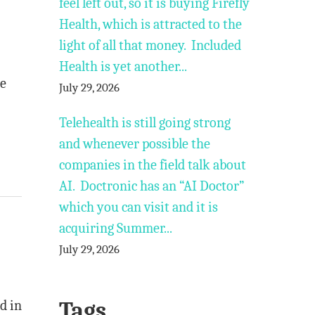
feel left out, so it is buying Firefly
Health, which is attracted to the
light of all that money. Included
Health is yet another...
he
July 29, 2026
Telehealth is still going strong
and whenever possible the
companies in the field talk about
AI. Doctronic has an “AI Doctor”
which you can visit and it is
acquiring Summer...
July 29, 2026
Tags
d in