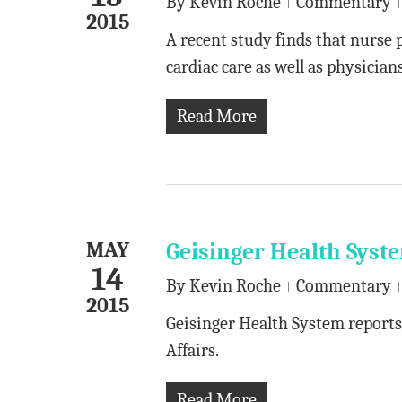
By
Kevin Roche
Commentary
2015
A recent study finds that nurse 
cardiac care as well as physicians
Read More
MAY
Geisinger Health Syst
14
By
Kevin Roche
Commentary
2015
Geisinger Health System reports
Affairs.
Read More