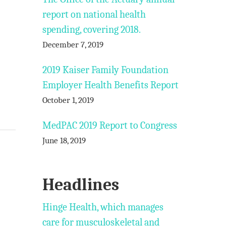
report on national health
spending, covering 2018.
December 7, 2019
2019 Kaiser Family Foundation
Employer Health Benefits Report
October 1, 2019
MedPAC 2019 Report to Congress
June 18, 2019
Headlines
Hinge Health, which manages
care for musculoskeletal and