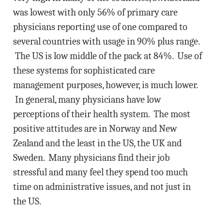
was lowest with only 56% of primary care
physicians reporting use of one compared to
several countries with usage in 90% plus range.
The US is low middle of the pack at 84%. Use of
these systems for sophisticated care
management purposes, however, is much lower.
In general, many physicians have low
perceptions of their health system. The most
positive attitudes are in Norway and New
Zealand and the least in the US, the UK and
Sweden. Many physicians find their job
stressful and many feel they spend too much
time on administrative issues, and not just in
the US.