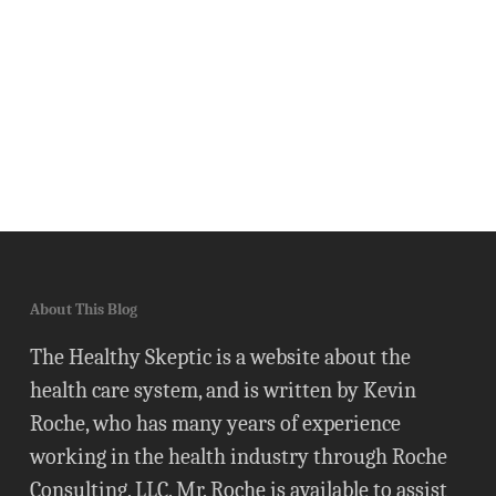
About This Blog
The Healthy Skeptic is a website about the
health care system, and is written by Kevin
Roche, who has many years of experience
working in the health industry through Roche
Consulting, LLC. Mr. Roche is available to assist