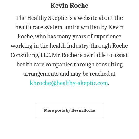
Kevin Roche
The Healthy Skeptic is a website about the
health care system, and is written by Kevin
Roche, who has many years of experience
working in the health industry through Roche
Consulting, LLC. Mr. Roche is available to assist
health care companies through consulting
arrangements and may be reached at
khroche@healthy-skeptic.com
.
More posts by Kevin Roche