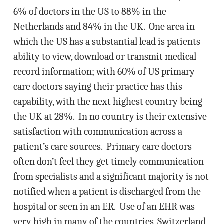
6% of doctors in the US to 88% in the
Netherlands and 84% in the UK. One area in
which the US has a substantial lead is patients
ability to view, download or transmit medical
record information; with 60% of US primary
care doctors saying their practice has this
capability, with the next highest country being
the UK at 28%. In no country is their extensive
satisfaction with communication across a
patient’s care sources. Primary care doctors
often don’t feel they get timely communication
from specialists and a significant majority is not
notified when a patient is discharged from the
hospital or seen in an ER. Use of an EHR was
very high in many of the countries, Switzerland