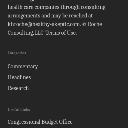
health care companies through consulting
arrangements and may be reached at
khroche@healthy-skeptic.com
. © Roche
Consulting, LLC.
Terms of Use
.
Categories
Commentary
Headlines
Research
Useful Links
Congressional Budget Office