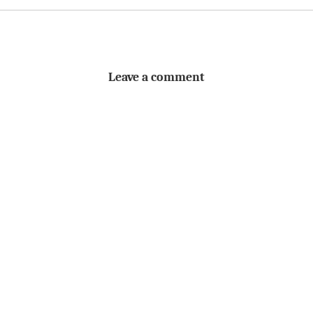
Leave a comment