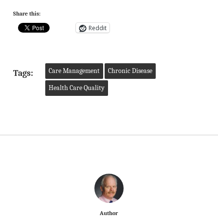
Share this:
Reddit
Care Management
Chronic Disease
Tags:
Health Care Quality
Author