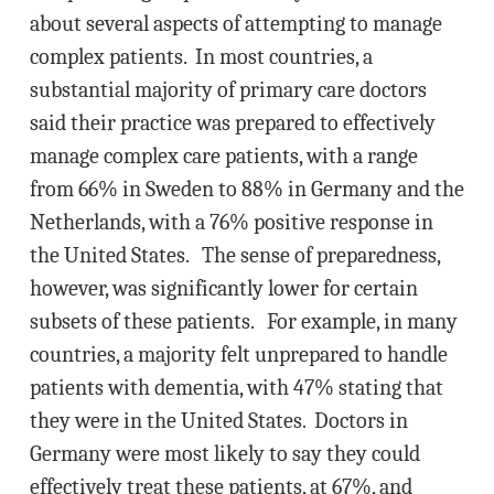
about several aspects of attempting to manage
complex patients. In most countries, a
substantial majority of primary care doctors
said their practice was prepared to effectively
manage complex care patients, with a range
from 66% in Sweden to 88% in Germany and the
Netherlands, with a 76% positive response in
the United States. The sense of preparedness,
however, was significantly lower for certain
subsets of these patients. For example, in many
countries, a majority felt unprepared to handle
patients with dementia, with 47% stating that
they were in the United States. Doctors in
Germany were most likely to say they could
effectively treat these patients, at 67%, and