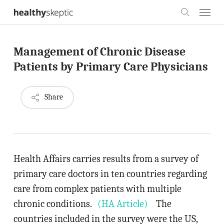
Skip
Menu
to
search
main
Management of Chronic Disease
content
Patients by Primary Care Physicians
Share
Health Affairs carries results from a survey of
primary care doctors in ten countries regarding
care from complex patients with multiple
chronic conditions.
(HA Article)
The
countries included in the survey were the US,