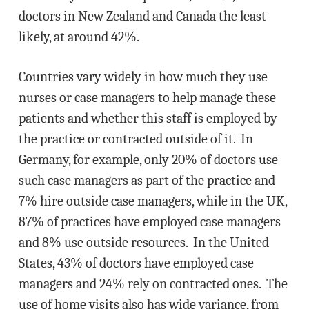
doctors in New Zealand and Canada the least
likely, at around 42%.
Countries vary widely in how much they use
nurses or case managers to help manage these
patients and whether this staff is employed by
the practice or contracted outside of it. In
Germany, for example, only 20% of doctors use
such case managers as part of the practice and
7% hire outside case managers, while in the UK,
87% of practices have employed case managers
and 8% use outside resources. In the United
States, 43% of doctors have employed case
managers and 24% rely on contracted ones. The
use of home visits also has wide variance, from