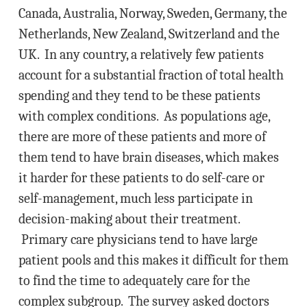
Canada, Australia, Norway, Sweden, Germany, the
Netherlands, New Zealand, Switzerland and the
UK. In any country, a relatively few patients
account for a substantial fraction of total health
spending and they tend to be these patients
with complex conditions. As populations age,
there are more of these patients and more of
them tend to have brain diseases, which makes
it harder for these patients to do self-care or
self-management, much less participate in
decision-making about their treatment.
Primary care physicians tend to have large
patient pools and this makes it difficult for them
to find the time to adequately care for the
complex subgroup. The survey asked doctors