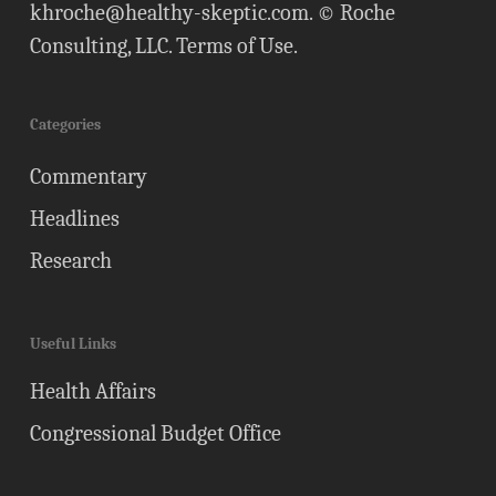
khroche@healthy-skeptic.com
. © Roche
Consulting, LLC.
Terms of Use
.
Categories
Commentary
Headlines
Research
Useful Links
Health Affairs
Congressional Budget Office