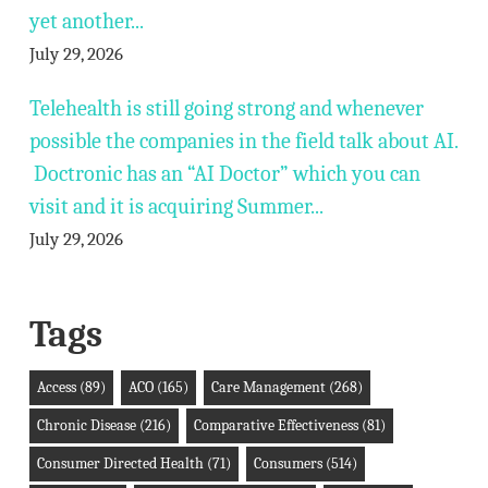
yet another...
July 29, 2026
Telehealth is still going strong and whenever
possible the companies in the field talk about AI.
Doctronic has an “AI Doctor” which you can
visit and it is acquiring Summer...
July 29, 2026
Tags
Access
(89)
ACO
(165)
Care Management
(268)
Chronic Disease
(216)
Comparative Effectiveness
(81)
Consumer Directed Health
(71)
Consumers
(514)