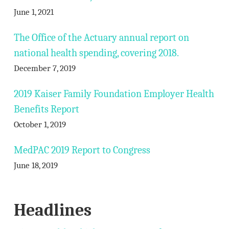
June 1, 2021
The Office of the Actuary annual report on
national health spending, covering 2018.
December 7, 2019
2019 Kaiser Family Foundation Employer Health
Benefits Report
October 1, 2019
MedPAC 2019 Report to Congress
June 18, 2019
Headlines