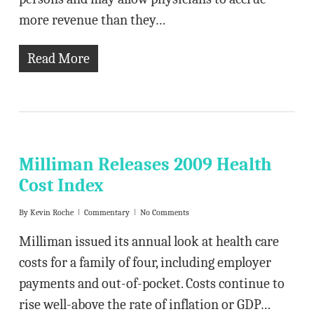
more revenue than they…
Read More
Milliman Releases 2009 Health
Cost Index
By
Kevin Roche
Commentary
No Comments
Milliman issued its annual look at health care
costs for a family of four, including employer
payments and out-of-pocket. Costs continue to
rise well-above the rate of inflation or GDP…