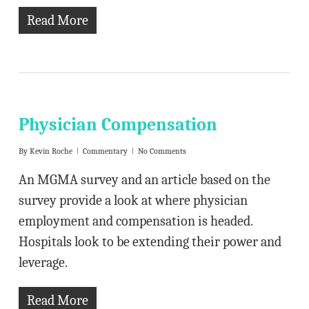
Read More
Physician Compensation
By
Kevin Roche
Commentary
No Comments
An MGMA survey and an article based on the
survey provide a look at where physician
employment and compensation is headed.
Hospitals look to be extending their power and
leverage.
Read More