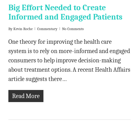
Big Effort Needed to Create
Informed and Engaged Patients
By
Kevin Roche
Commentary
No Comments
One theory for improving the health care
system is to rely on more-informed and engaged
consumers to help improve decision-making
about treatment options. A recent Health Affairs
article suggests there…
Read More