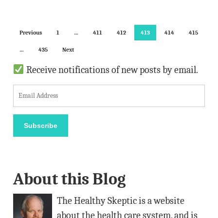
Previous
1
…
411
412
413
414
415
…
435
Next
Receive notifications of new posts by email.
E
m
a
Subscribe
i
l
A
About this Blog
d
d
The Healthy Skeptic is a website
r
about the health care system, and is