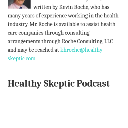
e
written by Kevin Roche, who has
s
many years of experience working in the health
s
industry. Mr. Roche is available to assist health
care companies through consulting
arrangements through Roche Consulting, LLC
and may be reached at
khroche@healthy-
skeptic.com
.
Healthy Skeptic Podcast