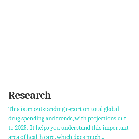
Research
This is an outstanding report on total global
drug spending and trends, with projections out
to 2025. It helps you understand this important
area of health care, which does much...