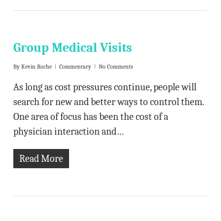
Group Medical Visits
By
Kevin Roche
Commentary
No Comments
As long as cost pressures continue, people will
search for new and better ways to control them.
One area of focus has been the cost of a
physician interaction and…
Read More