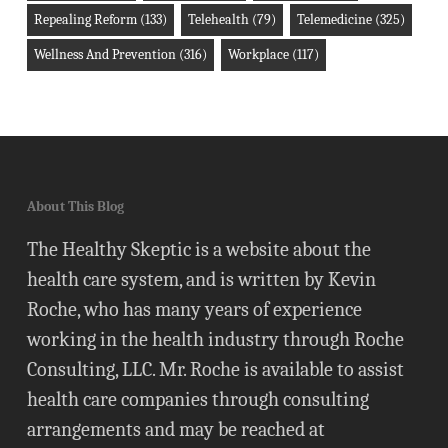
Repealing Reform
(133)
Telehealth
(79)
Telemedicine
(325)
Wellness And Prevention
(316)
Workplace
(117)
About This Blog
The Healthy Skeptic is a website about the
health care system, and is written by Kevin
Roche, who has many years of experience
working in the health industry through Roche
Consulting, LLC. Mr. Roche is available to assist
health care companies through consulting
arrangements and may be reached at