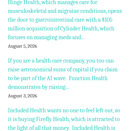
Hinge Health, which manages care for
musculoskeletal and migraine conditions, opens
the door to gastrointestinal care with a $105
million acquisition of Cylinder Health, which
focuses on managing meds and...
August 5, 2026
If you are a health care company, you too can
raise astronomical sums of capital if you claim
to be part of the AI wave. Function Health
demonstrates by raising...
August 3, 2026
Included Health wants no one to feel left out, so
it is buying Firefly Health, which is attracted to
the light of all that money. Included Health is