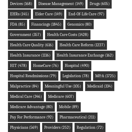
Devices
(168)
Disease Management
(149)
Drugs
(605)
EHRs
(145)
Elder Care
(149)
End-Of-Life Care
(97)
FDA
(85)
Financings
(1845)
Genomics
(80)
Government
(357)
Health Care Costs
(1428)
Health Care Quality
(616)
Health Care Reform
(1227)
Health Insurance
(1116)
Health Insurance Exchange
(162)
HIT
(478)
HomeCare
(76)
Hospital
(490)
Hospital Readmissions
(79)
Legislation
(78)
M&A
(1725)
Malpractice
(84)
Meaningful Use
(105)
Medicaid
(334)
Medical Care
(346)
Medicare
(607)
Medicare Advantage
(80)
Mobile
(89)
Pay For Performance
(92)
Pharmaceutical
(211)
Physicians
(569)
Providers
(252)
Regulation
(72)