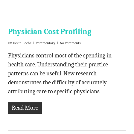
Physician Cost Profiling
By
Kevin Roche
Commentary
No Comments
Physicians control most of the spending in
health care. Understanding their practice
patterns can be useful. New research
demonstrates the difficulty of accurately
attributing care to specific physicians.
Read More