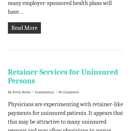
many employer-sponsored health plans will
have…
Read More
Retainer Services for Uninsured
Persons
By
Kevin Roche
Commentary
No Comments
Physicians are experimenting with retainer-like
payments for uninsured patients. It appears that
this may be attractive to many uninsured
persons and may allow physicians to accrue