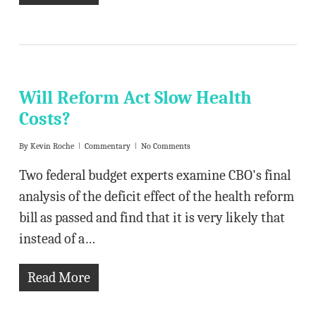
Will Reform Act Slow Health
Costs?
By
Kevin Roche
Commentary
No Comments
Two federal budget experts examine CBO's final
analysis of the deficit effect of the health reform
bill as passed and find that it is very likely that
instead of a…
Read More