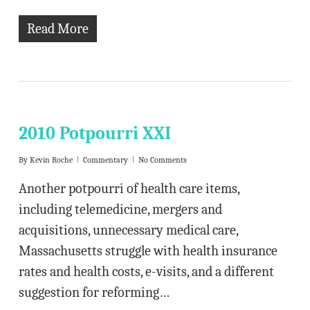
Read More
2010 Potpourri XXI
By
Kevin Roche
Commentary
No Comments
Another potpourri of health care items,
including telemedicine, mergers and
acquisitions, unnecessary medical care,
Massachusetts struggle with health insurance
rates and health costs, e-visits, and a different
suggestion for reforming…