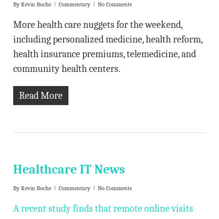
By
Kevin Roche
Commentary
No Comments
More health care nuggets for the weekend,
including personalized medicine, health reform,
health insurance premiums, telemedicine, and
community health centers.
Read More
Healthcare IT News
By
Kevin Roche
Commentary
No Comments
A recent study finds that remote online visits