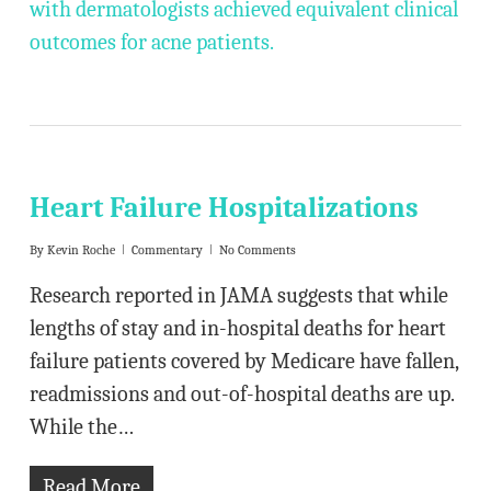
with dermatologists achieved equivalent clinical
outcomes for acne patients.
Heart Failure Hospitalizations
By
Kevin Roche
Commentary
No Comments
Research reported in JAMA suggests that while
lengths of stay and in-hospital deaths for heart
failure patients covered by Medicare have fallen,
readmissions and out-of-hospital deaths are up.
While the…
Read More