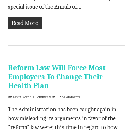
special issue of the Annals of…
Read More
Reform Law Will Force Most
Employers To Change Their
Health Plan
By
Kevin Roche
Commentary
No Comments
The Administration has been caught again in
how misleading its arguments in favor of the
"reform" law were; this time in regard to how