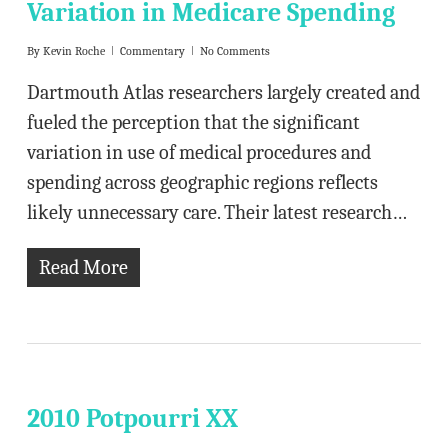
Variation in Medicare Spending
By
Kevin Roche
Commentary
No Comments
Dartmouth Atlas researchers largely created and
fueled the perception that the significant
variation in use of medical procedures and
spending across geographic regions reflects
likely unnecessary care. Their latest research…
Read More
2010 Potpourri XX