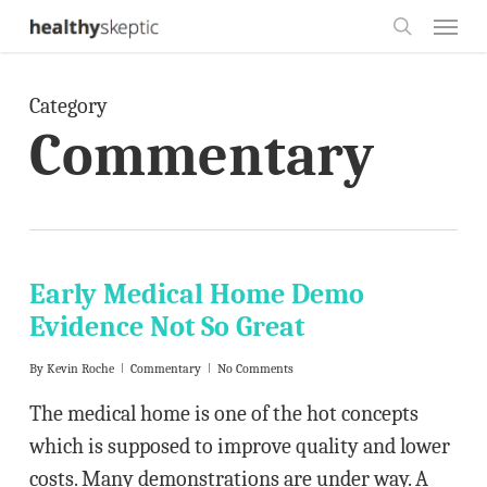
Skip
Menu
to
search
main
Category
content
Commentary
Early Medical Home Demo
Evidence Not So Great
By
Kevin Roche
Commentary
No Comments
The medical home is one of the hot concepts
which is supposed to improve quality and lower
costs. Many demonstrations are under way. A