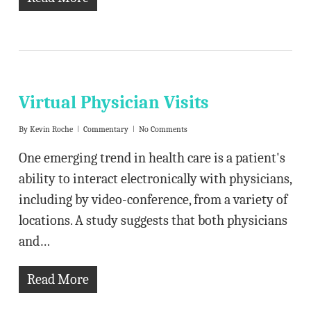
Virtual Physician Visits
By
Kevin Roche
Commentary
No Comments
One emerging trend in health care is a patient's
ability to interact electronically with physicians,
including by video-conference, from a variety of
locations. A study suggests that both physicians
and…
Read More