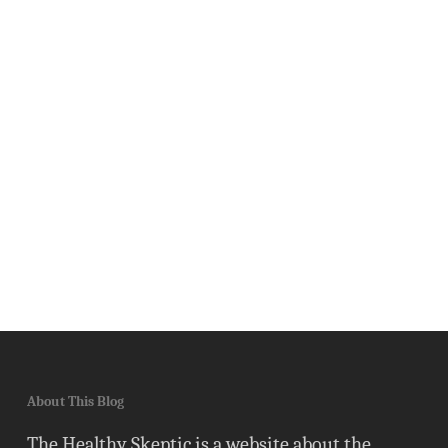
About This Blog
The Healthy Skeptic is a website about the