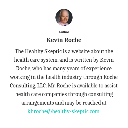
Author
Kevin Roche
The Healthy Skeptic is a website about the
health care system, and is written by Kevin
Roche, who has many years of experience
working in the health industry through Roche
Consulting, LLC. Mr. Roche is available to assist
health care companies through consulting
arrangements and may be reached at
khroche@healthy-skeptic.com
.