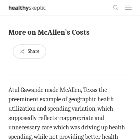
Skip
Menu
to
search
main
More on McAllen’s Costs
content
Share
Atul Gawande made McAllen, Texas the
preeminent example of geographic health
utilization and spending variation, which
supposedly reflects inappropriate and
unnecessary care which was driving up health
spending, while not providing better health