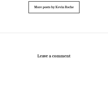
More posts by Kevin Roche
Leave a comment