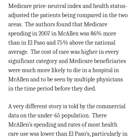
Medicare price-neutral index and health status-
adjusted the patients being compared in the two
areas. The authors found that Medicare
spending in 2007 in McAllen was 86% more
than in El Paso and 75% above the national
average. The cost of care was higher in every
significant category and Medicare beneficiaries
were much more likely to die in a hospital in
McAllen and to be seen by multiple physicians
in the time period before they died.
A very different story is told by the commercial
data on the under-65 population. There
McAllen’s spending and rates of most health
care use was lower than El Paso’s, particularly in