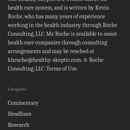
health care system, and is written by Kevin
Roche, who has many years of experience
working in the health industry through Roche
Consulting, LLC. Mr. Roche is available to assist
health care companies through consulting
arrangements and may be reached at
khroche@healthy-skeptic.com
. © Roche
Consulting, LLC.
Terms of Use
.
Categories
Commentary
Headlines
Research