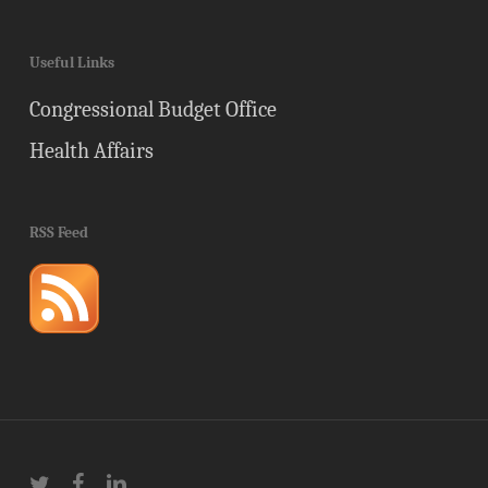
Useful Links
Congressional Budget Office
Health Affairs
RSS Feed
twitter
facebook
linkedin