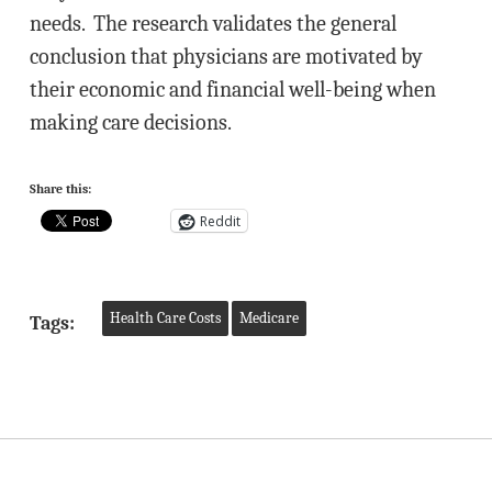
needs. The research validates the general
conclusion that physicians are motivated by
their economic and financial well-being when
making care decisions.
Share this:
Reddit
Health Care Costs
Medicare
Tags: