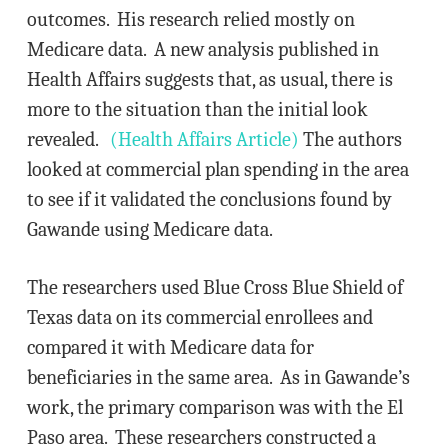
outcomes. His research relied mostly on
Medicare data. A new analysis published in
Health Affairs suggests that, as usual, there is
more to the situation than the initial look
revealed.
(Health Affairs Article)
The authors
looked at commercial plan spending in the area
to see if it validated the conclusions found by
Gawande using Medicare data.
The researchers used Blue Cross Blue Shield of
Texas data on its commercial enrollees and
compared it with Medicare data for
beneficiaries in the same area. As in Gawande’s
work, the primary comparison was with the El
Paso area. These researchers constructed a