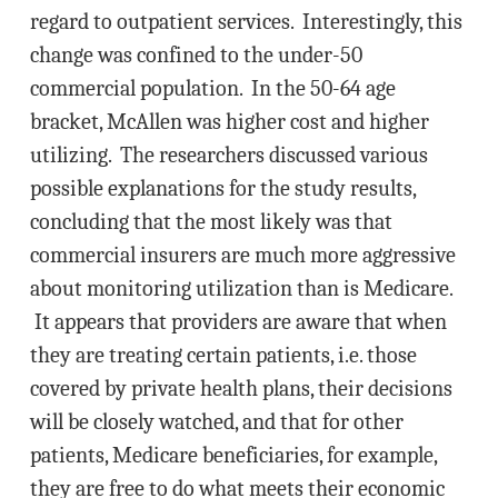
regard to outpatient services. Interestingly, this
change was confined to the under-50
commercial population. In the 50-64 age
bracket, McAllen was higher cost and higher
utilizing. The researchers discussed various
possible explanations for the study results,
concluding that the most likely was that
commercial insurers are much more aggressive
about monitoring utilization than is Medicare.
It appears that providers are aware that when
they are treating certain patients, i.e. those
covered by private health plans, their decisions
will be closely watched, and that for other
patients, Medicare beneficiaries, for example,
they are free to do what meets their economic