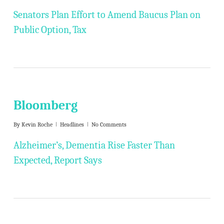
Senators Plan Effort to Amend Baucus Plan on
Public Option, Tax
Bloomberg
By
Kevin Roche
Headlines
No Comments
Alzheimer’s, Dementia Rise Faster Than
Expected, Report Says