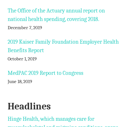
The Office of the Actuary annual report on
national health spending, covering 2018.
December 7, 2019
2019 Kaiser Family Foundation Employer Health
Benefits Report
October 1, 2019
MedPAC 2019 Report to Congress
June 18, 2019
Headlines
Hinge Health, which manages care for