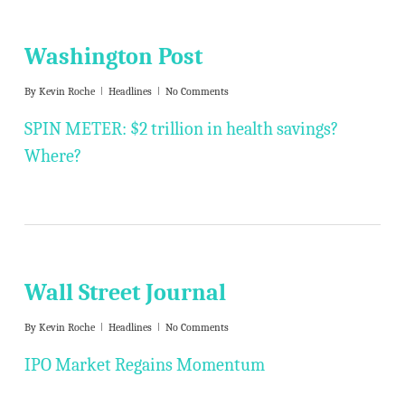
Washington Post
By
Kevin Roche
Headlines
No Comments
SPIN METER: $2 trillion in health savings?
Where?
Wall Street Journal
By
Kevin Roche
Headlines
No Comments
IPO Market Regains Momentum