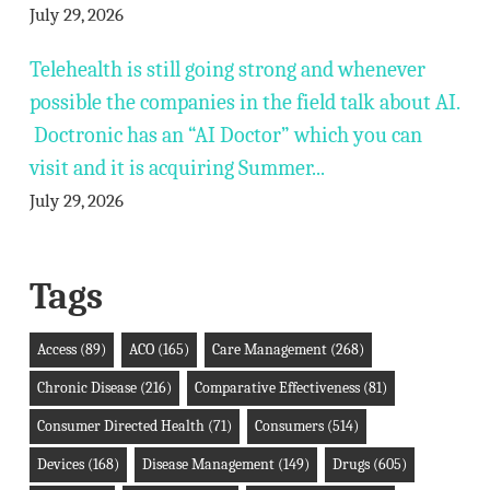
July 29, 2026
Telehealth is still going strong and whenever
possible the companies in the field talk about AI.
Doctronic has an “AI Doctor” which you can
visit and it is acquiring Summer...
July 29, 2026
Tags
Access
(89)
ACO
(165)
Care Management
(268)
Chronic Disease
(216)
Comparative Effectiveness
(81)
Consumer Directed Health
(71)
Consumers
(514)
Devices
(168)
Disease Management
(149)
Drugs
(605)