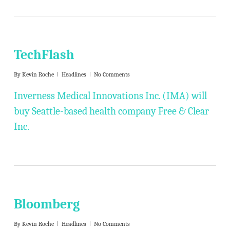
TechFlash
By
Kevin Roche
Headlines
No Comments
Inverness Medical Innovations Inc. (IMA) will
buy Seattle-based health company Free & Clear
Inc.
Bloomberg
By
Kevin Roche
Headlines
No Comments