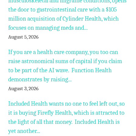
musculoskeletal and migraine conditions, opens
the door to gastrointestinal care with a $105
million acquisition of Cylinder Health, which
focuses on managing meds and...
August 5, 2026
If you are a health care company, you too can
raise astronomical sums of capital if you claim
to be part of the AI wave. Function Health
demonstrates by raising...
August 3, 2026
Included Health wants no one to feel left out, so
it is buying Firefly Health, which is attracted to
the light of all that money. Included Health is
yet another...