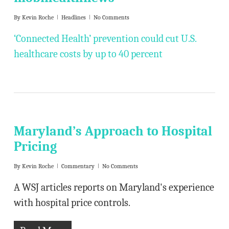
By
Kevin Roche
Headlines
No Comments
‘Connected Health’ prevention could cut U.S.
healthcare costs by up to 40 percent
Maryland’s Approach to Hospital
Pricing
By
Kevin Roche
Commentary
No Comments
A WSJ articles reports on Maryland's experience
with hospital price controls.