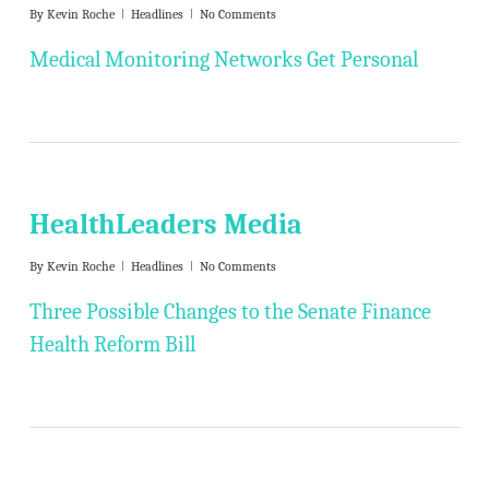
By
Kevin Roche
Headlines
No Comments
Medical Monitoring Networks Get Personal
HealthLeaders Media
By
Kevin Roche
Headlines
No Comments
Three Possible Changes to the Senate Finance
Health Reform Bill