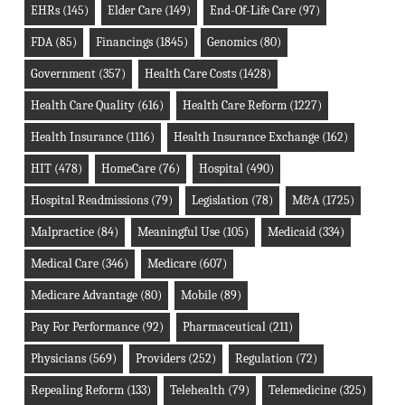
EHRs
(145)
Elder Care
(149)
End-Of-Life Care
(97)
FDA
(85)
Financings
(1845)
Genomics
(80)
Government
(357)
Health Care Costs
(1428)
Health Care Quality
(616)
Health Care Reform
(1227)
Health Insurance
(1116)
Health Insurance Exchange
(162)
HIT
(478)
HomeCare
(76)
Hospital
(490)
Hospital Readmissions
(79)
Legislation
(78)
M&A
(1725)
Malpractice
(84)
Meaningful Use
(105)
Medicaid
(334)
Medical Care
(346)
Medicare
(607)
Medicare Advantage
(80)
Mobile
(89)
Pay For Performance
(92)
Pharmaceutical
(211)
Physicians
(569)
Providers
(252)
Regulation
(72)
Repealing Reform
(133)
Telehealth
(79)
Telemedicine
(325)