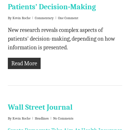
Patients’ Decision-Making
By
Kevin Roche
Commentary
One Comment
New research reveals complex aspects of
patients' decision-making, depending on how
information is presented.
Read More
Wall Street Journal
By
Kevin Roche
Headlines
No Comments