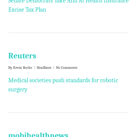
Senate Democrats Take Aim At Health Insurance
Excise Tax Plan
Reuters
By
Kevin Roche
Headlines
No Comments
Medical societies push standards for robotic
surgery
mobihealthnews