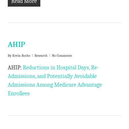
Read More
AHIP
By
Kevin Roche
Research
No Comments
AHIP:
Reductions in Hospital Days, Re-
Admissions, and Potentially Avoidable
Admissions Among Medicare Advantage
Enrollees