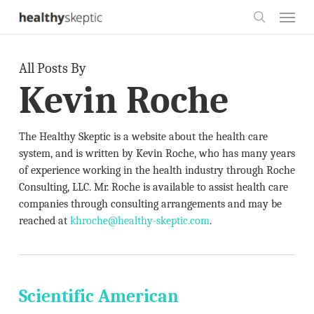
Skip
Menu
to
search
main
All Posts By
content
Kevin Roche
The Healthy Skeptic is a website about the health care
system, and is written by Kevin Roche, who has many years
of experience working in the health industry through Roche
Consulting, LLC. Mr. Roche is available to assist health care
companies through consulting arrangements and may be
reached at
khroche@healthy-skeptic.com
.
Scientific American