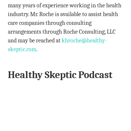
s
many years of experience working in the health
s
industry. Mr. Roche is available to assist health
care companies through consulting
arrangements through Roche Consulting, LLC
and may be reached at
khroche@healthy-
skeptic.com
.
Healthy Skeptic Podcast