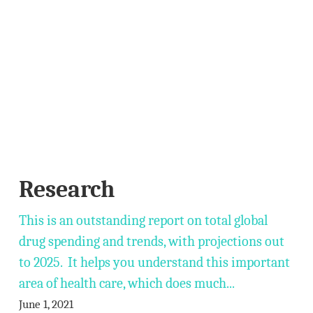
Research
This is an outstanding report on total global
drug spending and trends, with projections out
to 2025. It helps you understand this important
area of health care, which does much...
June 1, 2021