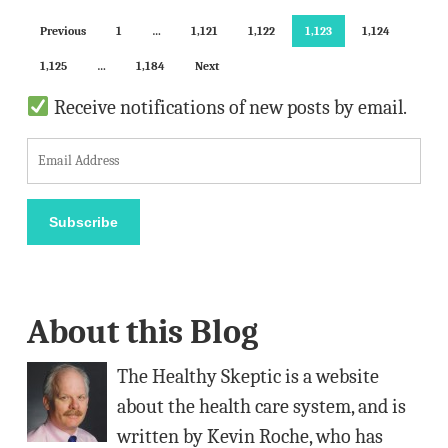
Previous
1
…
1,121
1,122
1,123
1,124
1,125
…
1,184
Next
Receive notifications of new posts by email.
E
m
a
Subscribe
i
l
A
About this Blog
d
d
The Healthy Skeptic is a website
r
about the health care system, and is
e
written by Kevin Roche, who has