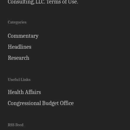
Consulting, LLC.
Terms of Use
.
Categories
Commentary
Headlines
Research
Useful Links
Health Affairs
Congressional Budget Office
RSS Feed