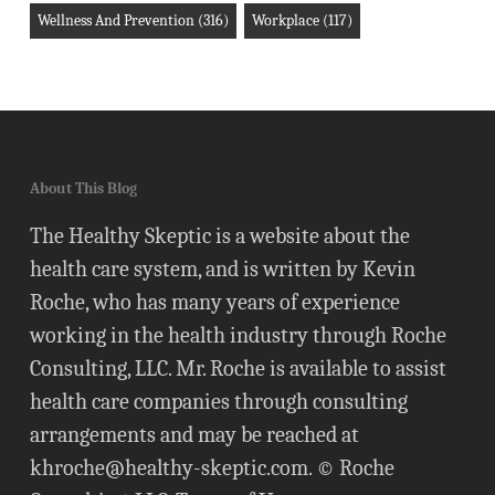
Wellness And Prevention
(316)
Workplace
(117)
About This Blog
The Healthy Skeptic is a website about the
health care system, and is written by Kevin
Roche, who has many years of experience
working in the health industry through Roche
Consulting, LLC. Mr. Roche is available to assist
health care companies through consulting
arrangements and may be reached at
khroche@healthy-skeptic.com
. © Roche