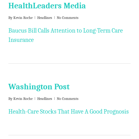
HealthLeaders Media
By
Kevin Roche
Headlines
No Comments
Baucus Bill Calls Attention to Long-Term Care
Insurance
Washington Post
By
Kevin Roche
Headlines
No Comments
Health-Care Stocks That Have A Good Prognosis