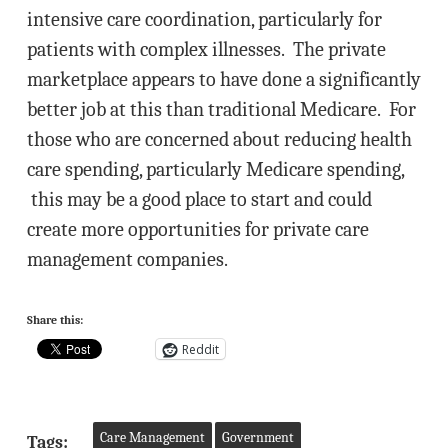
intensive care coordination, particularly for
patients with complex illnesses. The private
marketplace appears to have done a significantly
better job at this than traditional Medicare. For
those who are concerned about reducing health
care spending, particularly Medicare spending,
this may be a good place to start and could
create more opportunities for private care
management companies.
Share this:
Reddit
Care Management
Government
Tags: