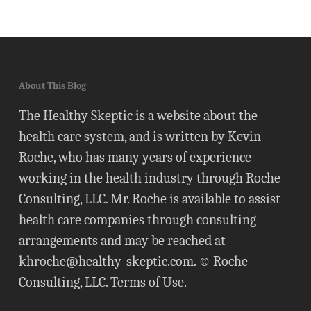
About This Blog
The Healthy Skeptic is a website about the
health care system, and is written by Kevin
Roche, who has many years of experience
working in the health industry through Roche
Consulting, LLC. Mr. Roche is available to assist
health care companies through consulting
arrangements and may be reached at
khroche@healthy-skeptic.com
. © Roche
Consulting, LLC.
Terms of Use
.