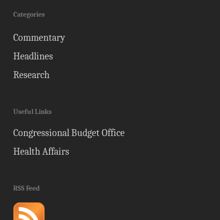
Categories
Commentary
Headlines
Research
Useful Links
Congressional Budget Office
Health Affairs
RSS Feed