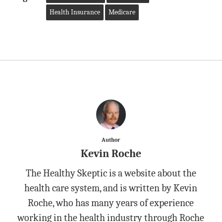
Health Insurance
Medicare
Author
Kevin Roche
The Healthy Skeptic is a website about the
health care system, and is written by Kevin
Roche, who has many years of experience
working in the health industry through Roche