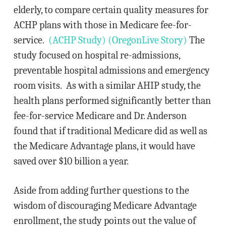
elderly, to compare certain quality measures for
ACHP plans with those in Medicare fee-for-
service.
(ACHP Study)
(OregonLive Story)
The
study focused on hospital re-admissions,
preventable hospital admissions and emergency
room visits. As with a similar AHIP study, the
health plans performed significantly better than
fee-for-service Medicare and Dr. Anderson
found that if traditional Medicare did as well as
the Medicare Advantage plans, it would have
saved over $10 billion a year.
Aside from adding further questions to the
wisdom of discouraging Medicare Advantage
enrollment, the study points out the value of