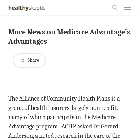
Skip
Menu
to
search
main
More News on Medicare Advantage’s
content
Advantages
Share
The Alliance of Community Health Plans is a
group of health insurers, largely non-profit,
many of which participate in the Medicare
Advantage program. ACHP asked Dr. Gerard
Anderson, a noted research in the care of the