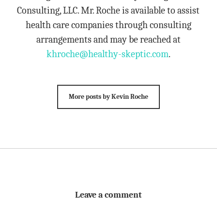
Consulting, LLC. Mr. Roche is available to assist
health care companies through consulting
arrangements and may be reached at
khroche@healthy-skeptic.com
.
More posts by Kevin Roche
Leave a comment