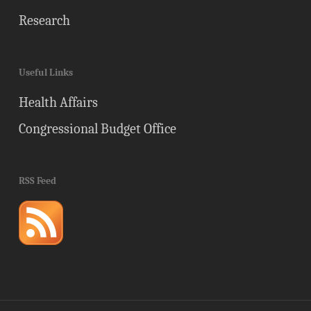
Research
Useful Links
Health Affairs
Congressional Budget Office
RSS Feed