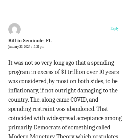
Reply
Bill in Seminole, FL
January 23, 2024 at 1:21 pm
It was not so very long ago that a spending
program in excess of $1 trillion over 10 years
was considered, by most on both sides, to be
inflationary, if not outright damaging to the
country. The, along came COVID, and
spending restraint was abandoned. That
coincided with widespread acceptance among
primarily Democrats of something called
Modern Monetary Theory which postulates