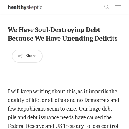
Skip
Menu
to
search
main
We Have Soul-Destroying Debt
content
Because We Have Unending Deficits
Share
I will keep writing about this, as it imperils the
quality of life for all of us and no Democrats and
few Republicans seem to care. Our huge debt
pile and debt issuance needs have caused the
Federal Reserve and US Treasury to loss control