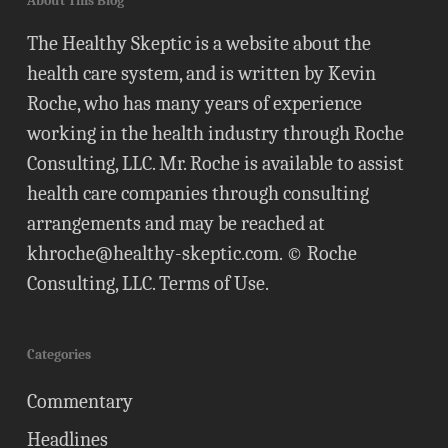
About This Blog
The Healthy Skeptic is a website about the
health care system, and is written by Kevin
Roche, who has many years of experience
working in the health industry through Roche
Consulting, LLC. Mr. Roche is available to assist
health care companies through consulting
arrangements and may be reached at
khroche@healthy-skeptic.com
. © Roche
Consulting, LLC.
Terms of Use
.
Categories
Commentary
Headlines