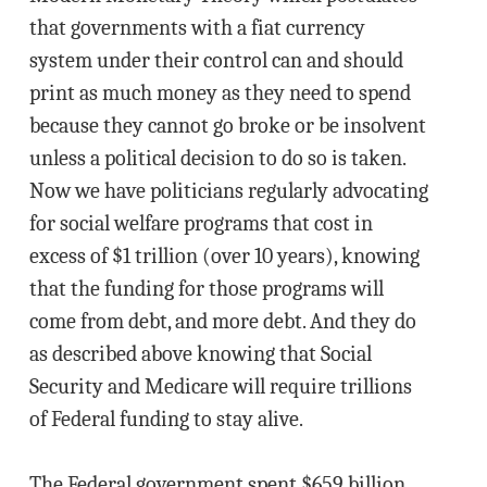
that governments with a fiat currency
system under their control can and should
print as much money as they need to spend
because they cannot go broke or be insolvent
unless a political decision to do so is taken.
Now we have politicians regularly advocating
for social welfare programs that cost in
excess of $1 trillion (over 10 years), knowing
that the funding for those programs will
come from debt, and more debt. And they do
as described above knowing that Social
Security and Medicare will require trillions
of Federal funding to stay alive.
The Federal government spent $659 billion