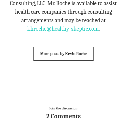
Consulting, LLC. Mr. Roche is available to assist
health care companies through consulting
arrangements and may be reached at
khroche@healthy-skeptic.com
.
More posts by Kevin Roche
Join the discussion
2 Comments