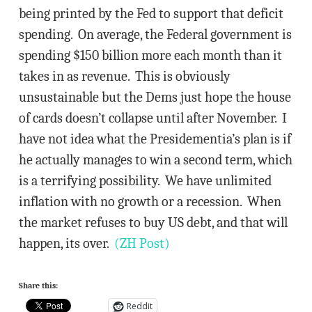
being printed by the Fed to support that deficit
spending. On average, the Federal government is
spending $150 billion more each month than it
takes in as revenue. This is obviously
unsustainable but the Dems just hope the house
of cards doesn’t collapse until after November. I
have not idea what the Presidementia’s plan is if
he actually manages to win a second term, which
is a terrifying possibility. We have unlimited
inflation with no growth or a recession. When
the market refuses to buy US debt, and that will
happen, its over.
(ZH Post)
Share this:
Reddit