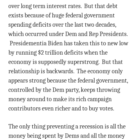
over long term interest rates. But that debt
exists because of huge federal government
spending deficits over the last two decades,
which occurred under Dem and Rep Presidents.
Presidementia Biden has taken this to new low
by running $2 trillion deficits when the
economy is supposedly superstrong. But that
relationship is backwards. The economy only
appears strong because the federal government,
controlled by the Dem party, keeps throwing
money around to make its rich campaign
contributors even richer and to buy votes.
The only thing preventing a recession is all the
money being spent by Dems and all the money