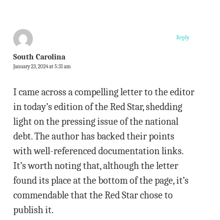
Reply
South Carolina
January 23, 2024 at 5:31 am
I came across a compelling letter to the editor
in today’s edition of the Red Star, shedding
light on the pressing issue of the national
debt. The author has backed their points
with well-referenced documentation links.
It’s worth noting that, although the letter
found its place at the bottom of the page, it’s
commendable that the Red Star chose to
publish it.