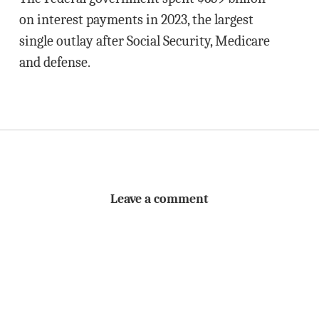
on interest payments in 2023, the largest
single outlay after Social Security, Medicare
and defense.
Leave a comment