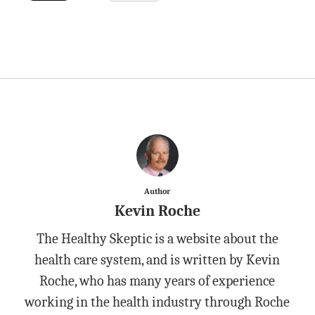
Author
Kevin Roche
The Healthy Skeptic is a website about the
health care system, and is written by Kevin
Roche, who has many years of experience
working in the health industry through Roche