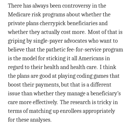
There has always been controversy in the
Medicare risk programs about whether the
private plans cherrypick beneficiaries and
whether they actually cost more. Most of that is
griping by single-payer advocates who want to
believe that the pathetic fee-for-service program
is the model for sticking it all Americans in
regard to their health and health care. I think
the plans are good at playing coding games that
boost their payments, but that is a different
issue than whether they manage a beneficiary’s
care more effectively. The research is tricky in
terms of matching up enrollees appropriately
for these analyses.