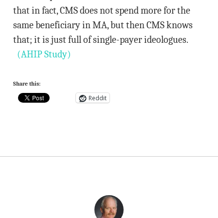
that in fact, CMS does not spend more for the
same beneficiary in MA, but then CMS knows
that; it is just full of single-payer ideologues.
(AHIP Study)
Share this:
Reddit