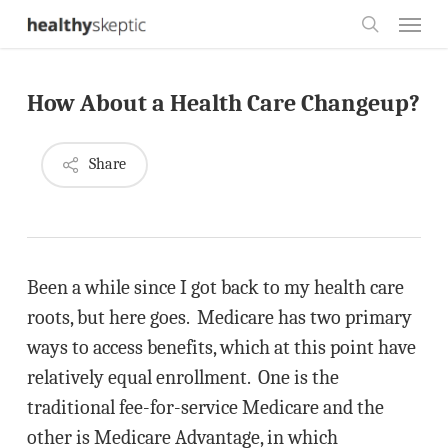
Skip
Menu
to
search
main
How About a Health Care Changeup?
content
Share
Been a while since I got back to my health care
roots, but here goes. Medicare has two primary
ways to access benefits, which at this point have
relatively equal enrollment. One is the
traditional fee-for-service Medicare and the
other is Medicare Advantage, in which