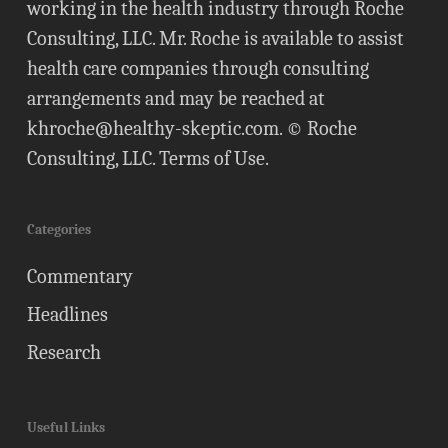
working in the health industry through Roche
Consulting, LLC. Mr. Roche is available to assist
health care companies through consulting
arrangements and may be reached at
khroche@healthy-skeptic.com
. © Roche
Consulting, LLC.
Terms of Use
.
Categories
Commentary
Headlines
Research
Useful Links