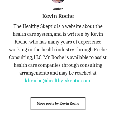
Author
Kevin Roche
The Healthy Skeptic is a website about the
health care system, and is written by Kevin
Roche, who has many years of experience
working in the health industry through Roche
Consulting, LLC. Mr. Roche is available to assist
health care companies through consulting
arrangements and may be reached at
khroche@healthy-skeptic.com
.
More posts by Kevin Roche