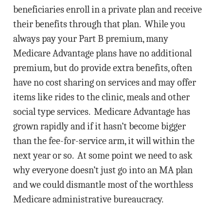
beneficiaries enroll in a private plan and receive
their benefits through that plan. While you
always pay your Part B premium, many
Medicare Advantage plans have no additional
premium, but do provide extra benefits, often
have no cost sharing on services and may offer
items like rides to the clinic, meals and other
social type services. Medicare Advantage has
grown rapidly and if it hasn’t become bigger
than the fee-for-service arm, it will within the
next year or so. At some point we need to ask
why everyone doesn’t just go into an MA plan
and we could dismantle most of the worthless
Medicare administrative bureaucracy.