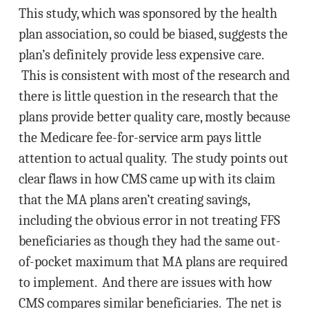
This study, which was sponsored by the health
plan association, so could be biased, suggests the
plan’s definitely provide less expensive care.
This is consistent with most of the research and
there is little question in the research that the
plans provide better quality care, mostly because
the Medicare fee-for-service arm pays little
attention to actual quality. The study points out
clear flaws in how CMS came up with its claim
that the MA plans aren’t creating savings,
including the obvious error in not treating FFS
beneficiaries as though they had the same out-
of-pocket maximum that MA plans are required
to implement. And there are issues with how
CMS compares similar beneficiaries. The net is