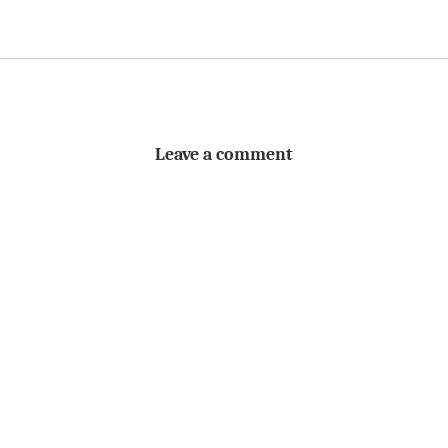
Leave a comment