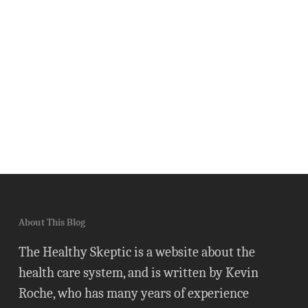
About This Blog
The Healthy Skeptic is a website about the
health care system, and is written by Kevin
Roche, who has many years of experience