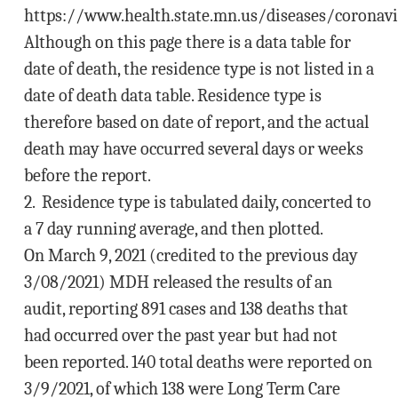
https://www.health.state.mn.us/diseases/coronavi
Although on this page there is a data table for
date of death, the residence type is not listed in a
date of death data table. Residence type is
therefore based on date of report, and the actual
death may have occurred several days or weeks
before the report.
2. Residence type is tabulated daily, concerted to
a 7 day running average, and then plotted.
On March 9, 2021 (credited to the previous day
3/08/2021) MDH released the results of an
audit, reporting 891 cases and 138 deaths that
had occurred over the past year but had not
been reported. 140 total deaths were reported on
3/9/2021, of which 138 were Long Term Care