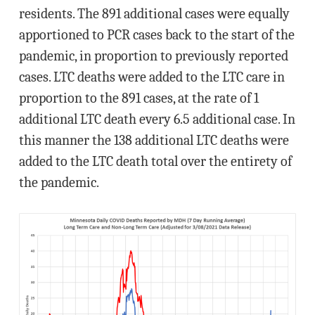
residents. The 891 additional cases were equally
apportioned to PCR cases back to the start of the
pandemic, in proportion to previously reported
cases. LTC deaths were added to the LTC care in
proportion to the 891 cases, at the rate of 1
additional LTC death every 6.5 additional case. In
this manner the 138 additional LTC deaths were
added to the LTC death total over the entirety of
the pandemic.