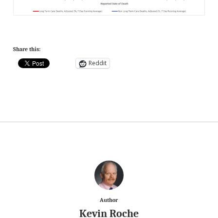
Share this:
Reddit
Author
Kevin Roche