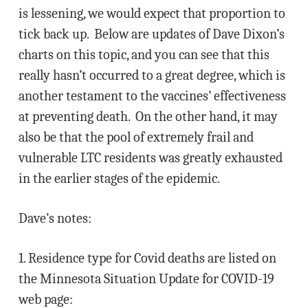
is lessening, we would expect that proportion to
tick back up. Below are updates of Dave Dixon’s
charts on this topic, and you can see that this
really hasn’t occurred to a great degree, which is
another testament to the vaccines’ effectiveness
at preventing death. On the other hand, it may
also be that the pool of extremely frail and
vulnerable LTC residents was greatly exhausted
in the earlier stages of the epidemic.
Dave’s notes:
1. Residence type for Covid deaths are listed on
the Minnesota Situation Update for COVID-19
web page: