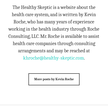
The Healthy Skeptic is a website about the
health care system, and is written by Kevin
Roche, who has many years of experience
working in the health industry through Roche
Consulting, LLC. Mr. Roche is available to assist
health care companies through consulting
arrangements and may be reached at
khroche@healthy-skeptic.com
.
More posts by Kevin Roche