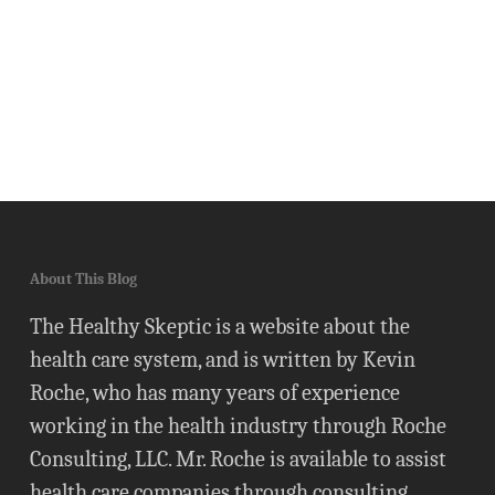
About This Blog
The Healthy Skeptic is a website about the
health care system, and is written by Kevin
Roche, who has many years of experience
working in the health industry through Roche
Consulting, LLC. Mr. Roche is available to assist
health care companies through consulting