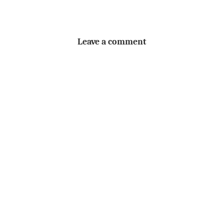
Leave a comment