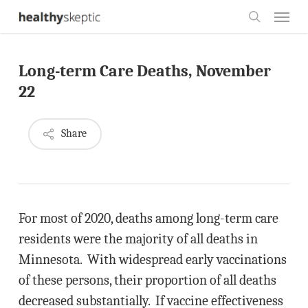
Skip
Menu
to
search
main
Long-term Care Deaths, November
content
22
Share
For most of 2020, deaths among long-term care
residents were the majority of all deaths in
Minnesota. With widespread early vaccinations
of these persons, their proportion of all deaths
decreased substantially. If vaccine effectiveness