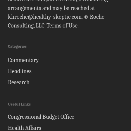
arrangements and may be reached at
khroche@healthy-skeptic.com
. © Roche
Consulting, LLC.
Terms of Use
.
Categories
Commentary
Headlines
Research
Useful Links
Congressional Budget Office
Health Affairs