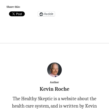
Share this:
Reddit
Author
Kevin Roche
The Healthy Skeptic is a website about the
health care system, and is written by Kevin