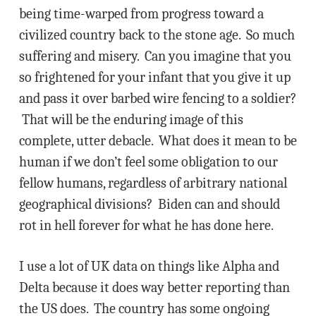
being time-warped from progress toward a
civilized country back to the stone age. So much
suffering and misery. Can you imagine that you
so frightened for your infant that you give it up
and pass it over barbed wire fencing to a soldier?
That will be the enduring image of this
complete, utter debacle. What does it mean to be
human if we don’t feel some obligation to our
fellow humans, regardless of arbitrary national
geographical divisions? Biden can and should
rot in hell forever for what he has done here.
I use a lot of UK data on things like Alpha and
Delta because it does way better reporting than
the US does. The country has some ongoing