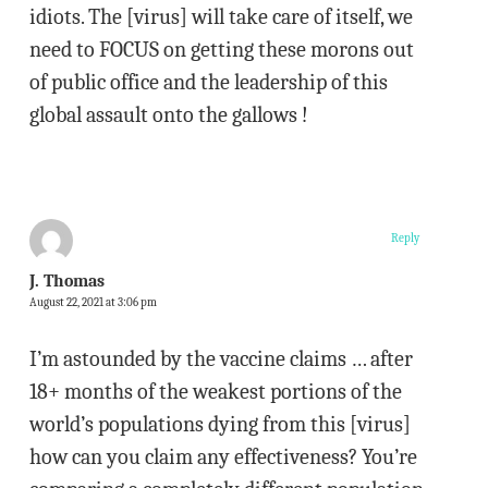
idiots. The [virus] will take care of itself, we
need to FOCUS on getting these morons out
of public office and the leadership of this
global assault onto the gallows !
Reply
J. Thomas
August 22, 2021 at 3:06 pm
I’m astounded by the vaccine claims … after
18+ months of the weakest portions of the
world’s populations dying from this [virus]
how can you claim any effectiveness? You’re