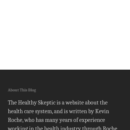
About This Blog
The Healthy Skeptic is a website about the
health care system, and is written by Kevin
Roche, who has many years of experience
working in the health industry through Roche