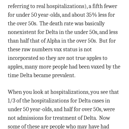
referring to real hospitalizations), a fifth fewer
for under 50 year-olds, and about 35% less for
the over 50s. The death rate was basically
nonexistent for Delta in the under 50s, and less
than half that of Alpha in the over 50s. But for
these raw numbers vax status is not
incorporated so they are not true apples to
apples, many more people had been vaxed by the
time Delta became prevalent.
When you look at hospitalizations, you see that
1/3 of the hospitalizations for Delta cases in
under 50 year-olds, and half for over 50s, were
not admissions for treatment of Delta. Now
some of these are people who may have had