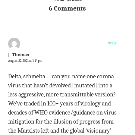
Join the discussion
6 Comments
Reply
J. Thomas
August 22, 2021 at 1:14 pm
Delta, schmelta … can you name one corona
virus that hasn’t devolved [mutated] into a
less aggressive, more transmittable version?
We’ve traded in 100+ years of virology and
decades of WHO evidence/guidance on virus
mitigation for the illusion of progress from
the Marxists left and the global ‘visionary’