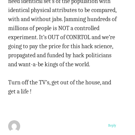
need identical set’s of the population with
identical physical attributes to be compared,
with and without jabs. Jamming hundreds of
millions of people is NOT a controlled
experiment. It’s OUT of CONRTOL and we’re
going to pay the price for this hack science,
propagated and funded by hack politicians
and want-a-be kings of the world.
Turn off the TV’s, get out of the house, and
get a life !
Reply