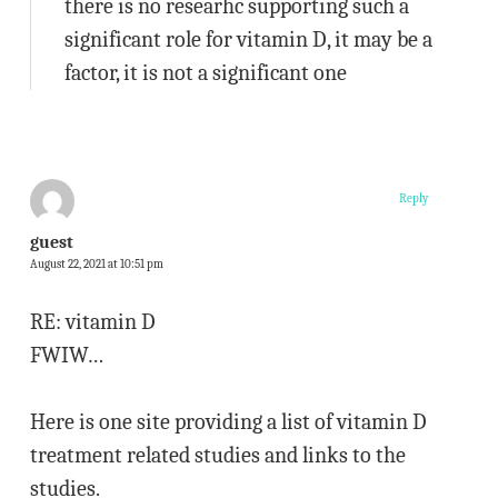
there is no researhc supporting such a
significant role for vitamin D, it may be a
factor, it is not a significant one
Reply
guest
August 22, 2021 at 10:51 pm
RE: vitamin D
FWIW…
Here is one site providing a list of vitamin D
treatment related studies and links to the
studies.