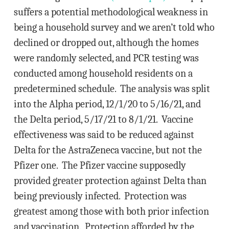
suffers a potential methodological weakness in
being a household survey and we aren’t told who
declined or dropped out, although the homes
were randomly selected, and PCR testing was
conducted among household residents on a
predetermined schedule. The analysis was split
into the Alpha period, 12/1/20 to 5/16/21, and
the Delta period, 5/17/21 to 8/1/21. Vaccine
effectiveness was said to be reduced against
Delta for the AstraZeneca vaccine, but not the
Pfizer one. The Pfizer vaccine supposedly
provided greater protection against Delta than
being previously infected. Protection was
greatest among those with both prior infection
and vaccination. Protection afforded by the