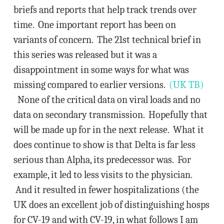
briefs and reports that help track trends over
time. One important report has been on
variants of concern. The 21st technical brief in
this series was released but it was a
disappointment in some ways for what was
missing compared to earlier versions.
(UK TB)
None of the critical data on viral loads and no
data on secondary transmission. Hopefully that
will be made up for in the next release. What it
does continue to show is that Delta is far less
serious than Alpha, its predecessor was. For
example, it led to less visits to the physician.
And it resulted in fewer hospitalizations (the
UK does an excellent job of distinguishing hosps
for CV-19 and with CV-19, in what follows I am