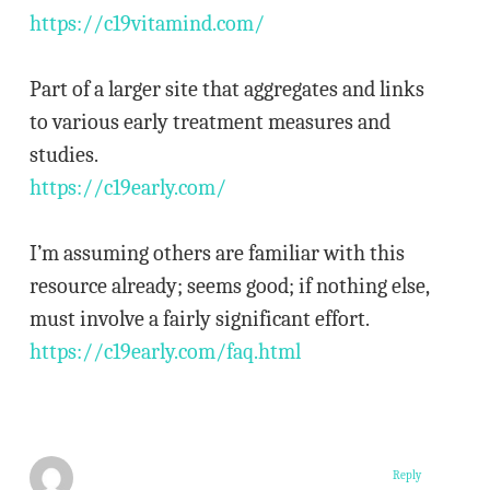
https://c19vitamind.com/
Part of a larger site that aggregates and links
to various early treatment measures and
studies.
https://c19early.com/
I’m assuming others are familiar with this
resource already; seems good; if nothing else,
must involve a fairly significant effort.
https://c19early.com/faq.html
Reply