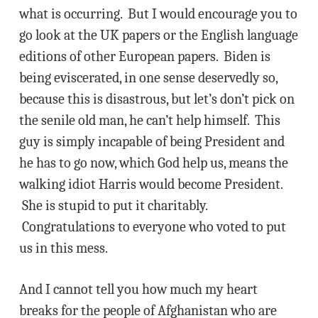
what is occurring. But I would encourage you to
go look at the UK papers or the English language
editions of other European papers. Biden is
being eviscerated, in one sense deservedly so,
because this is disastrous, but let’s don’t pick on
the senile old man, he can’t help himself. This
guy is simply incapable of being President and
he has to go now, which God help us, means the
walking idiot Harris would become President.
She is stupid to put it charitably.
Congratulations to everyone who voted to put
us in this mess.
And I cannot tell you how much my heart
breaks for the people of Afghanistan who are