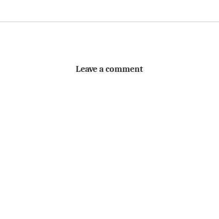
Leave a comment