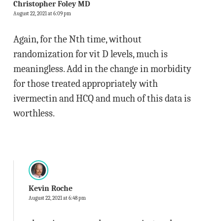
Christopher Foley MD
August 22, 2021 at 6:09 pm
Again, for the Nth time, without
randomization for vit D levels, much is
meaningless. Add in the change in morbidity
for those treated appropriately with
ivermectin and HCQ and much of this data is
worthless.
Kevin Roche
August 22, 2021 at 6:48 pm