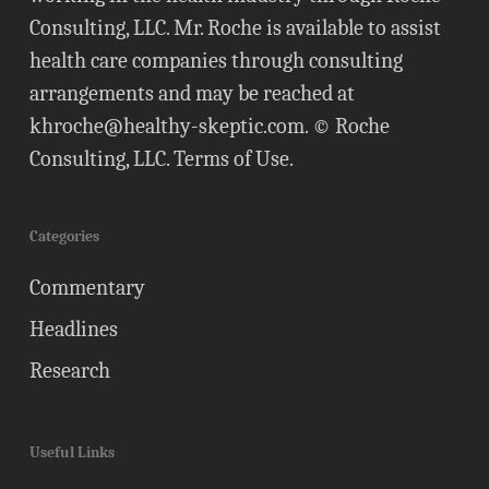
Consulting, LLC. Mr. Roche is available to assist
health care companies through consulting
arrangements and may be reached at
khroche@healthy-skeptic.com
. © Roche
Consulting, LLC.
Terms of Use
.
Categories
Commentary
Headlines
Research
Useful Links