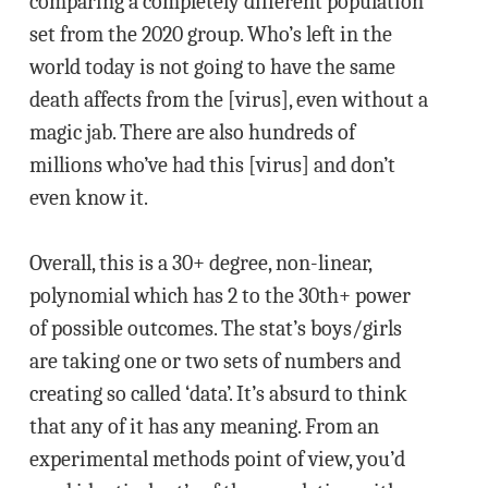
comparing a completely different population
set from the 2020 group. Who’s left in the
world today is not going to have the same
death affects from the [virus], even without a
magic jab. There are also hundreds of
millions who’ve had this [virus] and don’t
even know it.
Overall, this is a 30+ degree, non-linear,
polynomial which has 2 to the 30th+ power
of possible outcomes. The stat’s boys/girls
are taking one or two sets of numbers and
creating so called ‘data’. It’s absurd to think
that any of it has any meaning. From an
experimental methods point of view, you’d