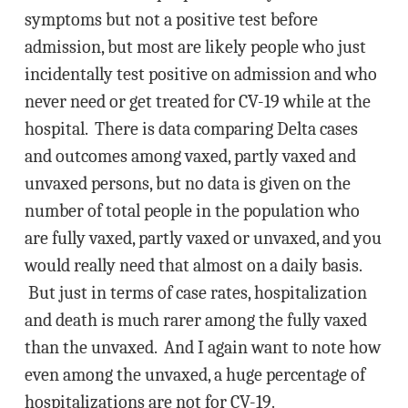
symptoms but not a positive test before
admission, but most are likely people who just
incidentally test positive on admission and who
never need or get treated for CV-19 while at the
hospital. There is data comparing Delta cases
and outcomes among vaxed, partly vaxed and
unvaxed persons, but no data is given on the
number of total people in the population who
are fully vaxed, partly vaxed or unvaxed, and you
would really need that almost on a daily basis.
But just in terms of case rates, hospitalization
and death is much rarer among the fully vaxed
than the unvaxed. And I again want to note how
even among the unvaxed, a huge percentage of
hospitalizations are not for CV-19.