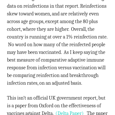
data on reinfections in that report. Reinfections
skew toward women, and are relatively even
across age groups, except among the 80 plus
cohort, where they are higher. Overall, the
country is running at over a 1% reinfection rate.
No word on how many of the reinfected people
may have been vaccinated. As I keep saying the
best measure of comparative adaptive immune
response from infection versus vaccination will
be comparing reinfection and breakthrough
infection rates, on an adjusted basis.
This isn’t an official UK government report, but
is a paper from Oxford on the effectiveness of
vaccines against Delta.
(Delta Paper)
The paper