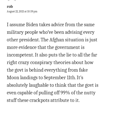
rob
August 22, 2021 at 10:59 pm
I assume Biden takes advice from the same
military people who’ve been advising every
other president. The Afghan situation is just
more evidence that the government is
incompetent. It also puts the lie to all the far
right crazy conspiracy theories about how
the govt is behind everything from fake
Moon landings to September 11th. It’s
absolutely laughable to think that the govt is
even capable of pulling off 99% of the nutty
stuff these crackpots attribute to it.