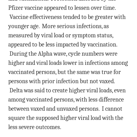
Pfizer vaccine appeared to lessen over time.
Vaccine effectiveness tended to be greater with
younger age. More serious infections, as
measured by viral load or symptom status,
appeared to be less impacted by vaccination.
During the Alpha wave, cycle numbers were
higher and viral loads lower in infections among
vaccinated persons, but the same was true for
persons with prior infection but not vaxed.
Delta was said to create higher viral loads, even
among vaccinated persons, with less difference
between vaxed and unvaxed persons. I cannot
square the supposed higher viral load with the
less severe outcomes.