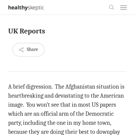
Skip
Menu
to
search
main
UK Reports
content
Share
A brief digression. The Afghanistan situation is
heartbreaking and devastating to the American
image. You won’t see that in most US papers
which are an official arm of the Democratic
party, including the one in my home town,
because they are doing their best to downplay