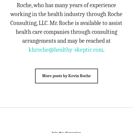
Roche, who has many years of experience
working in the health industry through Roche
Consulting, LLC. Mr. Roche is available to assist
health care companies through consulting
arrangements and may be reached at
khroche@healthy-skeptic.com
.
More posts by Kevin Roche