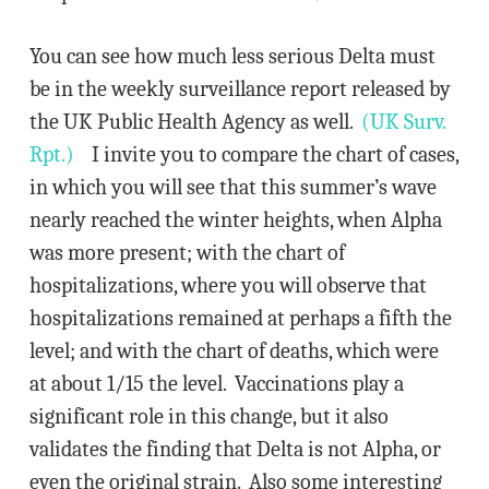
You can see how much less serious Delta must
be in the weekly surveillance report released by
the UK Public Health Agency as well.
(UK Surv.
Rpt.)
I invite you to compare the chart of cases,
in which you will see that this summer’s wave
nearly reached the winter heights, when Alpha
was more present; with the chart of
hospitalizations, where you will observe that
hospitalizations remained at perhaps a fifth the
level; and with the chart of deaths, which were
at about 1/15 the level. Vaccinations play a
significant role in this change, but it also
validates the finding that Delta is not Alpha, or
even the original strain. Also some interesting