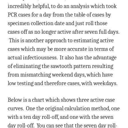
incredibly helpful, to do an analysis which took
PCR cases for a day from the table of cases by
specimen collection date and just roll those
cases off as no longer active after seven full days.
This is another approach to estimating active
cases which may be more accurate in terms of
actual infectiousness. It also has the advantage
of eliminating the sawtooth pattern resulting
from mismatching weekend days, which have
low testing and therefore cases, with weekdays.
Below is a chart which shows three active case
curves. One the original calculation method, one
with a ten day roll-off, and one with the seven
day roll-off. You can see that the seven day roll-