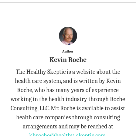
Author
Kevin Roche
The Healthy Skeptic is a website about the
health care system, and is written by Kevin
Roche, who has many years of experience
working in the health industry through Roche
Consulting, LLC. Mr. Roche is available to assist
health care companies through consulting
arrangements and may be reached at
khroche@healthy-skeptic.com
.