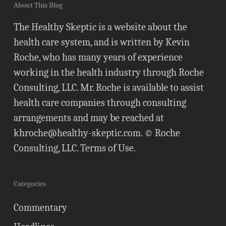
About This Blog
The Healthy Skeptic is a website about the
health care system, and is written by Kevin
Roche, who has many years of experience
working in the health industry through Roche
Consulting, LLC. Mr. Roche is available to assist
health care companies through consulting
arrangements and may be reached at
khroche@healthy-skeptic.com
. © Roche
Consulting, LLC.
Terms of Use
.
Categories
Commentary