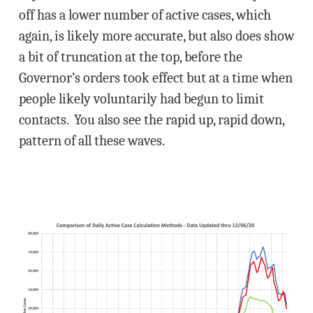
off has a lower number of active cases, which
again, is likely more accurate, but also does show
a bit of truncation at the top, before the
Governor’s orders took effect but at a time when
people likely voluntarily had begun to limit
contacts. You also see the rapid up, rapid down,
pattern of all these waves.