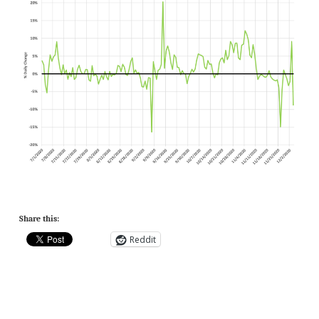
Share this:
Reddit