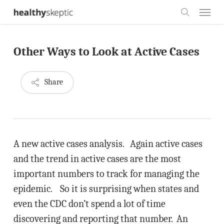
Skip
Menu
to
search
main
Other Ways to Look at Active Cases
content
Share
A new active cases analysis. Again active cases
and the trend in active cases are the most
important numbers to track for managing the
epidemic. So it is surprising when states and
even the CDC don’t spend a lot of time
discovering and reporting that number. An