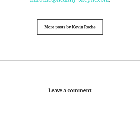
More posts by Kevin Roche
Leave a comment