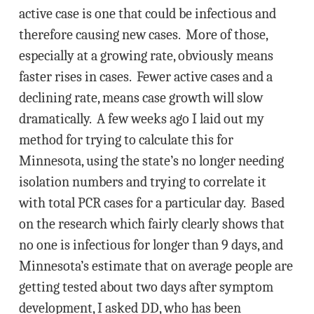
active case is one that could be infectious and
therefore causing new cases. More of those,
especially at a growing rate, obviously means
faster rises in cases. Fewer active cases and a
declining rate, means case growth will slow
dramatically. A few weeks ago I laid out my
method for trying to calculate this for
Minnesota, using the state’s no longer needing
isolation numbers and trying to correlate it
with total PCR cases for a particular day. Based
on the research which fairly clearly shows that
no one is infectious for longer than 9 days, and
Minnesota’s estimate that on average people are
getting tested about two days after symptom
development, I asked DD, who has been