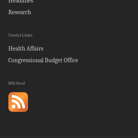
Headlines
Research
Useful Links
Health Affairs
Congressional Budget Office
RSS Feed