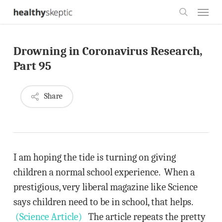
Skip
Menu
to
search
main
Drowning in Coronavirus Research,
content
Part 95
Share
I am hoping the tide is turning on giving
children a normal school experience. When a
prestigious, very liberal magazine like Science
says children need to be in school, that helps.
(Science Article)
The article repeats the pretty