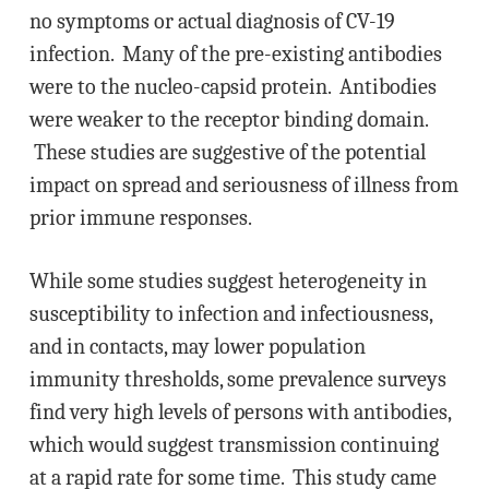
no symptoms or actual diagnosis of CV-19
infection. Many of the pre-existing antibodies
were to the nucleo-capsid protein. Antibodies
were weaker to the receptor binding domain.
These studies are suggestive of the potential
impact on spread and seriousness of illness from
prior immune responses.
While some studies suggest heterogeneity in
susceptibility to infection and infectiousness,
and in contacts, may lower population
immunity thresholds, some prevalence surveys
find very high levels of persons with antibodies,
which would suggest transmission continuing
at a rapid rate for some time. This study came