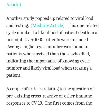
Article)
Another study popped up related to viral load
and testing.
(Medrxiv Article)
This one related
cycle number to likelihood of patient death in a
hospital. Over 1000 patients were included.
Average higher cycle number was found in
patients who survived than those who died,
indicating the importance of knowing cycle
number and likely viral load when treating a
patient.
A couple of articles relating to the question of
pre-existing cross-reactive or other immune
responses to CV-19. The first comes from the