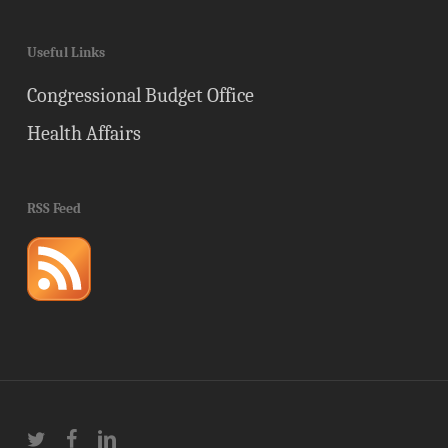
Useful Links
Congressional Budget Office
Health Affairs
RSS Feed
twitter
facebook
linkedin