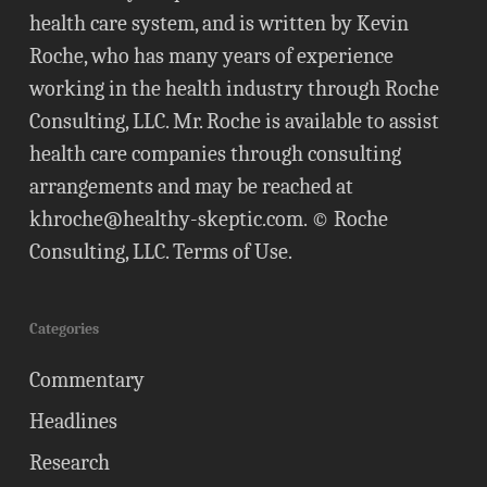
health care system, and is written by Kevin
Roche, who has many years of experience
working in the health industry through Roche
Consulting, LLC. Mr. Roche is available to assist
health care companies through consulting
arrangements and may be reached at
khroche@healthy-skeptic.com
. © Roche
Consulting, LLC.
Terms of Use
.
Categories
Commentary
Headlines
Research