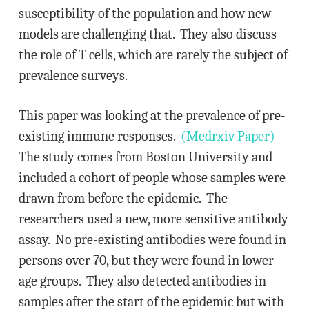
susceptibility of the population and how new
models are challenging that. They also discuss
the role of T cells, which are rarely the subject of
prevalence surveys.
This paper was looking at the prevalence of pre-
existing immune responses.
(Medrxiv Paper)
The study comes from Boston University and
included a cohort of people whose samples were
drawn from before the epidemic. The
researchers used a new, more sensitive antibody
assay. No pre-existing antibodies were found in
persons over 70, but they were found in lower
age groups. They also detected antibodies in
samples after the start of the epidemic but with