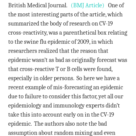
British Medical Journal.
(BMJ Article)
One of
the most interesting parts of the article, which
summarized the body of research on CV-19
cross-reactivity, was a parenthetical box relating
to the swine flu epidemic of 2009, in which
researchers realized that the reason that
epidemic wasn’t as bad as originally forecast was
that cross-reactive T or B cells were found,
especially in older persons. So here we have a
recent example of mis-forecasting an epidemic
due to failure to consider this factor, yet all our
epidemiology and immunology experts didn’t
take this into account early on in the CV-19
epidemic. The authors also note the bad
assumption about random mixing and even