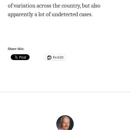
of variation across the country, but also
apparently a lot of undetected cases.
Share this:
Reddit