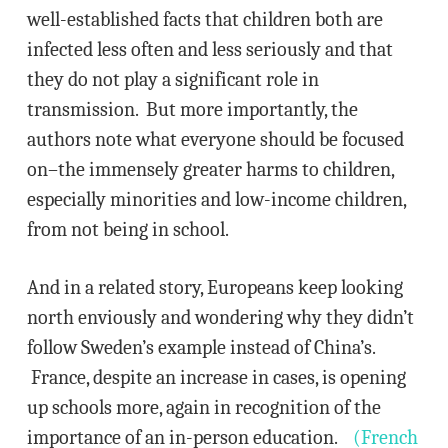
well-established facts that children both are
infected less often and less seriously and that
they do not play a significant role in
transmission. But more importantly, the
authors note what everyone should be focused
on–the immensely greater harms to children,
especially minorities and low-income children,
from not being in school.
And in a related story, Europeans keep looking
north enviously and wondering why they didn’t
follow Sweden’s example instead of China’s.
France, despite an increase in cases, is opening
up schools more, again in recognition of the
importance of an in-person education.
(French