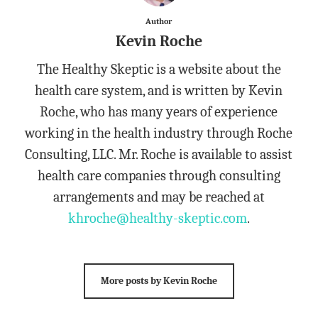
Author
Kevin Roche
The Healthy Skeptic is a website about the
health care system, and is written by Kevin
Roche, who has many years of experience
working in the health industry through Roche
Consulting, LLC. Mr. Roche is available to assist
health care companies through consulting
arrangements and may be reached at
khroche@healthy-skeptic.com
.
More posts by Kevin Roche