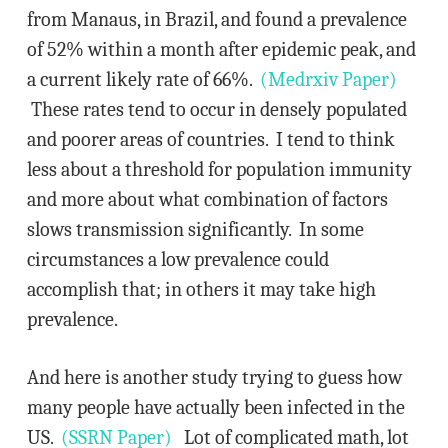
from Manaus, in Brazil, and found a prevalence
of 52% within a month after epidemic peak, and
a current likely rate of 66%.
(Medrxiv Paper)
These rates tend to occur in densely populated
and poorer areas of countries. I tend to think
less about a threshold for population immunity
and more about what combination of factors
slows transmission significantly. In some
circumstances a low prevalence could
accomplish that; in others it may take high
prevalence.
And here is another study trying to guess how
many people have actually been infected in the
US.
(SSRN Paper)
Lot of complicated math, lot