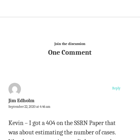
Join the discussion
One Comment
Reply
Jim Edholm
September 22, 2020 at 4:46 am
Kevin – I got a 404 on the SSRN Paper that
was about estimating the number of cases.