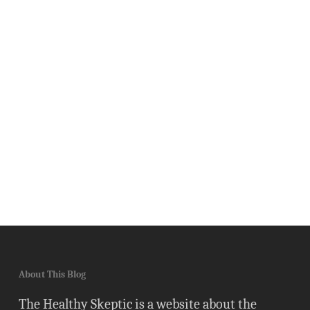
About This Blog
The Healthy Skeptic is a website about the