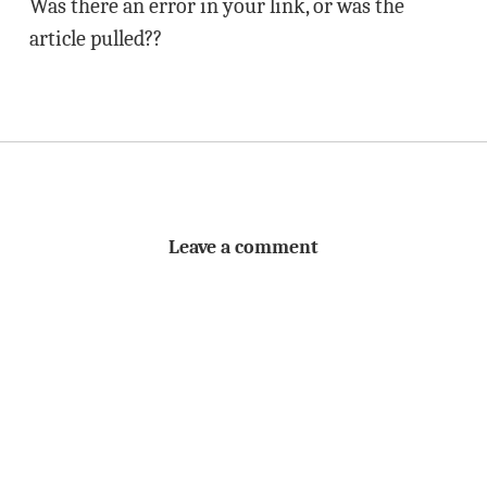
Was there an error in your link, or was the
article pulled??
Leave a comment