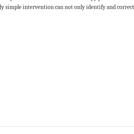
ely simple intervention can not only identify and correc