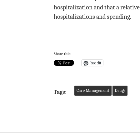
hospitalization and that a relativ
hospitalizations and spending.
Share this:
Reddit
Care Management
Drugs
Tags: