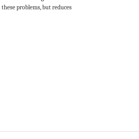
t these problems, but reduces