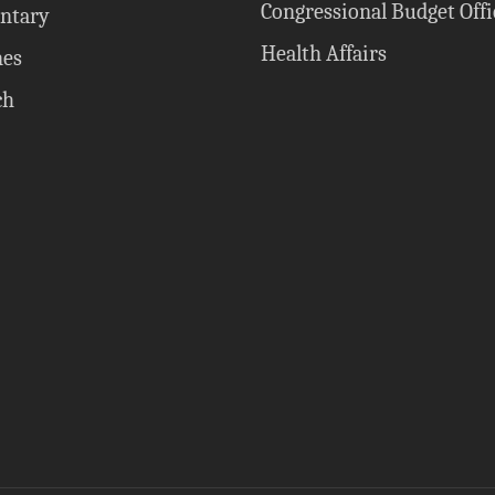
Congressional Budget Offi
ntary
Health Affairs
nes
ch