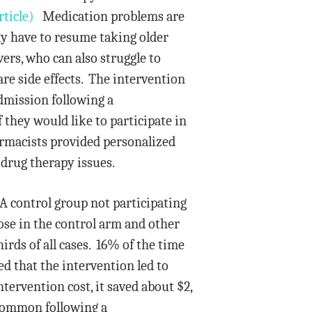
ticle)
Medication problems are
y have to resume taking older
rs, who can also struggle to
re side effects. The intervention
dmission following a
 they would like to participate in
rmacists provided personalized
drug therapy issues.
A control group not participating
ose in the control arm and other
ds of all cases. 16% of the time
d that the intervention led to
tervention cost, it saved about $2,
 common following a