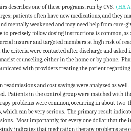
irs describes one of these programs, run by CVS.
(HA Ar
rges; patients often have new medications, and they ma
and mentally weakened and may need help from care-give
to precisely follow dosing instructions is common, as a
rcial insurer and targeted members at high risk of rea
the criteria were contacted after discharge and asked if
macist counseling, either in the home or by phone. Pha
nicated with providers treating the patient regarding 
 readmissions and cost savings were analyzed as well. 
ed. Patients in the control group were matched with th
apy problems were common, occurring in about two-thir
 which can be very serious. The primary result indicate
ons. Most importantly, for every one dollar that the in
study indicates that medication therapy problems are