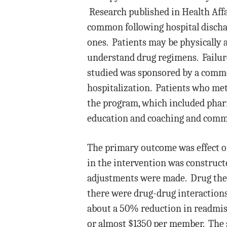
Research published in Health Affa
common following hospital discha
ones. Patients may be physically 
understand drug regimens. Failure 
studied was sponsored by a comme
hospitalization. Patients who met 
the program, which included phar
education and coaching and commu
The primary outcome was effect on
in the intervention was construct
adjustments were made. Drug ther
there were drug-drug interactions,
about a 50% reduction in readmissi
or almost $1350 per member. The 