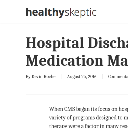
Skip
to
main
content
Hospital Disch
Medication M
By
Kevin Roche
August 25, 2016
Commenta
When CMS began its focus on hospi
variety of programs designed to m
therapy were a factor in many rea