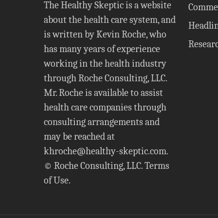
The Healthy Skeptic is a website
Comme
about the health care system, and
Headli
is written by Kevin Roche, who
Resear
has many years of experience
working in the health industry
through Roche Consulting, LLC.
Mr. Roche is available to assist
health care companies through
consulting arrangements and
may be reached at
khroche@healthy-skeptic.com
.
© Roche Consulting, LLC.
Terms
of Use
.