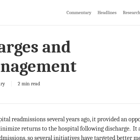
Commentary
Headlines
Researc
arges and
anagement
ry
2 min read
tal readmissions several years ago, it provided an oppo
inimize returns to the hospital following discharge. It
dmissions, so several initiatives have targeted better 