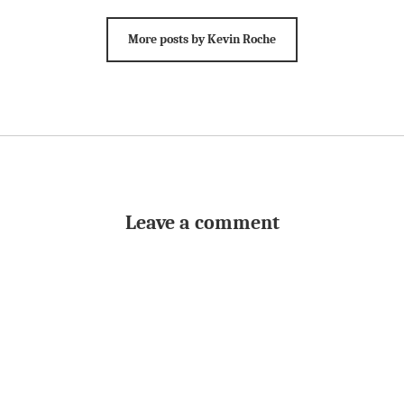
More posts by Kevin Roche
Leave a comment