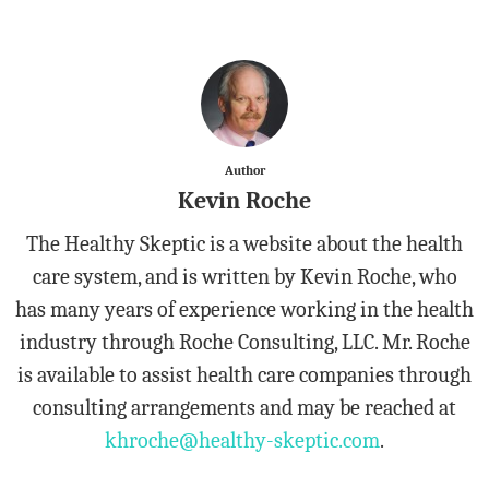
Author
Kevin Roche
The Healthy Skeptic is a website about the health
care system, and is written by Kevin Roche, who
has many years of experience working in the health
industry through Roche Consulting, LLC. Mr. Roche
is available to assist health care companies through
consulting arrangements and may be reached at
khroche@healthy-skeptic.com
.