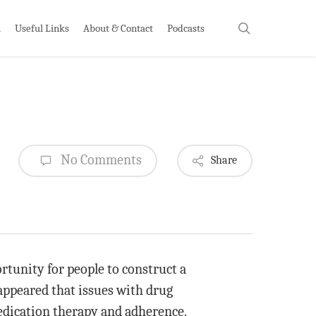
search
h
Useful Links
About & Contact
Podcasts
No Comments
Share
rtunity for people to construct a
 appeared that issues with drug
medication therapy and adherence.