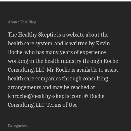
About This Blog
The Healthy Skeptic is a website about the
health care system, and is written by Kevin
Roche, who has many years of experience
working in the health industry through Roche
Consulting, LLC. Mr. Roche is available to assist
health care companies through consulting
arrangements and may be reached at
khroche@healthy-skeptic.com
. © Roche
Consulting, LLC.
Terms of Use
.
Categories