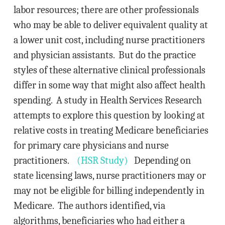
labor resources; there are other professionals
who may be able to deliver equivalent quality at
a lower unit cost, including nurse practitioners
and physician assistants. But do the practice
styles of these alternative clinical professionals
differ in some way that might also affect health
spending. A study in Health Services Research
attempts to explore this question by looking at
relative costs in treating Medicare beneficiaries
for primary care physicians and nurse
practitioners.
(HSR Study)
Depending on
state licensing laws, nurse practitioners may or
may not be eligible for billing independently in
Medicare. The authors identified, via
algorithms, beneficiaries who had either a