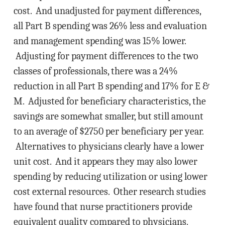
cost. And unadjusted for payment differences,
all Part B spending was 26% less and evaluation
and management spending was 15% lower.
Adjusting for payment differences to the two
classes of professionals, there was a 24%
reduction in all Part B spending and 17% for E &
M. Adjusted for beneficiary characteristics, the
savings are somewhat smaller, but still amount
to an average of $2750 per beneficiary per year.
Alternatives to physicians clearly have a lower
unit cost. And it appears they may also lower
spending by reducing utilization or using lower
cost external resources. Other research studies
have found that nurse practitioners provide
equivalent quality compared to physicians.