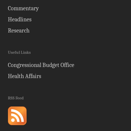
Commentary
Headlines
Research
Useful Links
Congressional Budget Office
Health Affairs
RSS Feed