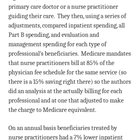
primary care doctor or a nurse practitioner
guiding their care. They then, using a series of
adjustments, compared inpatient spending, all
Part B spending, and evaluation and
management spending for each type of
professional’s beneficiaries. Medicare mandates
that nurse practitioners bill at 85% of the
physician fee schedule for the same service (so
there is a 15% saving right there) so the authors
did an analysis at the actually billing for each
professional and at one that adjusted to make
the charge to Medicare equivalent.
On an annual basis beneficiaries treated by
nurse practitioners had a 7% lower inpatient