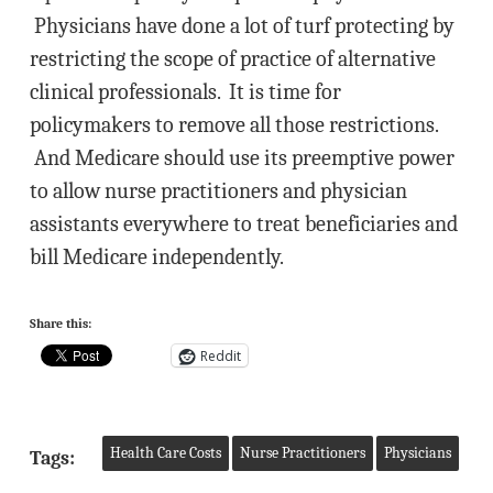
Physicians have done a lot of turf protecting by
restricting the scope of practice of alternative
clinical professionals. It is time for
policymakers to remove all those restrictions.
And Medicare should use its preemptive power
to allow nurse practitioners and physician
assistants everywhere to treat beneficiaries and
bill Medicare independently.
Share this:
Reddit
Health Care Costs
Nurse Practitioners
Physicians
Tags: