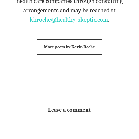
health care companies through consulting
arrangements and may be reached at
khroche@healthy-skeptic.com
.
More posts by Kevin Roche
Leave a comment