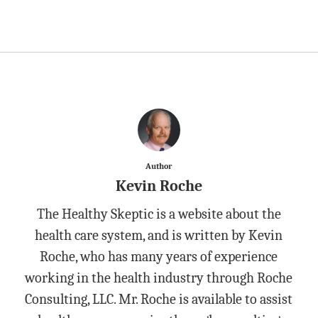
Author
Kevin Roche
The Healthy Skeptic is a website about the
health care system, and is written by Kevin
Roche, who has many years of experience
working in the health industry through Roche
Consulting, LLC. Mr. Roche is available to assist