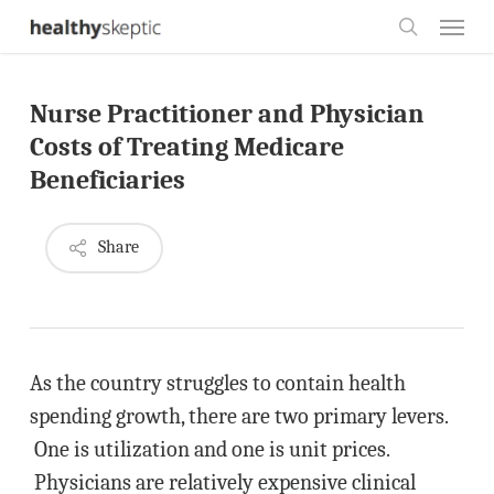
Skip
Menu
to
search
main
Nurse Practitioner and Physician
content
Costs of Treating Medicare
Beneficiaries
Share
As the country struggles to contain health
spending growth, there are two primary levers.
One is utilization and one is unit prices.
Physicians are relatively expensive clinical