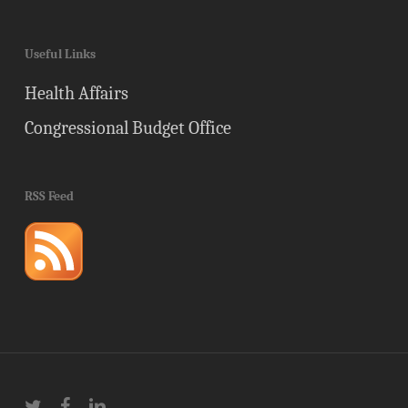
Useful Links
Health Affairs
Congressional Budget Office
RSS Feed
twitter
facebook
linkedin