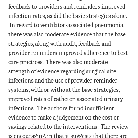
feedback to providers and reminders improved
infection rates, as did the basic strategies alone.
In regard to ventilator-associated pneumonia,
there was also moderate evidence that the base
strategies, along with audit, feedback and
provider reminders improved adherence to best
care practices. There was also moderate
strength of evidence regarding surgical site
infections and the use of provider reminder
systems, with or without the base strategies,
improved rates of catheter-associated urinary
infections. The authors found insufficient
evidence to make a judgement on the cost or
savings related to the interventions. The review
is encouraging, in that it suggests that there are