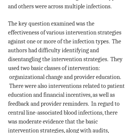
and others were across multiple infections.
The key question examined was the
effectiveness of various intervention strategies
against one or more of the infection types. The
authors had difficulty identifying and
disentangling the intervention strategies. They
used two basic classes of intervention:
organizational change and provider education.
There were also interventions related to patient
education and financial incentives, as well as
feedback and provider reminders. In regard to
central line-associated blood infections, there
was moderate evidence that the basic
intervention strategies, along with audits,