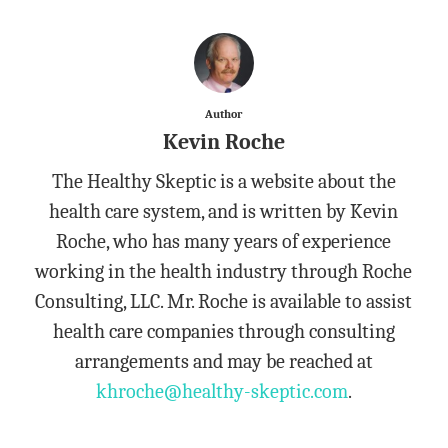
Author
Kevin Roche
The Healthy Skeptic is a website about the
health care system, and is written by Kevin
Roche, who has many years of experience
working in the health industry through Roche
Consulting, LLC. Mr. Roche is available to assist
health care companies through consulting
arrangements and may be reached at
khroche@healthy-skeptic.com
.