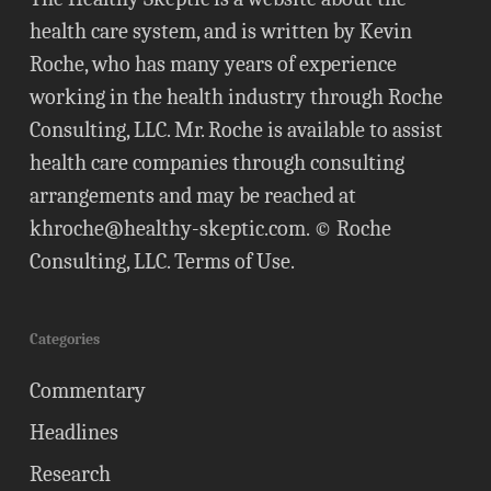
health care system, and is written by Kevin
Roche, who has many years of experience
working in the health industry through Roche
Consulting, LLC. Mr. Roche is available to assist
health care companies through consulting
arrangements and may be reached at
khroche@healthy-skeptic.com
. © Roche
Consulting, LLC.
Terms of Use
.
Categories
Commentary
Headlines
Research