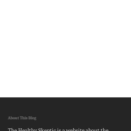
About This Blog
The Healthy Skeptic is a website about the