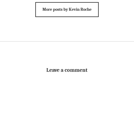
More posts by Kevin Roche
Leave a comment