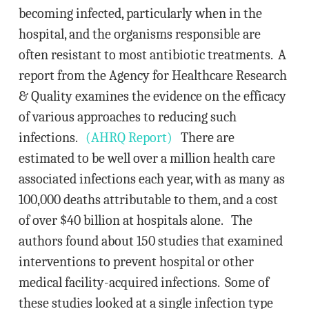
becoming infected, particularly when in the
hospital, and the organisms responsible are
often resistant to most antibiotic treatments. A
report from the Agency for Healthcare Research
& Quality examines the evidence on the efficacy
of various approaches to reducing such
infections.
(AHRQ Report)
There are
estimated to be well over a million health care
associated infections each year, with as many as
100,000 deaths attributable to them, and a cost
of over $40 billion at hospitals alone. The
authors found about 150 studies that examined
interventions to prevent hospital or other
medical facility-acquired infections. Some of
these studies looked at a single infection type