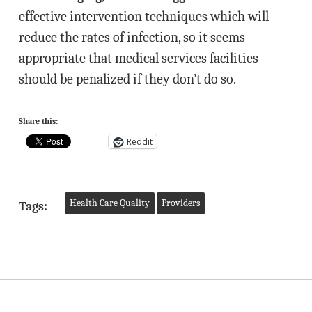
effective intervention techniques which will
reduce the rates of infection, so it seems
appropriate that medical services facilities
should be penalized if they don’t do so.
Share this:
Reddit
Health Care Quality
Providers
Tags: