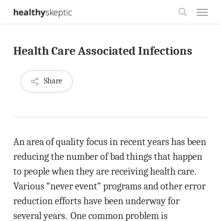
Skip
Menu
to
search
main
Health Care Associated Infections
content
Share
An area of quality focus in recent years has been
reducing the number of bad things that happen
to people when they are receiving health care.
Various “never event” programs and other error
reduction efforts have been underway for
several years. One common problem is