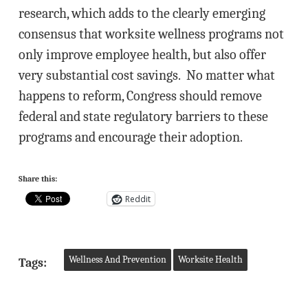
research, which adds to the clearly emerging
consensus that worksite wellness programs not
only improve employee health, but also offer
very substantial cost savings. No matter what
happens to reform, Congress should remove
federal and state regulatory barriers to these
programs and encourage their adoption.
Share this:
Reddit
Wellness And Prevention
Worksite Health
Tags: