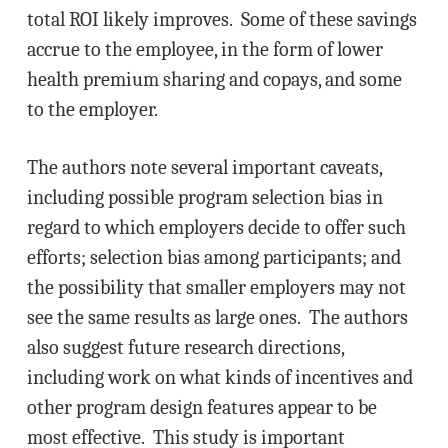
total ROI likely improves. Some of these savings
accrue to the employee, in the form of lower
health premium sharing and copays, and some
to the employer.
The authors note several important caveats,
including possible program selection bias in
regard to which employers decide to offer such
efforts; selection bias among participants; and
the possibility that smaller employers may not
see the same results as large ones. The authors
also suggest future research directions,
including work on what kinds of incentives and
other program design features appear to be
most effective. This study is important