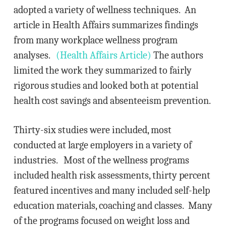
adopted a variety of wellness techniques. An
article in Health Affairs summarizes findings
from many workplace wellness program
analyses.
(Health Affairs Article)
The authors
limited the work they summarized to fairly
rigorous studies and looked both at potential
health cost savings and absenteeism prevention.
Thirty-six studies were included, most
conducted at large employers in a variety of
industries. Most of the wellness programs
included health risk assessments, thirty percent
featured incentives and many included self-help
education materials, coaching and classes. Many
of the programs focused on weight loss and