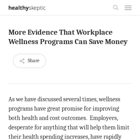
Skip
Menu
to
search
main
More Evidence That Workplace
content
Wellness Programs Can Save Money
Share
As we have discussed several times, wellness
programs have great promise for improving
both health and cost outcomes. Employers,
desperate for anything that will help them limit
their health spending increases, have rapidly