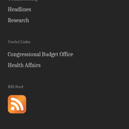
Headlines
Research
Useful Links
Congressional Budget Office
Health Affairs
RSS Feed