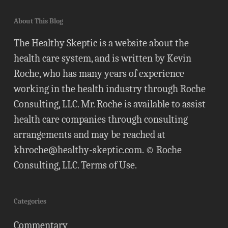
About This Blog
The Healthy Skeptic is a website about the
health care system, and is written by Kevin
Roche, who has many years of experience
working in the health industry through Roche
Consulting, LLC. Mr. Roche is available to assist
health care companies through consulting
arrangements and may be reached at
khroche@healthy-skeptic.com
. © Roche
Consulting, LLC.
Terms of Use
.
Categories
Commentary