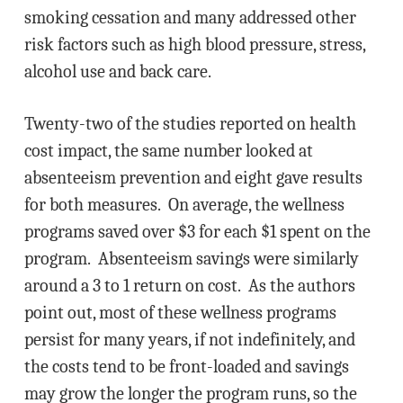
smoking cessation and many addressed other
risk factors such as high blood pressure, stress,
alcohol use and back care.
Twenty-two of the studies reported on health
cost impact, the same number looked at
absenteeism prevention and eight gave results
for both measures. On average, the wellness
programs saved over $3 for each $1 spent on the
program. Absenteeism savings were similarly
around a 3 to 1 return on cost. As the authors
point out, most of these wellness programs
persist for many years, if not indefinitely, and
the costs tend to be front-loaded and savings
may grow the longer the program runs, so the