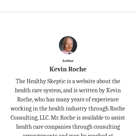
Author
Kevin Roche
The Healthy Skeptic is a website about the
health care system, and is written by Kevin
Roche, who has many years of experience
working in the health industry through Roche
Consulting, LLC. Mr. Roche is available to assist
health care companies through consulting
arrangements and may be reached at