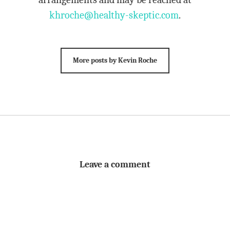
khroche@healthy-skeptic.com
.
More posts by Kevin Roche
Leave a comment