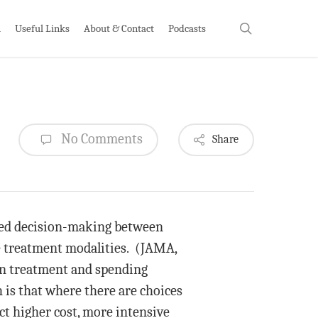
search
h
Useful Links
About & Contact
Podcasts
No Comments
Share
ared decision-making between
le treatment modalities. (JAMA,
 in treatment and spending
 is that where there are choices
ct higher cost, more intensive