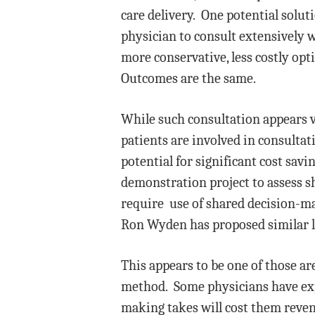
care delivery. One potential solut
physician to consult extensively w
more conservative, less costly opt
Outcomes are the same.
While such consultation appears ve
patients are involved in consultat
potential for significant cost sav
demonstration project to assess sh
require use of shared decision-ma
Ron Wyden has proposed similar leg
This appears to be one of those ar
method. Some physicians have expr
making takes will cost them reven