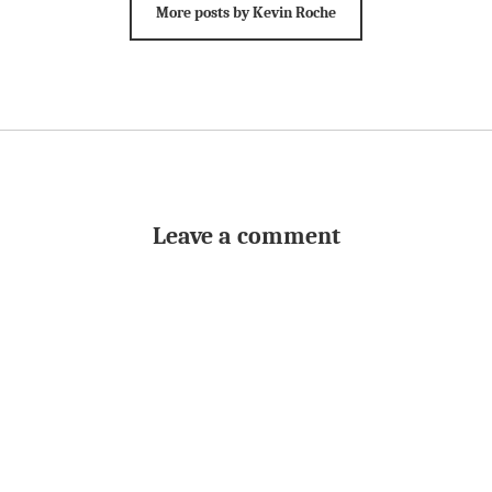
More posts by Kevin Roche
Leave a comment