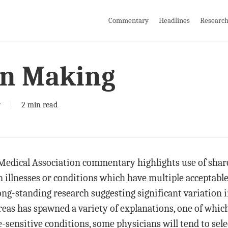
Commentary
Headlines
Researc
on Making
y
2 min read
 Medical Association commentary highlights use of sh
in illnesses or conditions which have multiple acceptab
long-standing research suggesting significant variation
reas has spawned a variety of explanations, one of which
sensitive conditions, some physicians will tend to sele