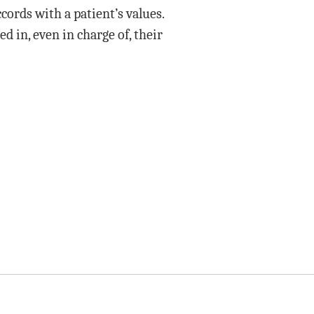
cords with a patient’s values.
 in, even in charge of, their