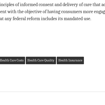
ciples of informed consent and delivery of care that ac
ent with the objective of having consumers more engaged
at any federal reform includes its mandated use.
Health Care Costs
Health Care Quality
Health Insurance