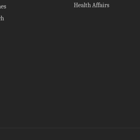
Health Affairs
nes
ch