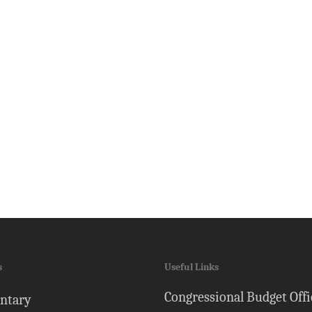
s
Useful Links
Congressional Budget Offi
ntary