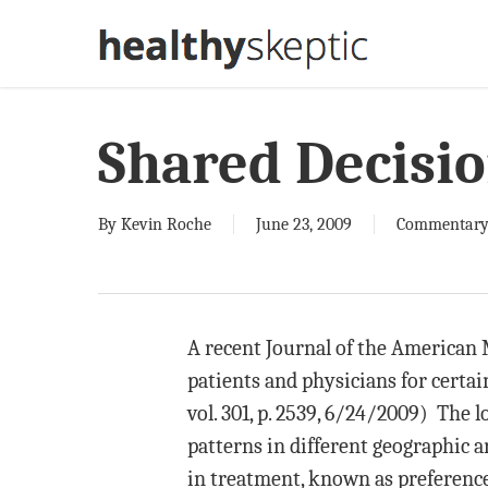
Skip
to
main
content
Shared Decisi
By
Kevin Roche
June 23, 2009
Commentar
A recent Journal of the American
patients and physicians for certa
vol. 301, p. 2539, 6/24/2009) The 
patterns in different geographic a
in treatment, known as preference-