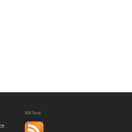
RSS Feed
ce