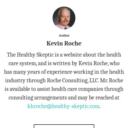
Author
Kevin Roche
The Healthy Skeptic is a website about the health
care system, and is written by Kevin Roche, who
has many years of experience working in the health
industry through Roche Consulting, LLC. Mr. Roche
is available to assist health care companies through
consulting arrangements and may be reached at
khroche@healthy-skeptic.com
.