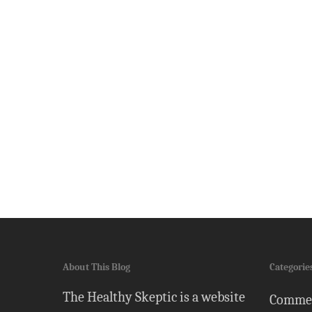
About This Blog
Categorie
The Healthy Skeptic is a website
Comme