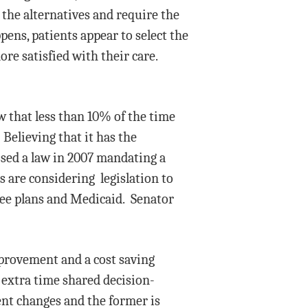
 the alternatives and require the
pens, patients appear to select the
ore satisfied with their care.
w that less than 10% of the time
Believing that it has the
assed a law in 2007 mandating a
s are considering legislation to
yee plans and Medicaid. Senator
mprovement and a cost saving
 extra time shared decision-
nt changes and the former is