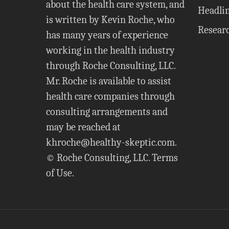
about the health care system, and
Headli
is written by Kevin Roche, who
Resear
has many years of experience
working in the health industry
through Roche Consulting, LLC.
Mr. Roche is available to assist
health care companies through
consulting arrangements and
may be reached at
khroche@healthy-skeptic.com
.
© Roche Consulting, LLC.
Terms
of Use
.