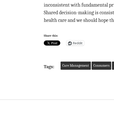
inconsistent with fundamental prin
Shared decision-making is consist
health care and we should hope th
Share this:
Reddit
Care Management
Consumers
Tags: