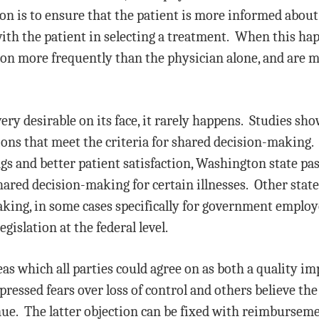
ion is to ensure that the patient is more informed about
ith the patient in selecting a treatment. When this hap
ion more frequently than the physician alone, and are m
ry desirable on its face, it rarely happens. Studies sho
ions that meet the criteria for shared decision-making. 
ings and better patient satisfaction, Washington state p
ared decision-making for certain illnesses. Other state
king, in some cases specifically for government emplo
islation at the federal level.
eas which all parties could agree on as both a quality i
essed fears over loss of control and others believe the
ue. The latter objection can be fixed with reimburseme