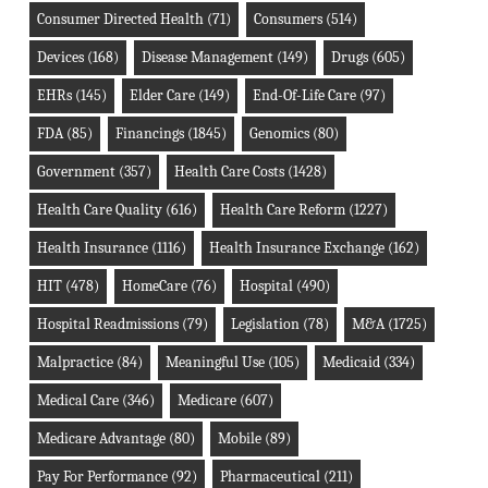
Consumer Directed Health
(71)
Consumers
(514)
Devices
(168)
Disease Management
(149)
Drugs
(605)
EHRs
(145)
Elder Care
(149)
End-Of-Life Care
(97)
FDA
(85)
Financings
(1845)
Genomics
(80)
Government
(357)
Health Care Costs
(1428)
Health Care Quality
(616)
Health Care Reform
(1227)
Health Insurance
(1116)
Health Insurance Exchange
(162)
HIT
(478)
HomeCare
(76)
Hospital
(490)
Hospital Readmissions
(79)
Legislation
(78)
M&A
(1725)
Malpractice
(84)
Meaningful Use
(105)
Medicaid
(334)
Medical Care
(346)
Medicare
(607)
Medicare Advantage
(80)
Mobile
(89)
Pay For Performance
(92)
Pharmaceutical
(211)