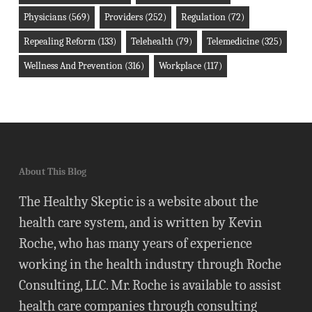
Physicians
(569)
Providers
(252)
Regulation
(72)
Repealing Reform
(133)
Telehealth
(79)
Telemedicine
(325)
Wellness And Prevention
(316)
Workplace
(117)
About This Blog
The Healthy Skeptic is a website about the
health care system, and is written by Kevin
Roche, who has many years of experience
working in the health industry through Roche
Consulting, LLC. Mr. Roche is available to assist
health care companies through consulting