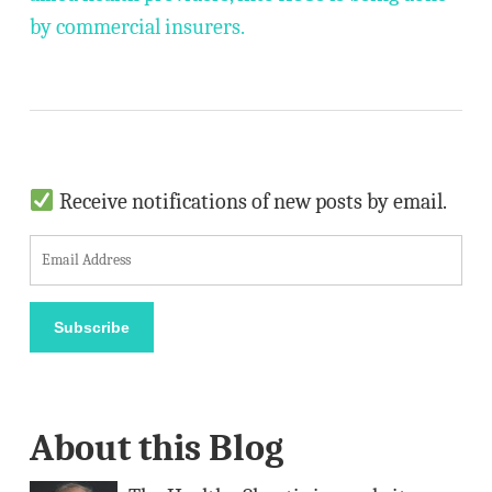
by commercial insurers.
Receive notifications of new posts by email.
E
m
a
Subscribe
i
l
A
About this Blog
d
d