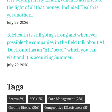
the light of all that money. Included Health is
yet another...
July 29, 2026
Telehealth is still going strong and whenever
possible the companies in the field talk about AI.
Doctronic has an “AI Doctor” which you can
visit and it is acquiring Summer...
July 29, 2026
Tags
Access
(89)
ACO
(165)
Care Management
(268)
Chronic Disease
(216)
Comparative Effectiveness
(81)