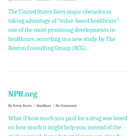
The United States faces major obstacles in
taking advantage of “value-based healthcare”-
one of the most promising developments in
healthcare, according to a new study by The
Boston Consulting Group (BCG).
NPR.org
By
Kevin Roche
Headlines
No Comments
What if how much you paid for a drug was based
on how much it might help you, instead of the