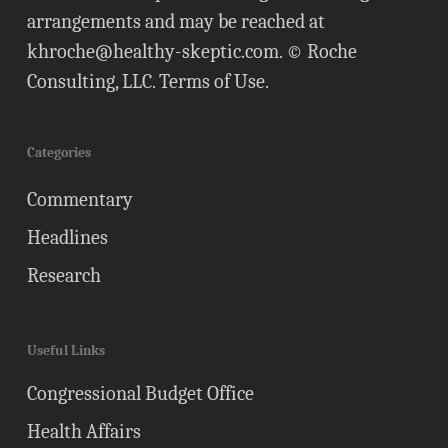
arrangements and may be reached at
khroche@healthy-skeptic.com
. © Roche
Consulting, LLC.
Terms of Use
.
Categories
Commentary
Headlines
Research
Useful Links
Congressional Budget Office
Health Affairs