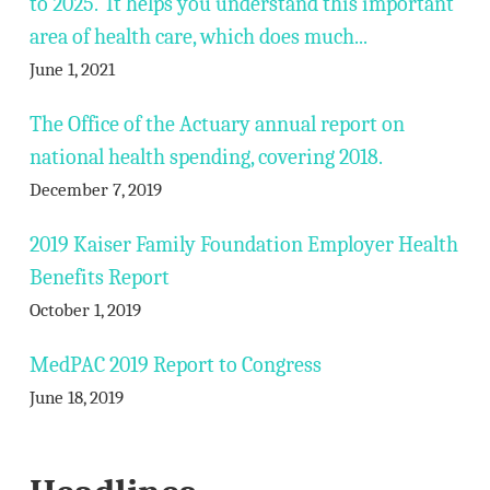
to 2025. It helps you understand this important
area of health care, which does much...
June 1, 2021
The Office of the Actuary annual report on
national health spending, covering 2018.
December 7, 2019
2019 Kaiser Family Foundation Employer Health
Benefits Report
October 1, 2019
MedPAC 2019 Report to Congress
June 18, 2019