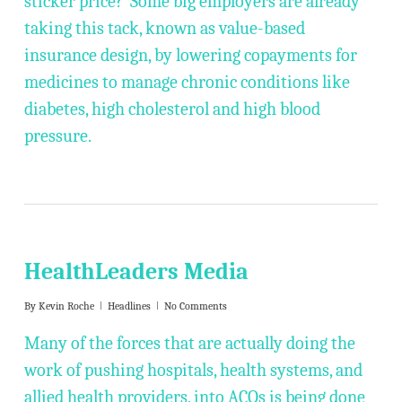
sticker price? Some big employers are already
taking this tack, known as value-based
insurance design, by lowering copayments for
medicines to manage chronic conditions like
diabetes, high cholesterol and high blood
pressure.
HealthLeaders Media
By
Kevin Roche
Headlines
No Comments
Many of the forces that are actually doing the
work of pushing hospitals, health systems, and
allied health providers, into ACOs is being done