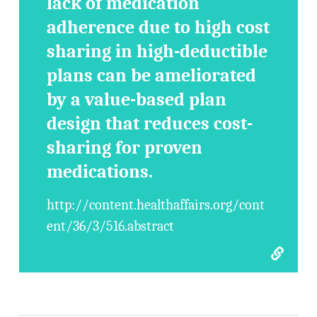
lack of medication
adherence due to high cost
sharing in high-deductible
plans can be ameliorated
by a value-based plan
design that reduces cost-
sharing for proven
medications.
http://content.healthaffairs.org/cont
ent/36/3/516.abstract