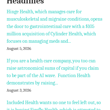
Headlines
Hinge Health, which manages care for
musculoskeletal and migraine conditions, opens
the door to gastrointestinal care with a $105
million acquisition of Cylinder Health, which
focuses on managing meds and...
August 5, 2026
If you are a health care company, you too can
raise astronomical sums of capital if you claim
to be part of the AI wave. Function Health
demonstrates by raising...
August 3, 2026
Included Health wants no one to feel left out, so
it is buying Firefly Health, which is attracted to