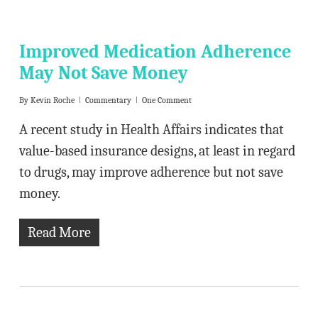
Improved Medication Adherence
May Not Save Money
By
Kevin Roche
Commentary
One Comment
A recent study in Health Affairs indicates that
value-based insurance designs, at least in regard
to drugs, may improve adherence but not save
money.
Read More