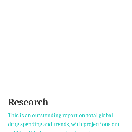
Research
This is an outstanding report on total global
drug spending and trends, with projections out