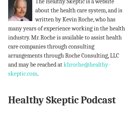
The Healthy Skeptic is a website
r
about the health care system, and is
e
written by Kevin Roche, who has
s
many years of experience working in the health
s
industry. Mr. Roche is available to assist health
care companies through consulting
arrangements through Roche Consulting, LLC
and may be reached at
khroche@healthy-
skeptic.com
.
Healthy Skeptic Podcast