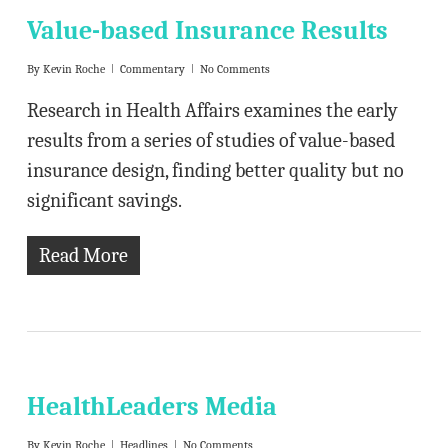
Value-based Insurance Results
By
Kevin Roche
Commentary
No Comments
Research in Health Affairs examines the early
results from a series of studies of value-based
insurance design, finding better quality but no
significant savings.
Read More
HealthLeaders Media
By
Kevin Roche
Headlines
No Comments