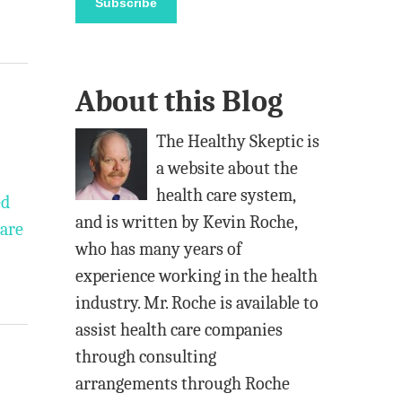
Subscribe
i
l
A
About this Blog
d
d
The Healthy Skeptic is
r
a website about the
e
health care system,
ed
s
and is written by Kevin Roche,
care
s
who has many years of
experience working in the health
industry. Mr. Roche is available to
assist health care companies
through consulting
arrangements through Roche