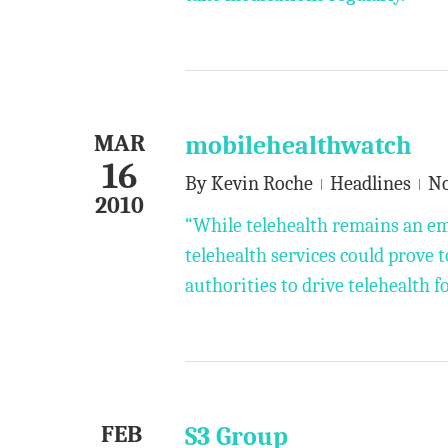
MAR
mobilehealthwatch
16
By
Kevin Roche
Headlines
N
2010
“While telehealth remains an e
telehealth services could prove t
authorities to drive telehealth f
FEB
S3 Group