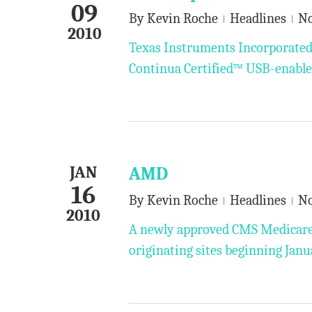
09
By
Kevin Roche
Headlines
N
2010
Texas Instruments Incorporated 
Continua Certified™ USB-enabled
JAN
AMD
16
By
Kevin Roche
Headlines
N
2010
A newly approved CMS Medicare 
originating sites beginning Janu