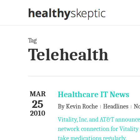
Skip
to
main
content
Tag
Telehealth
MAR
Healthcare IT News
25
By
Kevin Roche
Headlines
N
2010
Vitality, Inc. and AT&T announc
network connection for Vitality G
take medications regularly.