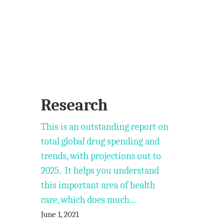
Research
This is an outstanding report on
total global drug spending and
trends, with projections out to
2025. It helps you understand
this important area of health
care, which does much...
June 1, 2021