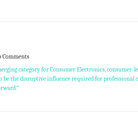
o Comments
merging category for Consumer Electronics, consumer-l
o be the disruptive influence required for professional 
orward.”