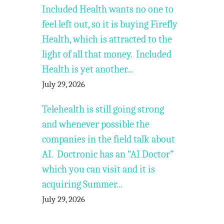
Included Health wants no one to
feel left out, so it is buying Firefly
Health, which is attracted to the
light of all that money. Included
Health is yet another...
July 29, 2026
Telehealth is still going strong
and whenever possible the
companies in the field talk about
AI. Doctronic has an “AI Doctor”
which you can visit and it is
acquiring Summer...
July 29, 2026