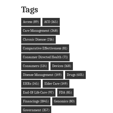
Tags
Access
(89)
ACO
(165)
Care Management
(268)
Chronic Disease
(216)
Comparative Effectiveness
(81)
Consumer Directed Health
(71)
Consumers
(514)
Devices
(168)
Disease Management
(149)
Drugs
(605)
EHRs
(145)
Elder Care
(149)
End-Of-Life Care
(97)
FDA
(85)
Financings
(1845)
Genomics
(80)
Government
(357)