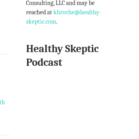
Consulting, LLC and may be
reached at
khroche@healthy-
skeptic.com
.
Healthy Skeptic
Podcast
th