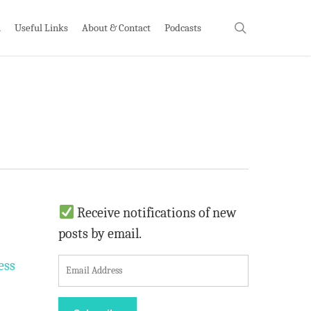
search
h
Useful Links
About & Contact
Podcasts
Receive notifications of new
posts by email.
E
ess
m
a