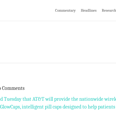
Commentary
Headlines
Researc
o Comments
ed Tuesday that AT&T will provide the nationwide wirel
lowCaps, intelligent pill caps designed to help patients