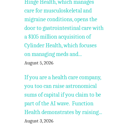
Hinge Health, which manages
care for musculoskeletal and
migraine conditions, opens the
door to gastrointestinal care with
a $105 million acquisition of
Cylinder Health, which focuses
on managing meds and...
August 5, 2026
If you are a health care company,
you too can raise astronomical
sums of capital if you claim to be
part of the AI wave. Function
Health demonstrates by raising...
August 3, 2026