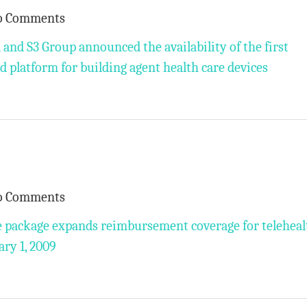
o Comments
and S3 Group announced the availability of the first
 platform for building agent health care devices
o Comments
package expands reimbursement coverage for teleheal
ary 1, 2009