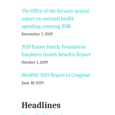
The Office of the Actuary annual
report on national health
spending, covering 2018.
December 7, 2019
2019 Kaiser Family Foundation
Employer Health Benefits Report
October 1, 2019
MedPAC 2019 Report to Congress
June 18, 2019
Headlines