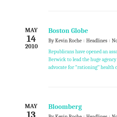
MAY
Boston Globe
14
By
Kevin Roche
Headlines
N
2010
Republicans have opened an ass
Berwick to lead the huge agency
advocate for “rationing’’ health 
MAY
Bloomberg
13
By
Kevin Roche
Headlines
N