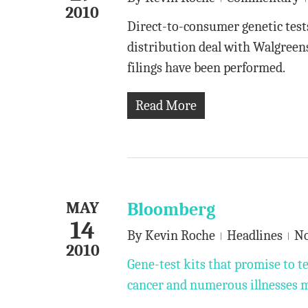
2010
Direct-to-consumer genetic test
distribution deal with Walgreen
filings have been performed.
Read More
MAY
Bloomberg
14
By
Kevin Roche
Headlines
N
2010
Gene-test kits that promise to te
cancer and numerous illnesses m