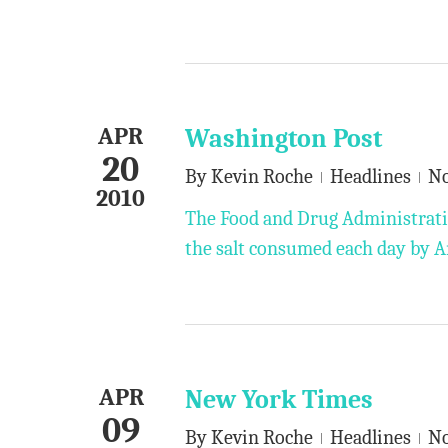
APR
Washington Post
20
By
Kevin Roche
Headlines
N
2010
The Food and Drug Administratio
the salt consumed each day by 
APR
New York Times
09
By
Kevin Roche
Headlines
N