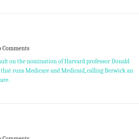
o Comments
ault on the nomination of Harvard professor Donald
 that runs Medicare and Medicaid, calling Berwick an
care.
o Comments