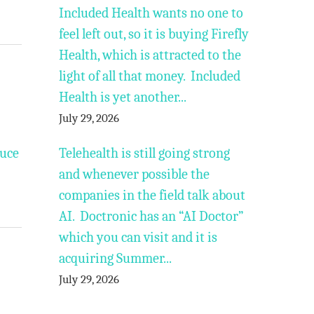
Included Health wants no one to
feel left out, so it is buying Firefly
Health, which is attracted to the
light of all that money. Included
Health is yet another...
July 29, 2026
duce
Telehealth is still going strong
and whenever possible the
companies in the field talk about
AI. Doctronic has an “AI Doctor”
which you can visit and it is
acquiring Summer...
July 29, 2026