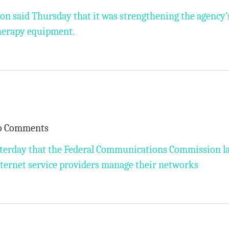
n said Thursday that it was strengthening the agency’
therapy equipment.
o Comments
esterday that the Federal Communications Commission l
nternet service providers manage their networks