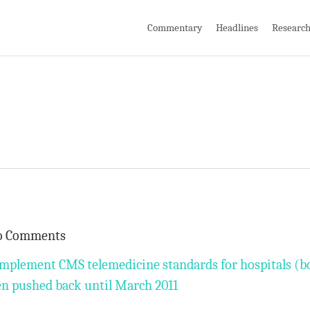
Commentary
Headlines
Researc
o Comments
implement CMS telemedicine standards for hospitals (b
een pushed back until March 2011