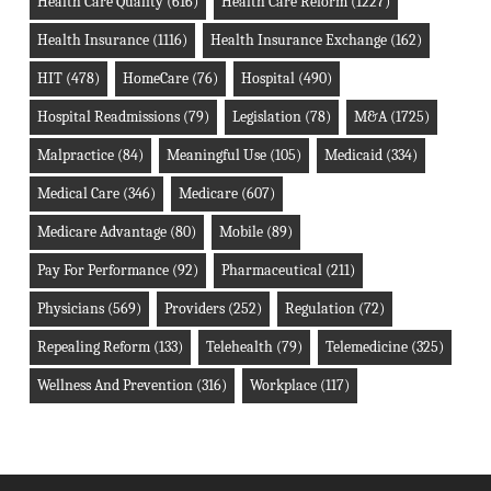
Health Care Quality
(616)
Health Care Reform
(1227)
Health Insurance
(1116)
Health Insurance Exchange
(162)
HIT
(478)
HomeCare
(76)
Hospital
(490)
Hospital Readmissions
(79)
Legislation
(78)
M&A
(1725)
Malpractice
(84)
Meaningful Use
(105)
Medicaid
(334)
Medical Care
(346)
Medicare
(607)
Medicare Advantage
(80)
Mobile
(89)
Pay For Performance
(92)
Pharmaceutical
(211)
Physicians
(569)
Providers
(252)
Regulation
(72)
Repealing Reform
(133)
Telehealth
(79)
Telemedicine
(325)
Wellness And Prevention
(316)
Workplace
(117)