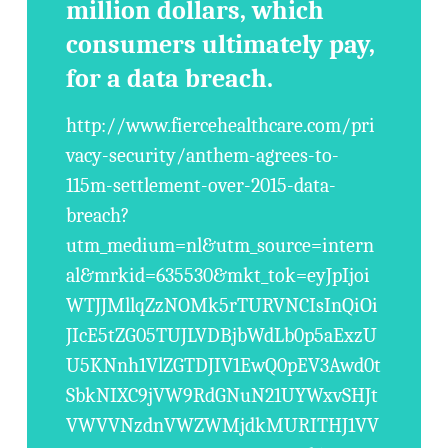
million dollars, which
consumers ultimately pay,
for a data breach.
http://www.fiercehealthcare.com/pri
vacy-security/anthem-agrees-to-
115m-settlement-over-2015-data-
breach?
utm_medium=nl&utm_source=intern
al&mrkid=635530&mkt_tok=eyJpIjoi
WTJJMllqZzNOMk5rTURVNCIsInQiOi
JIcE5tZG05TUJLVDBjbWdLb0p5aExzU
U5KNnh1VlZGTDJIV1EwQ0pEV3Awd0t
SbkNIXC9jVW9RdGNuN21UYWxvSHJt
VWVVNzdnVWZWMjdkMURITHJ1VV