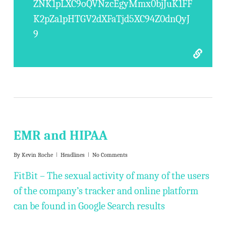
ZNK1pLXC9oQVNzcEgyMmx0bjJuK1FF
K2pZa1pHTGV2dXFaTjd5XC94Z0dnQyJ
9
EMR and HIPAA
By
Kevin Roche
Headlines
No Comments
FitBit – The sexual activity of many of the users
of the company’s tracker and online platform
can be found in Google Search results