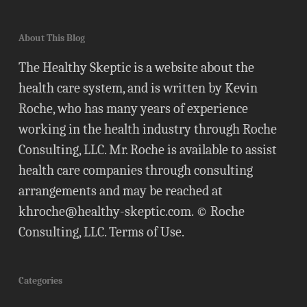
About This Blog
The Healthy Skeptic is a website about the
health care system, and is written by Kevin
Roche, who has many years of experience
working in the health industry through Roche
Consulting, LLC. Mr. Roche is available to assist
health care companies through consulting
arrangements and may be reached at
khroche@healthy-skeptic.com
. © Roche
Consulting, LLC.
Terms of Use
.
Categories