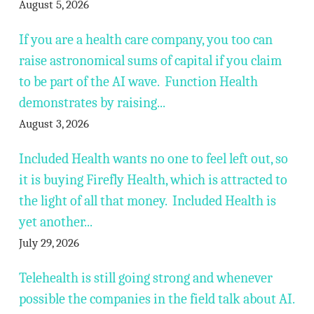
August 5, 2026
If you are a health care company, you too can
raise astronomical sums of capital if you claim
to be part of the AI wave. Function Health
demonstrates by raising...
August 3, 2026
Included Health wants no one to feel left out, so
it is buying Firefly Health, which is attracted to
the light of all that money. Included Health is
yet another...
July 29, 2026
Telehealth is still going strong and whenever
possible the companies in the field talk about AI.