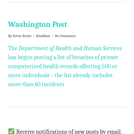
Washington Post
By
Kevin Roche
Headlines
No Comments
The
Department of Health and Human Services
has begun posting a list of breaches of private
computerized health records affecting 500 or
more individuals – the list already includes
more than 60 incidents
Receive notifications of new posts by email.