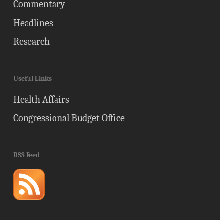
Commentary
Headlines
Research
Useful Links
Health Affairs
Congressional Budget Office
RSS Feed