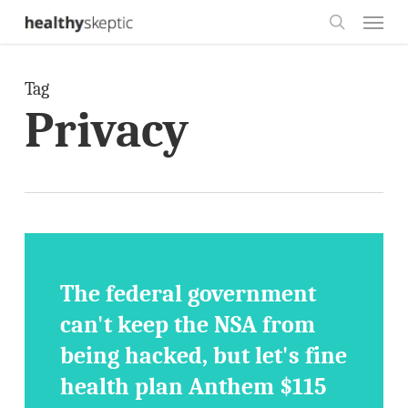
Skip
Menu
to
search
main
Tag
content
Privacy
The federal government
can't keep the NSA from
being hacked, but let's fine
health plan Anthem $115