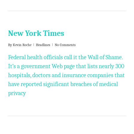
New York Times
By
Kevin Roche
Headlines
No Comments
Federal health officials call it the Wall of Shame.
It’s a government Web page that lists nearly 300
hospitals, doctors and insurance companies that
have reported significant breaches of medical
privacy