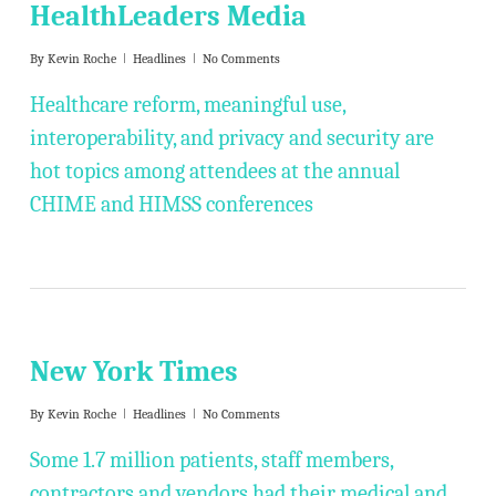
HealthLeaders Media
By
Kevin Roche
Headlines
No Comments
Healthcare reform, meaningful use,
interoperability, and privacy and security are
hot topics among attendees at the annual
CHIME and HIMSS conferences
New York Times
By
Kevin Roche
Headlines
No Comments
Some 1.7 million patients, staff members,
contractors and vendors had their medical and