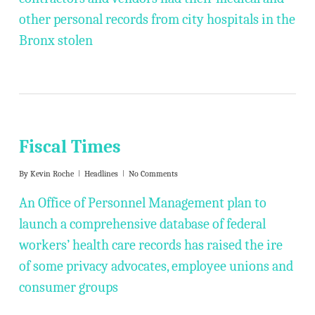
other personal records from city hospitals in the
Bronx stolen
Fiscal Times
By
Kevin Roche
Headlines
No Comments
An Office of Personnel Management plan to
launch a comprehensive database of federal
workers’ health care records has raised the ire
of some privacy advocates, employee unions and
consumer groups