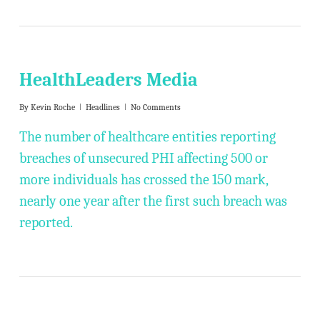
HealthLeaders Media
By
Kevin Roche
Headlines
No Comments
The number of healthcare entities reporting
breaches of unsecured PHI affecting 500 or
more individuals has crossed the 150 mark,
nearly one year after the first such breach was
reported.