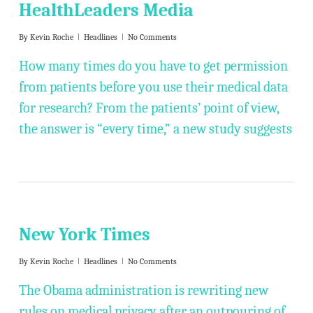
HealthLeaders Media
By
Kevin Roche
Headlines
No Comments
How many times do you have to get permission
from patients before you use their medical data
for research? From the patients’ point of view,
the answer is “every time,” a new study suggests
New York Times
By
Kevin Roche
Headlines
No Comments
The Obama administration is rewriting new
rules on medical privacy after an outpouring of