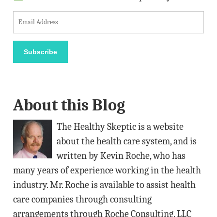
E
m
a
Subscribe
i
l
A
About this Blog
d
d
The Healthy Skeptic is a website
r
about the health care system, and is
e
written by Kevin Roche, who has
s
many years of experience working in the health
s
industry. Mr. Roche is available to assist health
care companies through consulting
arrangements through Roche Consulting, LLC