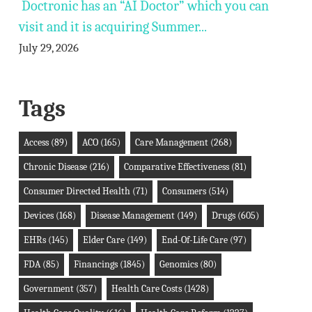
Doctronic has an “AI Doctor” which you can
visit and it is acquiring Summer...
July 29, 2026
Tags
Access
(89)
ACO
(165)
Care Management
(268)
Chronic Disease
(216)
Comparative Effectiveness
(81)
Consumer Directed Health
(71)
Consumers
(514)
Devices
(168)
Disease Management
(149)
Drugs
(605)
EHRs
(145)
Elder Care
(149)
End-Of-Life Care
(97)
FDA
(85)
Financings
(1845)
Genomics
(80)
Government
(357)
Health Care Costs
(1428)