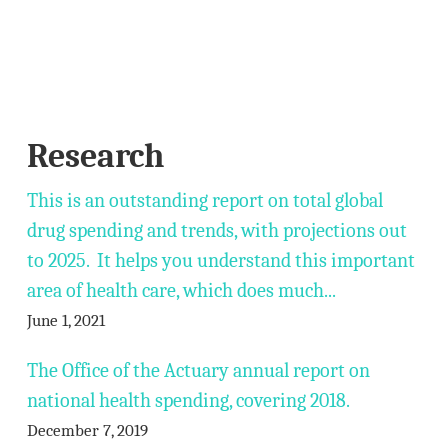
Research
This is an outstanding report on total global
drug spending and trends, with projections out
to 2025. It helps you understand this important
area of health care, which does much...
June 1, 2021
The Office of the Actuary annual report on
national health spending, covering 2018.
December 7, 2019