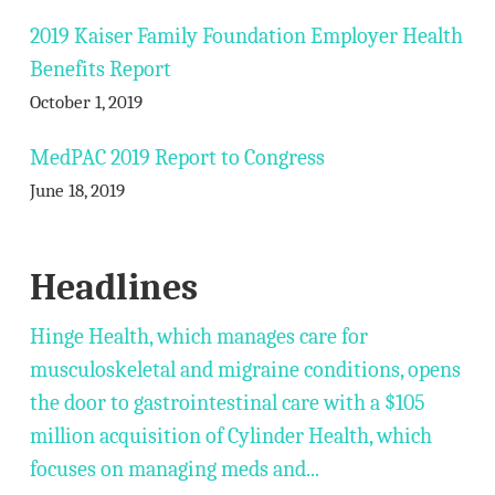
2019 Kaiser Family Foundation Employer Health
Benefits Report
October 1, 2019
MedPAC 2019 Report to Congress
June 18, 2019
Headlines
Hinge Health, which manages care for
musculoskeletal and migraine conditions, opens
the door to gastrointestinal care with a $105
million acquisition of Cylinder Health, which
focuses on managing meds and...