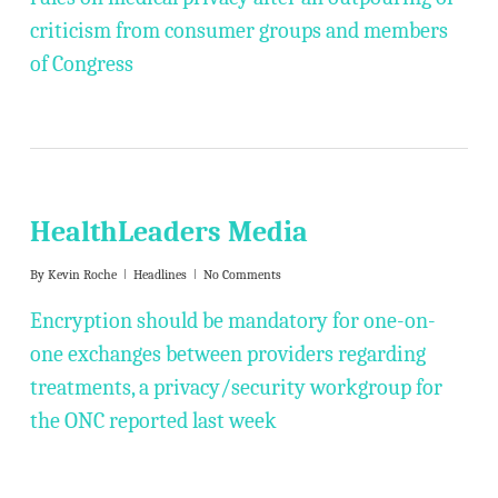
criticism from consumer groups and members
of Congress
HealthLeaders Media
By
Kevin Roche
Headlines
No Comments
Encryption should be mandatory for one-on-
one exchanges between providers regarding
treatments, a privacy/security workgroup for
the ONC reported last week