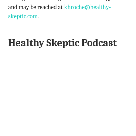
and may be reached at
khroche@healthy-
skeptic.com
.
Healthy Skeptic Podcast