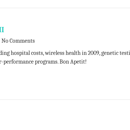
II
No Comments
ing hospital costs, wireless health in 2009, genetic test
for-performance programs. Bon Apetit!