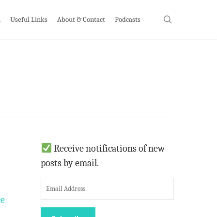
search
h
Useful Links
About & Contact
Podcasts
Receive notifications of new
posts by email.
E
m
ce
a