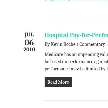
JUL
Hospital Pay-for-Per
06
By
Kevin Roche
Commentary
2010
Medicare has an impending valu
be based on performance against 
performance may be limited by
Read More