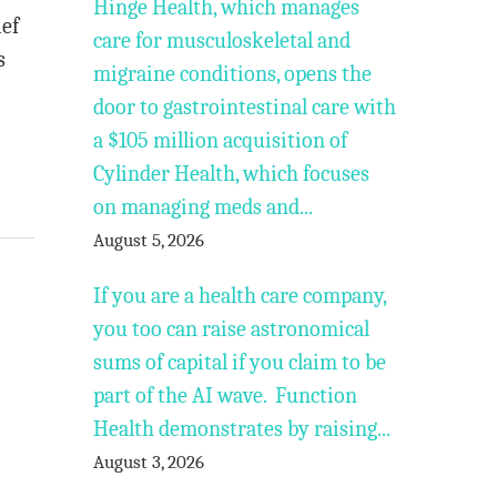
Hinge Health, which manages
ief
care for musculoskeletal and
s
migraine conditions, opens the
door to gastrointestinal care with
a $105 million acquisition of
Cylinder Health, which focuses
on managing meds and...
August 5, 2026
If you are a health care company,
you too can raise astronomical
sums of capital if you claim to be
part of the AI wave. Function
Health demonstrates by raising...
August 3, 2026