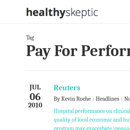
Skip
to
main
content
Tag
Pay For Perfo
JUL
Reuters
06
By
Kevin Roche
Headlines
N
2010
Hospital performance on clinica
quality of local economic and h
program may exacerbate inequali