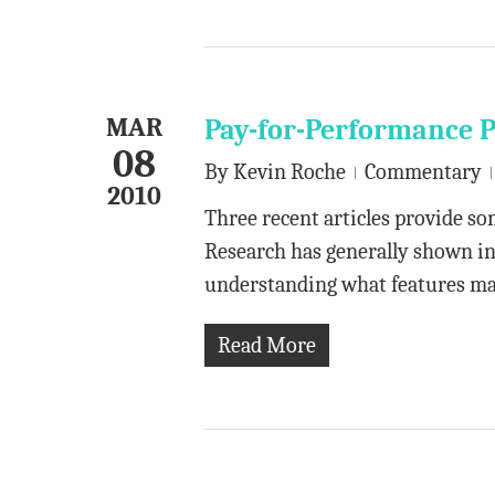
MAR
Pay-for-Performance 
08
By
Kevin Roche
Commentary
2010
Three recent articles provide s
Research has generally shown inco
understanding what features m
Read More