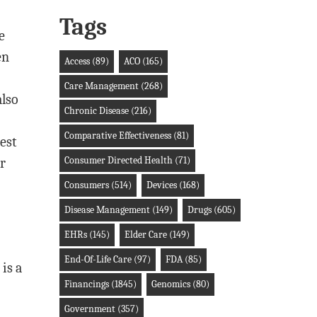
Tags
e
en
Access
(89)
ACO
(165)
Care Management
(268)
also
Chronic Disease
(216)
Comparative Effectiveness
(81)
est
Consumer Directed Health
(71)
r
Consumers
(514)
Devices
(168)
Disease Management
(149)
Drugs
(605)
EHRs
(145)
Elder Care
(149)
End-Of-Life Care
(97)
FDA
(85)
is a
Financings
(1845)
Genomics
(80)
Government
(357)