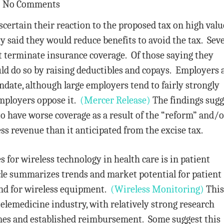
No Comments
certain their reaction to the proposed tax on high valu
y said they would reduce benefits to avoid the tax. Sev
t terminate insurance coverage. Of those saying they
ld do so by raising deductibles and copays. Employers 
date, although large employers tend to fairly strongly
mployers oppose it.
(Mercer Release)
The findings sugg
o have worse coverage as a result of the “reform” and/o
ss revenue than it anticipated from the excise tax.
 for wireless technology in health care is in patient
le summarizes trends and market potential for patient
nd for wireless equipment.
(Wireless Monitoring)
This 
telemedicine industry, with relatively strong research
mes and established reimbursement. Some suggest this