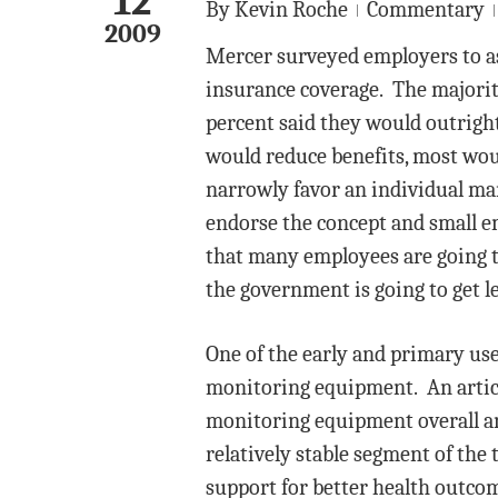
12
By
Kevin Roche
Commentary
2009
Mercer surveyed employers to as
insurance coverage. The majorit
percent said they would outrigh
would reduce benefits, most wou
narrowly favor an individual man
endorse the concept and small e
that many employees are going t
the government is going to get le
One of the early and primary uses
monitoring equipment. An artic
monitoring equipment overall a
relatively stable segment of the 
support for better health outco