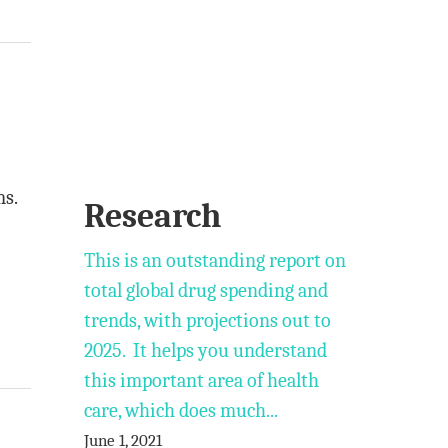
ms.
Research
This is an outstanding report on
total global drug spending and
trends, with projections out to
2025. It helps you understand
this important area of health
care, which does much...
June 1, 2021