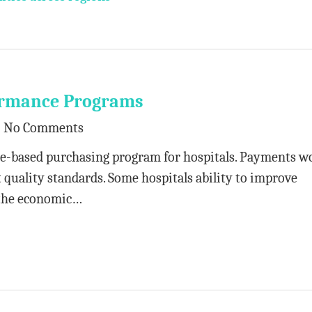
formance Programs
No Comments
e-based purchasing program for hospitals. Payments w
quality standards. Some hospitals ability to improve
 the economic…