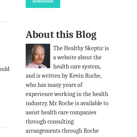
Subscribe
i
l
A
About this Blog
d
d
The Healthy Skeptic is
r
a website about the
e
health care system,
ould
s
and is written by Kevin Roche,
s
who has many years of
experience working in the health
industry. Mr. Roche is available to
assist health care companies
through consulting
arrangements through Roche