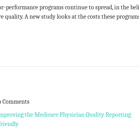
-performance programs continue to spread, in the bel
re quality. A new study looks at the costs these program
o Comments
mproving the Medicare Physician Quality Reporting
friendly