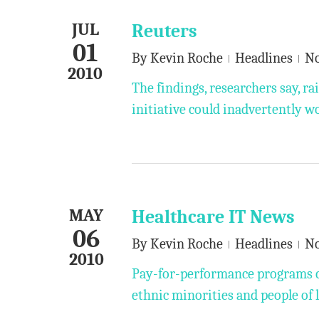
JUL
Reuters
01
By
Kevin Roche
Headlines
N
2010
The findings, researchers say, ra
initiative could inadvertently w
MAY
Healthcare IT News
06
By
Kevin Roche
Headlines
N
2010
Pay-for-performance programs co
ethnic minorities and people of