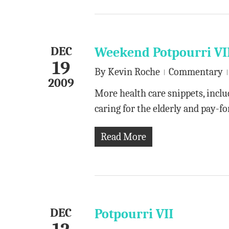
DEC
Weekend Potpourri VI
19
By
Kevin Roche
Commentary
2009
More health care snippets, includ
caring for the elderly and pay-
Read More
DEC
Potpourri VII