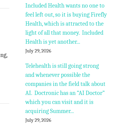
Included Health wants no one to
feel left out, so it is buying Firefly
Health, which is attracted to the
light of all that money. Included
Health is yet another...
July 29, 2026
ing,
Telehealth is still going strong
and whenever possible the
companies in the field talk about
AI. Doctronic has an “AI Doctor”
which you can visit and it is
acquiring Summer...
July 29, 2026