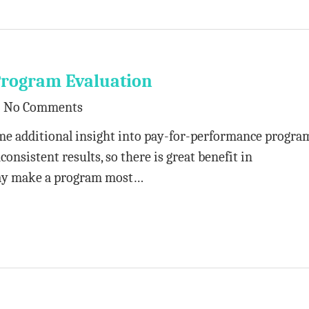
Program Evaluation
No Comments
ome additional insight into pay-for-performance progra
nsistent results, so there is great benefit in
ay make a program most…