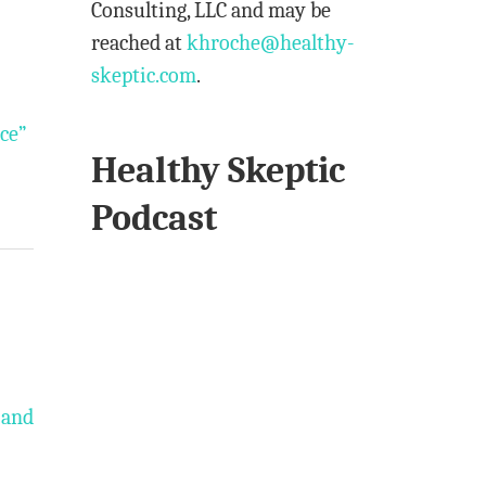
Consulting, LLC and may be
reached at
khroche@healthy-
skeptic.com
.
nce”
Healthy Skeptic
Podcast
 and