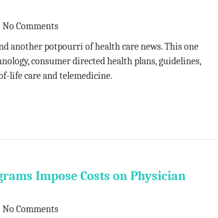
No Comments
nd another potpourri of health care news. This one
nology, consumer directed health plans, guidelines,
f-life care and telemedicine.
grams Impose Costs on Physician
No Comments