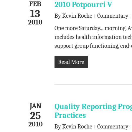
FEB
2010 Potpourri V
13
By
Kevin Roche
Commentary
2010
One more Saturday....morning. A
includes health information tech
support group functioning, end-o
Read More
JAN
Quality Reporting Pro
25
Practices
2010
By
Kevin Roche
Commentary