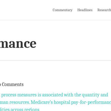
Commentary
Headlines
Researc
rmance
o Comments
l process measures is associated with the quantity and
uman resources. Medicare’s hospital pay-for-performan
ties across regions