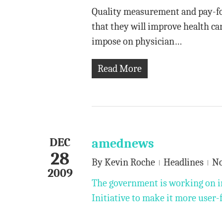
Quality measurement and pay-for
that they will improve health ca
impose on physician…
Read More
DEC
amednews
28
By
Kevin Roche
Headlines
N
2009
The government is working on i
Initiative to make it more user-