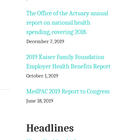
The Office of the Actuary annual
report on national health
spending, covering 2018.
December 7, 2019
2019 Kaiser Family Foundation
Employer Health Benefits Report
October 1, 2019
MedPAC 2019 Report to Congress
June 18, 2019
Headlines