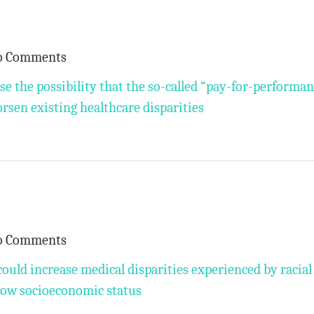
o Comments
ise the possibility that the so-called “pay-for-performa
orsen existing healthcare disparities
o Comments
uld increase medical disparities experienced by racial
 low socioeconomic status