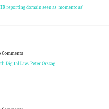
 EHR reporting domain seen as ‘momentous’
o Comments
th Digital Law: Peter Orszag