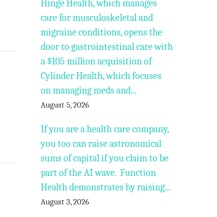
Hinge Health, which manages
care for musculoskeletal and
migraine conditions, opens the
door to gastrointestinal care with
a $105 million acquisition of
Cylinder Health, which focuses
on managing meds and...
August 5, 2026
If you are a health care company,
you too can raise astronomical
sums of capital if you claim to be
part of the AI wave. Function
Health demonstrates by raising...
August 3, 2026