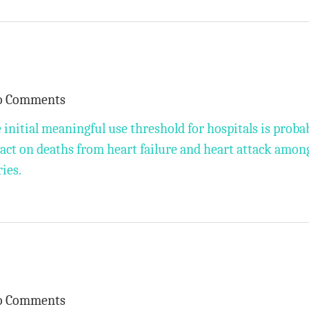
o Comments
 initial meaningful use threshold for hospitals is proba
pact on deaths from heart failure and heart attack amon
ies.
o Comments