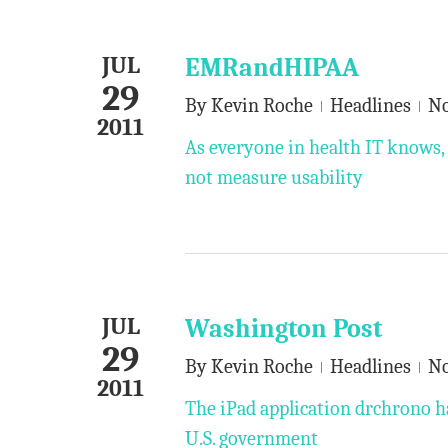
JUL
EMRandHIPAA
29
By
Kevin Roche
Headlines
N
2011
As everyone in health IT knows, 
not measure usability
JUL
Washington Post
29
By
Kevin Roche
Headlines
N
2011
The iPad application drchrono h
U.S. government