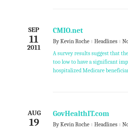
SEP
CMIO.net
11
By
Kevin Roche
Headlines
N
2011
A survey results suggest that the
too low to have a significant im
hospitalized Medicare beneficiar
AUG
GovHealthIT.com
19
By
Kevin Roche
Headlines
N