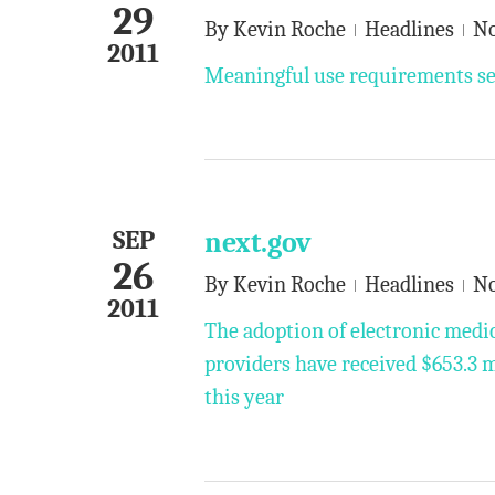
29
By
Kevin Roche
Headlines
N
2011
Meaningful use requirements set
SEP
next.gov
26
By
Kevin Roche
Headlines
N
2011
The adoption of electronic medic
providers have received $653.3 
this year