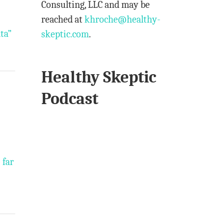
Consulting, LLC and may be
reached at
khroche@healthy-
ta”
skeptic.com
.
Healthy Skeptic
Podcast
 far