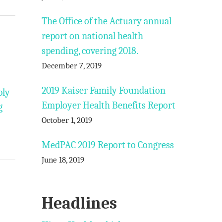
The Office of the Actuary annual
report on national health
spending, covering 2018.
December 7, 2019
2019 Kaiser Family Foundation
bly
Employer Health Benefits Report
g
October 1, 2019
MedPAC 2019 Report to Congress
June 18, 2019
Headlines