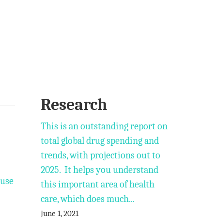
Research
This is an outstanding report on
total global drug spending and
trends, with projections out to
2025. It helps you understand
 use
this important area of health
care, which does much...
June 1, 2021