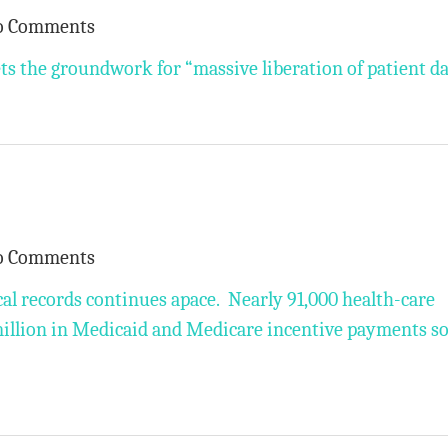
o Comments
s the groundwork for “massive liberation of patient da
o Comments
al records continues apace. Nearly 91,000 health-care
million in Medicaid and Medicare incentive payments so