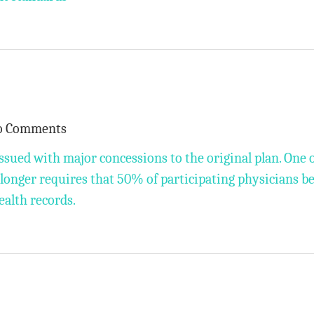
o Comments
ssued with major concessions to the original plan. One 
o longer requires that 50% of participating physicians b
ealth records.