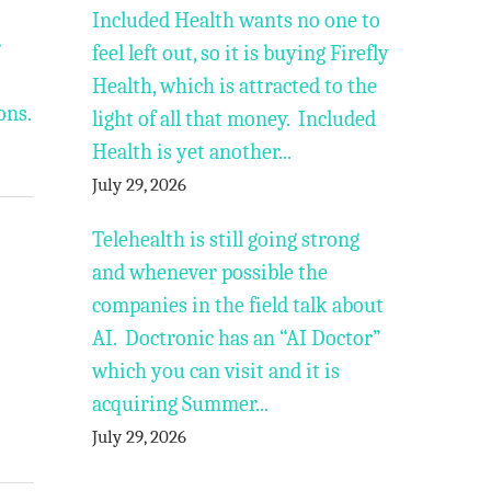
Included Health wants no one to
r
feel left out, so it is buying Firefly
Health, which is attracted to the
ons.
light of all that money. Included
Health is yet another...
July 29, 2026
Telehealth is still going strong
and whenever possible the
companies in the field talk about
AI. Doctronic has an “AI Doctor”
which you can visit and it is
acquiring Summer...
July 29, 2026