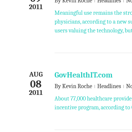
By
Kevin Roche
Headlines
N
2011
Meaningful use remains the stro
physicians, according to a new 
users valuing the technology, bu
AUG
GovHealthIT.com
08
By
Kevin Roche
Headlines
N
2011
About 77,000 healthcare provide
incentive program, according to