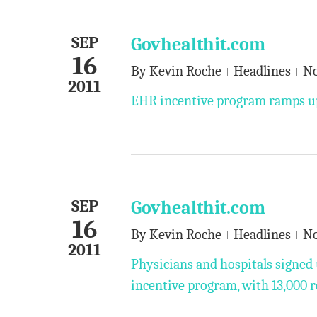
SEP
Govhealthit.com
16
By
Kevin Roche
Headlines
N
2011
EHR incentive program ramps up
SEP
Govhealthit.com
16
By
Kevin Roche
Headlines
N
2011
Physicians and hospitals signed 
incentive program, with 13,000 r