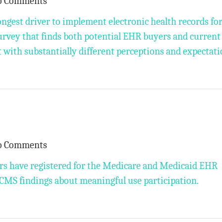
o Comments
ngest driver to implement electronic health records fo
survey that finds both potential EHR buyers and current
t with substantially different perceptions and expectati
o Comments
rs have registered for the Medicare and Medicaid EHR
 CMS findings about meaningful use participation.