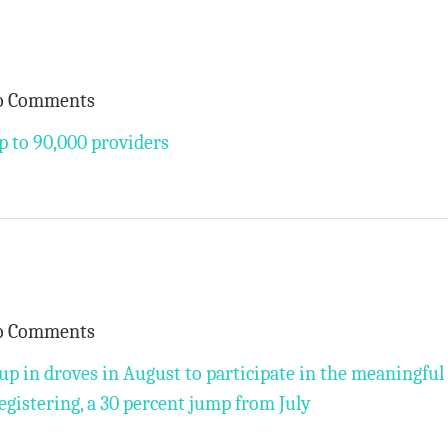
o Comments
 to 90,000 providers
o Comments
up in droves in August to participate in the meaningful
egistering, a 30 percent jump from July