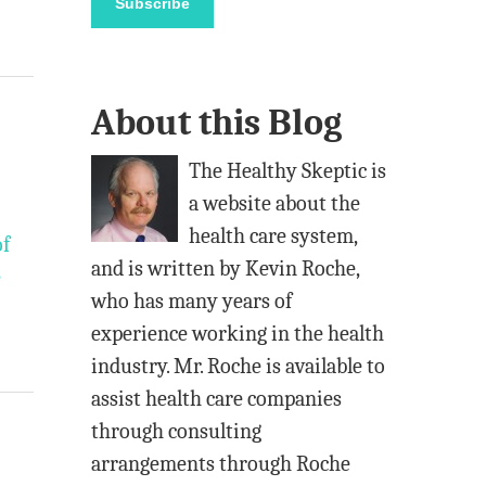
Subscribe
i
l
A
About this Blog
d
d
The Healthy Skeptic is
r
a website about the
e
health care system,
of
s
and is written by Kevin Roche,
e
s
who has many years of
experience working in the health
industry. Mr. Roche is available to
assist health care companies
through consulting
arrangements through Roche