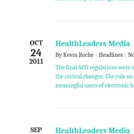
OCT
HealthLeaders Media
24
By
Kevin Roche
Headlines
N
2011
The final ACO regulations were i
the critical changes: The rule n
meaningful users of electronic h
SEP
HealthLeaders Media