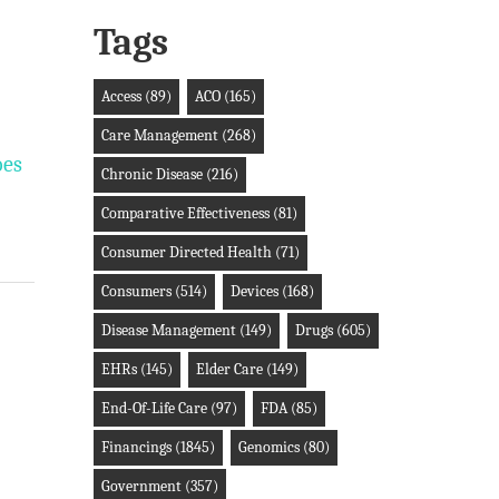
Tags
Access
(89)
ACO
(165)
Care Management
(268)
oes
Chronic Disease
(216)
Comparative Effectiveness
(81)
Consumer Directed Health
(71)
Consumers
(514)
Devices
(168)
Disease Management
(149)
Drugs
(605)
EHRs
(145)
Elder Care
(149)
End-Of-Life Care
(97)
FDA
(85)
Financings
(1845)
Genomics
(80)
Government
(357)