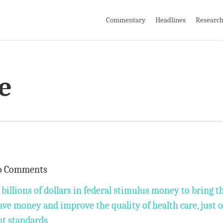
Commentary
Headlines
Researc
e
o Comments
 billions of dollars in federal stimulus money to bring t
o save money and improve the quality of health care, just 
nt standards