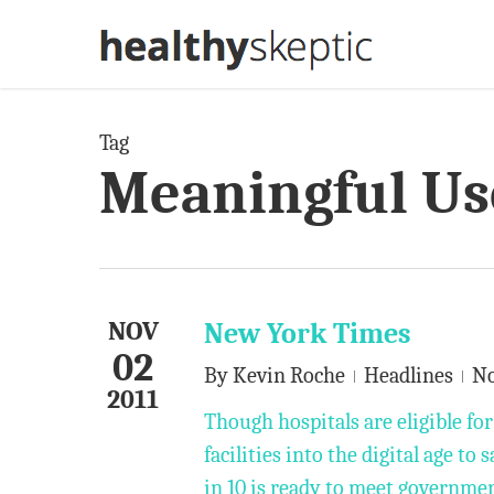
Skip
to
main
content
Tag
Meaningful Us
NOV
New York Times
02
By
Kevin Roche
Headlines
N
2011
Though hospitals are eligible for
facilities into the digital age t
in 10 is ready to meet governme