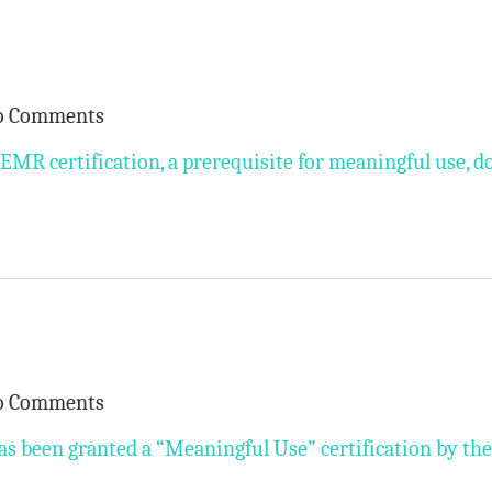
o Comments
EMR certification, a prerequisite for meaningful use, d
o Comments
as been granted a “Meaningful Use” certification by the