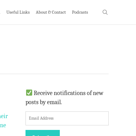
search
h
Useful Links
About & Contact
Podcasts
Receive notifications of new
posts by email.
E
heir
m
one
a