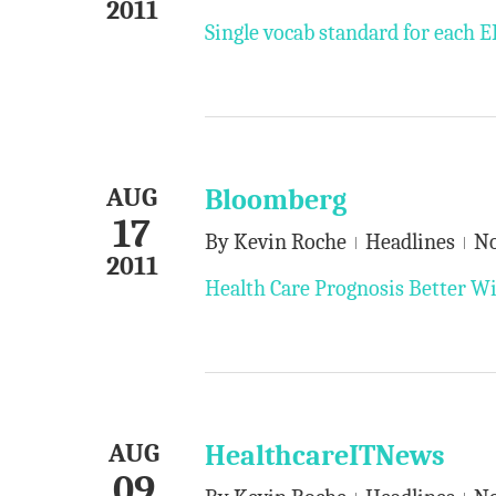
2011
Single vocab standard for each
AUG
Bloomberg
17
By
Kevin Roche
Headlines
N
2011
Health Care Prognosis Better Wi
AUG
HealthcareITNews
09