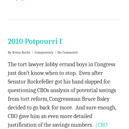
2010 Potpourri I
By
Kevin Roche
Commentary
No Comments
The tort lawyer lobby errand boys in Congress
just don’t know when to stop. Even after
Senator Rockefeller got his hand slapped for
questioning CBOs analysis of potential savings
from tort reform, Congressman Bruce Baley
decided to go back for more. And sure enough,
CBO gave him an even more detailed
justification of the savings numbers.
(CBO