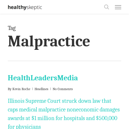
Skip
Menu
to
search
main
Tag
content
Malpractice
HealthLeadersMedia
By
Kevin Roche
Headlines
No Comments
Illinois Supreme Court struck down law that
caps medical malpractice noneconomic damages
awards at $1 million for hospitals and $500,000
for physicians