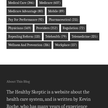
Medical Care
(346)
Medicare
(607)
Medicare Advantage
(80)
Mobile
(89)
Pay For Performance
(92)
Pharmaceutical
(211)
Physicians
(569)
Providers
(252)
Regulation
(72)
Repealing Reform
(133)
Telehealth
(79)
Telemedicine
(325)
Wellness And Prevention
(316)
Workplace
(117)
About This Blog
The Healthy Skeptic is a website about the
health care system, and is written by Kevin
Roche, who has many years of experience