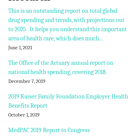
This is an outstanding report on total global
drug spending and trends, with projections out
to 2025. It helps you understand this important
area of health care, which does much...
June 1, 2021
The Office of the Actuary annual report on
national health spending, covering 2018.
December 7, 2019
2019 Kaiser Family Foundation Employer Health
Benefits Report
October 1, 2019
MedPAC 2019 Report to Congress