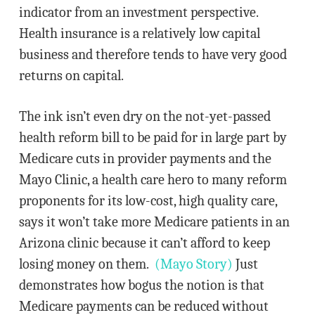
indicator from an investment perspective.
Health insurance is a relatively low capital
business and therefore tends to have very good
returns on capital.
The ink isn’t even dry on the not-yet-passed
health reform bill to be paid for in large part by
Medicare cuts in provider payments and the
Mayo Clinic, a health care hero to many reform
proponents for its low-cost, high quality care,
says it won’t take more Medicare patients in an
Arizona clinic because it can’t afford to keep
losing money on them.
(Mayo Story)
Just
demonstrates how bogus the notion is that
Medicare payments can be reduced without