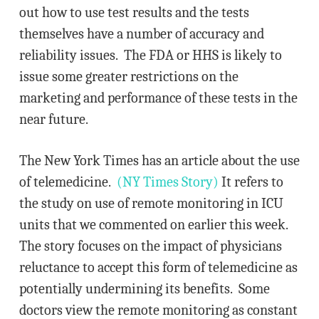
out how to use test results and the tests
themselves have a number of accuracy and
reliability issues. The FDA or HHS is likely to
issue some greater restrictions on the
marketing and performance of these tests in the
near future.
The New York Times has an article about the use
of telemedicine.
(NY Times Story)
It refers to
the study on use of remote monitoring in ICU
units that we commented on earlier this week.
The story focuses on the impact of physicians
reluctance to accept this form of telemedicine as
potentially undermining its benefits. Some
doctors view the remote monitoring as constant