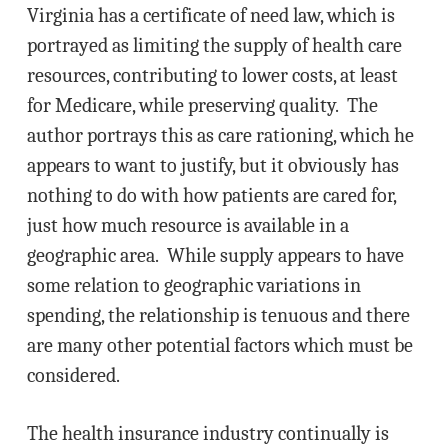
Virginia has a certificate of need law, which is
portrayed as limiting the supply of health care
resources, contributing to lower costs, at least
for Medicare, while preserving quality. The
author portrays this as care rationing, which he
appears to want to justify, but it obviously has
nothing to do with how patients are cared for,
just how much resource is available in a
geographic area. While supply appears to have
some relation to geographic variations in
spending, the relationship is tenuous and there
are many other potential factors which must be
considered.
The health insurance industry continually is