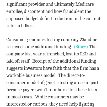
significant provider, and ultimately Medicare
enrollee, discontent and how fraudulent the
supposed budget deficit reduction in the current
reform bills is.
Consumer genomics testing company 23andme
received some additional funding.
(Story)
The
company last year retrenched, lost its CEO and
laid off staff. Receipt of the additional funding
suggests investors have faith that the firm has a
workable business model. The direct-to-
consumer model of genetic testing arose in part
because payers won’t reimburse for these tests
in most cases. While consumers may be
interested or curious, they need help figuring