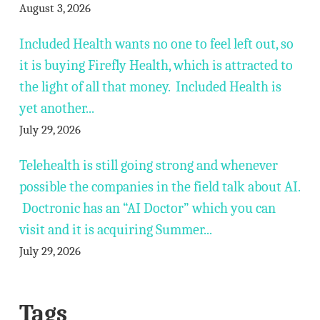
August 3, 2026
Included Health wants no one to feel left out, so
it is buying Firefly Health, which is attracted to
the light of all that money. Included Health is
yet another...
July 29, 2026
Telehealth is still going strong and whenever
possible the companies in the field talk about AI.
Doctronic has an “AI Doctor” which you can
visit and it is acquiring Summer...
July 29, 2026
Tags