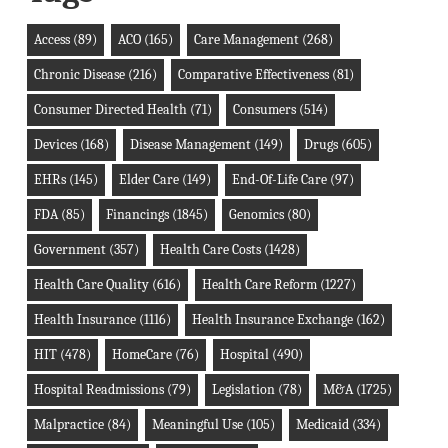
Access
(89)
ACO
(165)
Care Management
(268)
Chronic Disease
(216)
Comparative Effectiveness
(81)
Consumer Directed Health
(71)
Consumers
(514)
Devices
(168)
Disease Management
(149)
Drugs
(605)
EHRs
(145)
Elder Care
(149)
End-Of-Life Care
(97)
FDA
(85)
Financings
(1845)
Genomics
(80)
Government
(357)
Health Care Costs
(1428)
Health Care Quality
(616)
Health Care Reform
(1227)
Health Insurance
(1116)
Health Insurance Exchange
(162)
HIT
(478)
HomeCare
(76)
Hospital
(490)
Hospital Readmissions
(79)
Legislation
(78)
M&A
(1725)
Malpractice
(84)
Meaningful Use
(105)
Medicaid
(334)