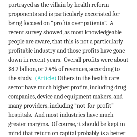
portrayed as the villain by health reform
proponents and is particularly excoriated for
being focused on “profits over patients”. A
recent survey showed, as most knowledgeable
people are aware, that this is not a particularly
profitable industry and those profits have gone
down in recent years. Overall profits were about
$8.2 billion, or 2.4% of revenues, according to
the study.
(Article)
Others in the health care
sector have much higher profits, including drug
companies, device and equipment makers, and
many providers, including “not-for-profit”
hospitals. And most industries have much
greater margins. Of course, it should be kept in
mind that return on capital probably is a better