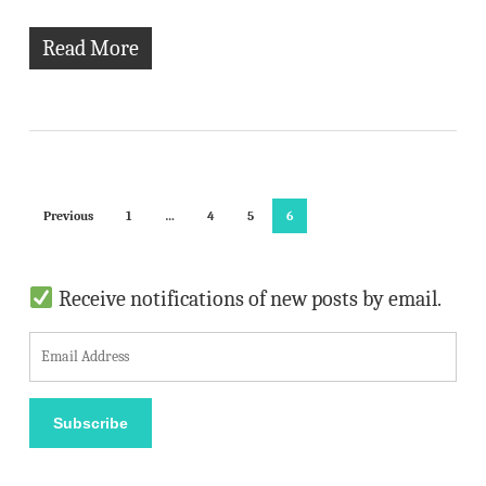
Read More
Previous
1
…
4
5
6
Receive notifications of new posts by email.
E
m
a
Subscribe
i
l