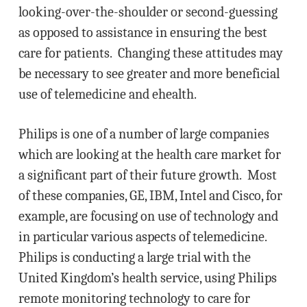
looking-over-the-shoulder or second-guessing
as opposed to assistance in ensuring the best
care for patients. Changing these attitudes may
be necessary to see greater and more beneficial
use of telemedicine and ehealth.
Philips is one of a number of large companies
which are looking at the health care market for
a significant part of their future growth. Most
of these companies, GE, IBM, Intel and Cisco, for
example, are focusing on use of technology and
in particular various aspects of telemedicine.
Philips is conducting a large trial with the
United Kingdom’s health service, using Philips
remote monitoring technology to care for