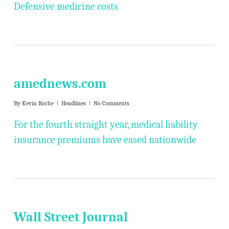
Defensive medicine costs
amednews.com
By
Kevin Roche
Headlines
No Comments
For the fourth straight year, medical liability
insurance premiums have eased nationwide
Wall Street Journal