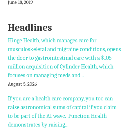
June 18, 2019
Headlines
Hinge Health, which manages care for
musculoskeletal and migraine conditions, opens
the door to gastrointestinal care with a $105
million acquisition of Cylinder Health, which
focuses on managing meds and...
August 5, 2026
If you are a health care company, you too can
raise astronomical sums of capital if you claim
to be part of the AI wave. Function Health
demonstrates by raising...