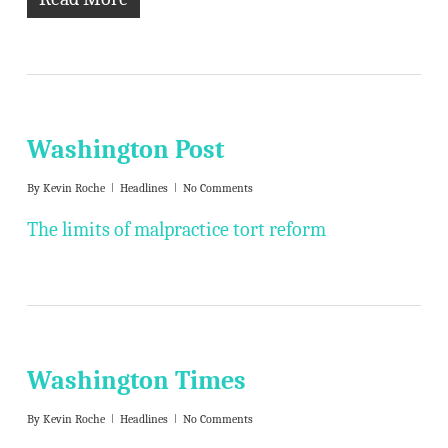
Washington Post
By
Kevin Roche
Headlines
No Comments
The limits of malpractice tort reform
Washington Times
By
Kevin Roche
Headlines
No Comments