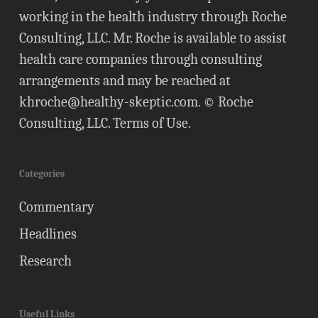
working in the health industry through Roche
Consulting, LLC. Mr. Roche is available to assist
health care companies through consulting
arrangements and may be reached at
khroche@healthy-skeptic.com
. © Roche
Consulting, LLC.
Terms of Use
.
Categories
Commentary
Headlines
Research
Useful Links