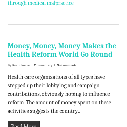
through medical malpractice
Money, Money, Money Makes the
Health Reform World Go Round
By
Kevin Roche
Commentary
No Comments
Health care organizations of all types have
stepped up their lobbying and campaign
contributions, obviously hoping to influence
reform. The amount of money spent on these
activities suggests the country…
Read More