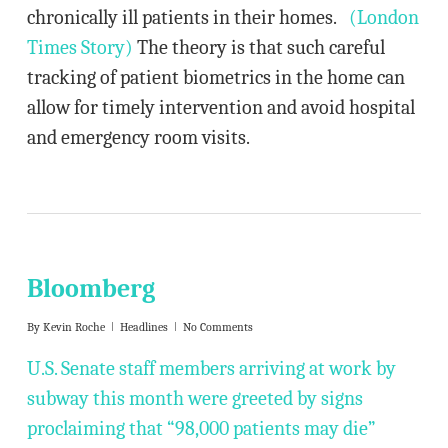
chronically ill patients in their homes.
(London
Times Story)
The theory is that such careful
tracking of patient biometrics in the home can
allow for timely intervention and avoid hospital
and emergency room visits.
Bloomberg
By
Kevin Roche
Headlines
No Comments
U.S. Senate staff members arriving at work by
subway this month were greeted by signs
proclaiming that “98,000 patients may die”