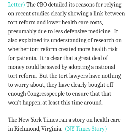
Letter)
The CBO detailed its reasons for relying
on recent studies clearly showing a link between
tort reform and lower health care costs,
presumably due to less defensive medicine. It
also explained its understanding of research on
whether tort reform created more health risk
for patients. It is clear that a great deal of
money could be saved by adopting a national
tort reform. But the tort lawyers have nothing
to worry about, they have clearly bought off
enough Congresspeople to ensure that that
won’t happen, at least this time around.
The New York Times ran a story on health care
in Richmond, Virginia.
(NY Times Story)