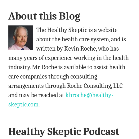
A
About this Blog
d
d
The Healthy Skeptic is a website
r
about the health care system, and is
e
written by Kevin Roche, who has
s
many years of experience working in the health
s
industry. Mr. Roche is available to assist health
care companies through consulting
arrangements through Roche Consulting, LLC
and may be reached at
khroche@healthy-
skeptic.com
.
Healthy Skeptic Podcast