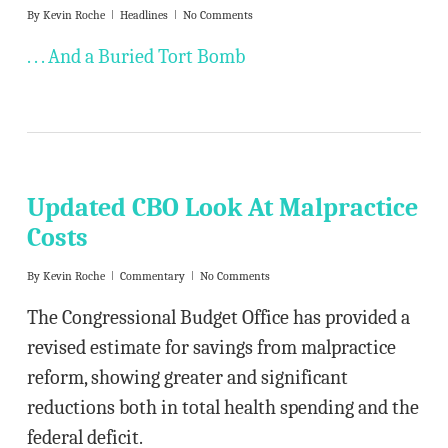
By
Kevin Roche
Headlines
No Comments
. . . And a Buried Tort Bomb
Updated CBO Look At Malpractice
Costs
By
Kevin Roche
Commentary
No Comments
The Congressional Budget Office has provided a
revised estimate for savings from malpractice
reform, showing greater and significant
reductions both in total health spending and the
federal deficit.