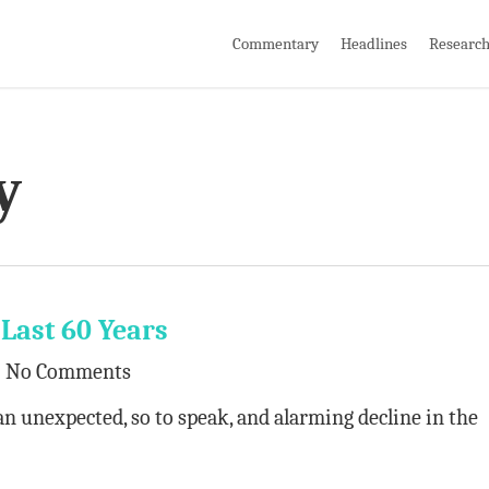
Commentary
Headlines
Researc
y
 Last 60 Years
No Comments
an unexpected, so to speak, and alarming decline in the