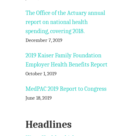
The Office of the Actuary annual
report on national health
spending, covering 2018.
December 7, 2019
2019 Kaiser Family Foundation
Employer Health Benefits Report
October 1, 2019
MedPAC 2019 Report to Congress
June 18, 2019
Headlines