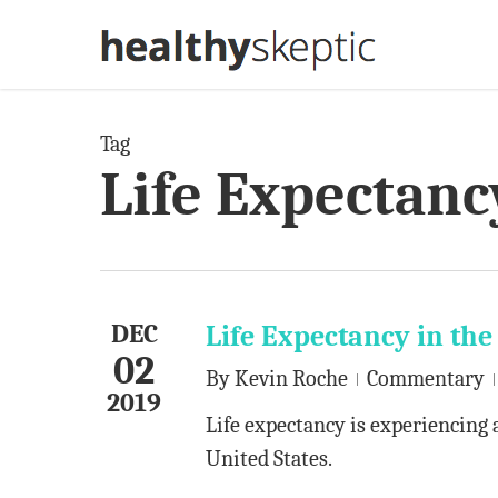
Skip
to
main
content
Tag
Life Expectanc
DEC
Life Expectancy in the
02
By
Kevin Roche
Commentary
2019
Life expectancy is experiencing 
United States.