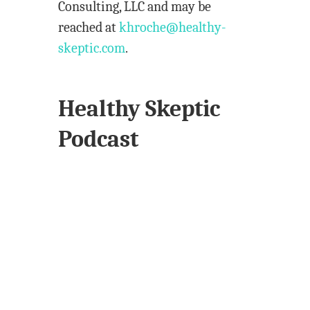
Consulting, LLC and may be
reached at
khroche@healthy-
skeptic.com
.
Healthy Skeptic
Podcast