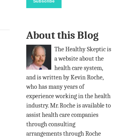
Subscribe
i
l
A
About this Blog
d
d
The Healthy Skeptic is
r
a website about the
e
health care system,
s
and is written by Kevin Roche,
s
who has many years of
experience working in the health
industry. Mr. Roche is available to
assist health care companies
through consulting
arrangements through Roche