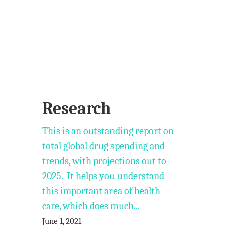
Research
This is an outstanding report on
total global drug spending and
trends, with projections out to
2025. It helps you understand
this important area of health
care, which does much...
June 1, 2021