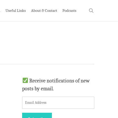
search
h
Useful Links
About & Contact
Podcasts
Receive notifications of new
posts by email.
E
m
a