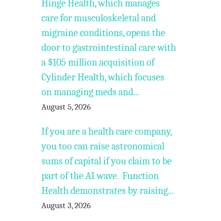
Hinge Health, which manages
care for musculoskeletal and
migraine conditions, opens the
door to gastrointestinal care with
a $105 million acquisition of
Cylinder Health, which focuses
on managing meds and...
August 5, 2026
If you are a health care company,
you too can raise astronomical
sums of capital if you claim to be
part of the AI wave. Function
Health demonstrates by raising...
August 3, 2026