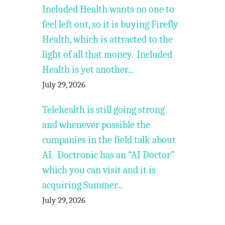
Included Health wants no one to
feel left out, so it is buying Firefly
Health, which is attracted to the
light of all that money. Included
Health is yet another...
July 29, 2026
Telehealth is still going strong
and whenever possible the
companies in the field talk about
AI. Doctronic has an “AI Doctor”
which you can visit and it is
acquiring Summer...
July 29, 2026