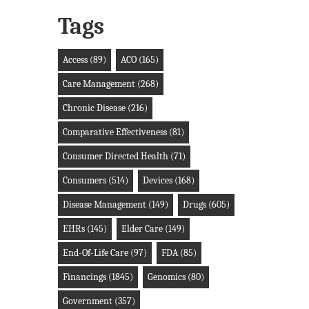
Tags
Access
(89)
ACO
(165)
Care Management
(268)
Chronic Disease
(216)
Comparative Effectiveness
(81)
Consumer Directed Health
(71)
Consumers
(514)
Devices
(168)
Disease Management
(149)
Drugs
(605)
EHRs
(145)
Elder Care
(149)
End-Of-Life Care
(97)
FDA
(85)
Financings
(1845)
Genomics
(80)
Government
(357)