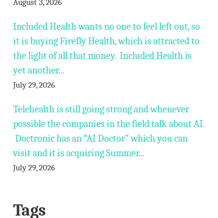
August 3, 2026
Included Health wants no one to feel left out, so
it is buying Firefly Health, which is attracted to
the light of all that money. Included Health is
yet another...
July 29, 2026
Telehealth is still going strong and whenever
possible the companies in the field talk about AI.
Doctronic has an “AI Doctor” which you can
visit and it is acquiring Summer...
July 29, 2026
Tags