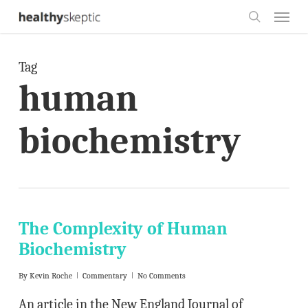
Skip
Menu
to
search
main
Tag
content
human
biochemistry
The Complexity of Human
Biochemistry
By
Kevin Roche
Commentary
No Comments
An article in the New England Journal of