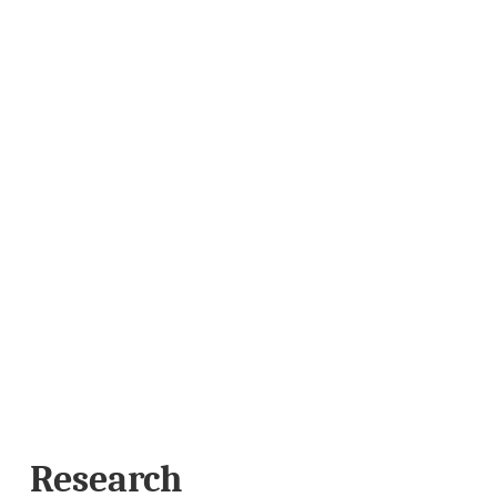
Research