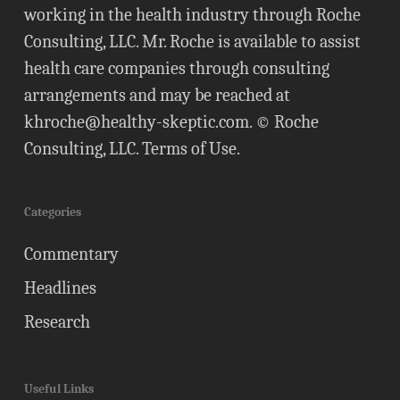
working in the health industry through Roche
Consulting, LLC. Mr. Roche is available to assist
health care companies through consulting
arrangements and may be reached at
khroche@healthy-skeptic.com
. © Roche
Consulting, LLC.
Terms of Use
.
Categories
Commentary
Headlines
Research
Useful Links