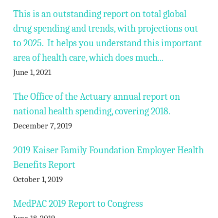
This is an outstanding report on total global
drug spending and trends, with projections out
to 2025. It helps you understand this important
area of health care, which does much...
June 1, 2021
The Office of the Actuary annual report on
national health spending, covering 2018.
December 7, 2019
2019 Kaiser Family Foundation Employer Health
Benefits Report
October 1, 2019
MedPAC 2019 Report to Congress