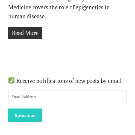
Medicine covers the role of epigenetics in
human disease.
Read More
Receive notifications of new posts by email.
E
m
a
Subscribe
i
l