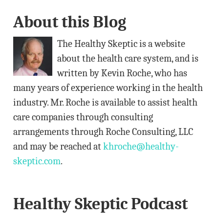
A
About this Blog
d
d
The Healthy Skeptic is a website
r
about the health care system, and is
e
written by Kevin Roche, who has
s
many years of experience working in the health
s
industry. Mr. Roche is available to assist health
care companies through consulting
arrangements through Roche Consulting, LLC
and may be reached at
khroche@healthy-
skeptic.com
.
Healthy Skeptic Podcast