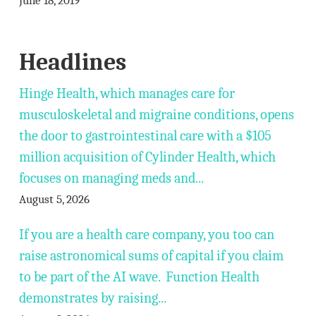
June 18, 2019
Headlines
Hinge Health, which manages care for
musculoskeletal and migraine conditions, opens
the door to gastrointestinal care with a $105
million acquisition of Cylinder Health, which
focuses on managing meds and...
August 5, 2026
If you are a health care company, you too can
raise astronomical sums of capital if you claim
to be part of the AI wave. Function Health
demonstrates by raising...