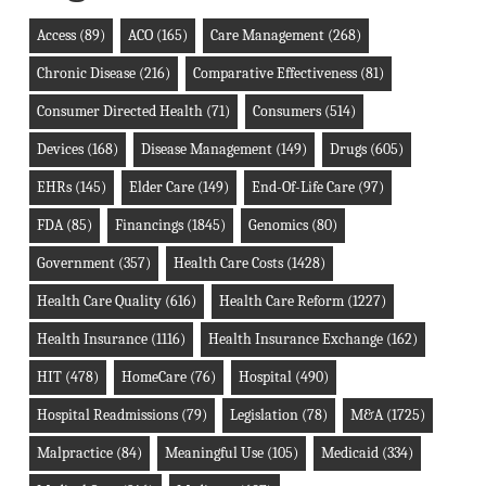
Access
(89)
ACO
(165)
Care Management
(268)
Chronic Disease
(216)
Comparative Effectiveness
(81)
Consumer Directed Health
(71)
Consumers
(514)
Devices
(168)
Disease Management
(149)
Drugs
(605)
EHRs
(145)
Elder Care
(149)
End-Of-Life Care
(97)
FDA
(85)
Financings
(1845)
Genomics
(80)
Government
(357)
Health Care Costs
(1428)
Health Care Quality
(616)
Health Care Reform
(1227)
Health Insurance
(1116)
Health Insurance Exchange
(162)
HIT
(478)
HomeCare
(76)
Hospital
(490)
Hospital Readmissions
(79)
Legislation
(78)
M&A
(1725)
Malpractice
(84)
Meaningful Use
(105)
Medicaid
(334)