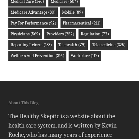
Medical Care
(346)
Medicare
(607)
Medicare Advantage
(80)
Mobile
(89)
Pay For Performance
(92)
Pharmaceutical
(211)
Physicians
(569)
Providers
(252)
Regulation
(72)
Repealing Reform
(133)
Telehealth
(79)
Telemedicine
(325)
Wellness And Prevention
(316)
Workplace
(117)
About This Blog
The Healthy Skeptic is a website about the
health care system, and is written by Kevin
Roche, who has many years of experience