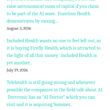
raise astronomical sums of capital if you claim
to be part of the AI wave. Function Health
demonstrates by raising...
August 3, 2026
Included Health wants no one to feel left out, so
it is buying Firefly Health, which is attracted to
the light of all that money. Included Health is
yet another...
July 29, 2026
Telehealth is still going strong and whenever
possible the companies in the field talk about AI.
Doctronic has an “AI Doctor” which you can
visit and it is acquiring Summer...