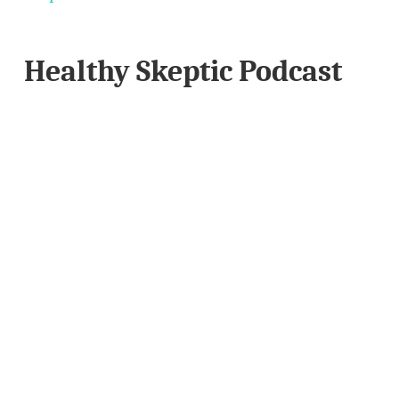
Healthy Skeptic Podcast