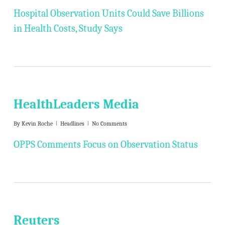
Hospital Observation Units Could Save Billions
in Health Costs, Study Says
HealthLeaders Media
By
Kevin Roche
Headlines
No Comments
OPPS Comments Focus on Observation Status
Reuters