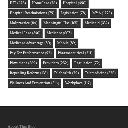
HIT
(478)
HomeCare
(76)
Hospital
(490)
Hospital Readmissions
(79)
Legislation
(78)
M&A
(1725)
Malpractice
(84)
Meaningful Use
(105)
Medicaid
(334)
Medical Care
(346)
Medicare
(607)
Medicare Advantage
(80)
Mobile
(89)
Pay For Performance
(92)
Pharmaceutical
(211)
Physicians
(569)
Providers
(252)
Regulation
(72)
Repealing Reform
(133)
Telehealth
(79)
Telemedicine
(325)
Wellness And Prevention
(316)
Workplace
(117)
About This Blog