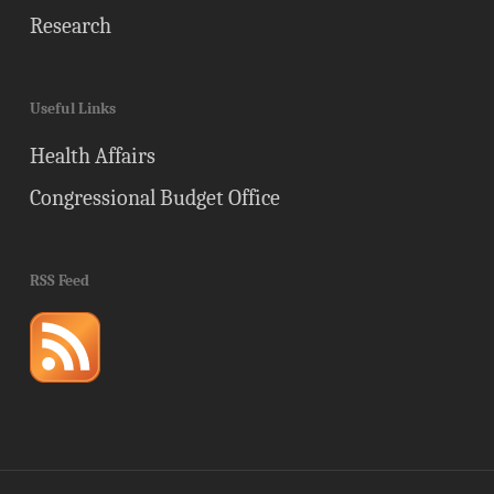
Research
Useful Links
Health Affairs
Congressional Budget Office
RSS Feed