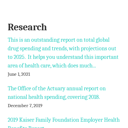
Research
This is an outstanding report on total global
drug spending and trends, with projections out
to 2025. It helps you understand this important
area of health care, which does much...
June 1, 2021
The Office of the Actuary annual report on
national health spending, covering 2018.
December 7, 2019
2019 Kaiser Family Foundation Employer Health