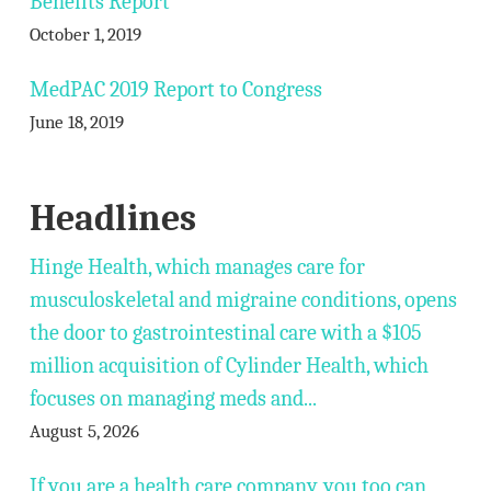
Benefits Report
October 1, 2019
MedPAC 2019 Report to Congress
June 18, 2019
Headlines
Hinge Health, which manages care for
musculoskeletal and migraine conditions, opens
the door to gastrointestinal care with a $105
million acquisition of Cylinder Health, which
focuses on managing meds and...
August 5, 2026
If you are a health care company, you too can