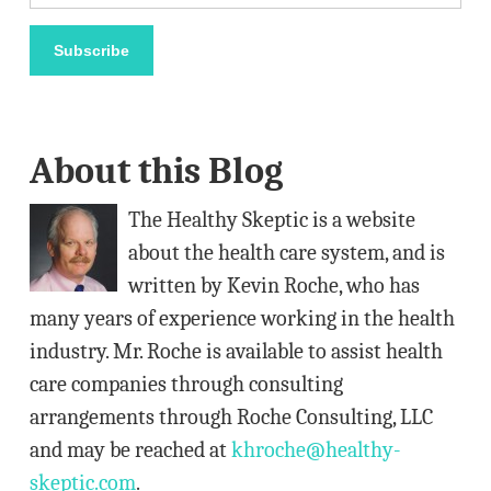
m
a
Subscribe
i
l
A
About this Blog
d
d
The Healthy Skeptic is a website
r
about the health care system, and is
e
written by Kevin Roche, who has
s
many years of experience working in the health
s
industry. Mr. Roche is available to assist health
care companies through consulting
arrangements through Roche Consulting, LLC
and may be reached at
khroche@healthy-
skeptic.com
.