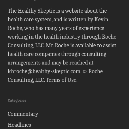
The Healthy Skeptic is a website about the
health care system, and is written by Kevin
Roche, who has many years of experience
working in the health industry through Roche
Consulting, LLC. Mr. Roche is available to assist
health care companies through consulting
arrangements and may be reached at
khroche@healthy-skeptic.com
. © Roche
Consulting, LLC.
Terms of Use
.
Categories
Commentary
Headlines