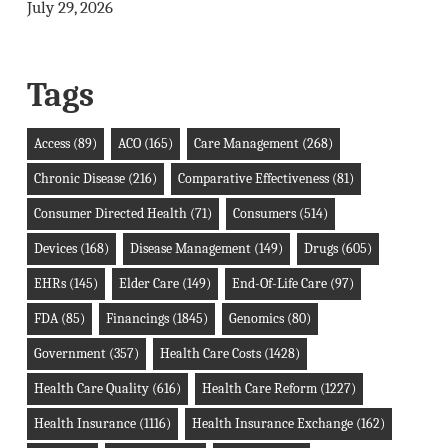
July 29, 2026
Tags
Access
(89)
ACO
(165)
Care Management
(268)
Chronic Disease
(216)
Comparative Effectiveness
(81)
Consumer Directed Health
(71)
Consumers
(514)
Devices
(168)
Disease Management
(149)
Drugs
(605)
EHRs
(145)
Elder Care
(149)
End-Of-Life Care
(97)
FDA
(85)
Financings
(1845)
Genomics
(80)
Government
(357)
Health Care Costs
(1428)
Health Care Quality
(616)
Health Care Reform
(1227)
Health Insurance
(1116)
Health Insurance Exchange
(162)