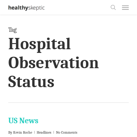
Skip
Menu
to
search
main
Tag
content
Hospital
Observation
Status
US News
By
Kevin Roche
Headlines
No Comments