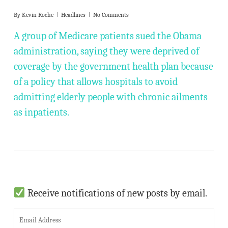
By
Kevin Roche
Headlines
No Comments
A group of Medicare patients sued the Obama
administration, saying they were deprived of
coverage by the government health plan because
of a policy that allows hospitals to avoid
admitting elderly people with chronic ailments
as inpatients.
Receive notifications of new posts by email.
E